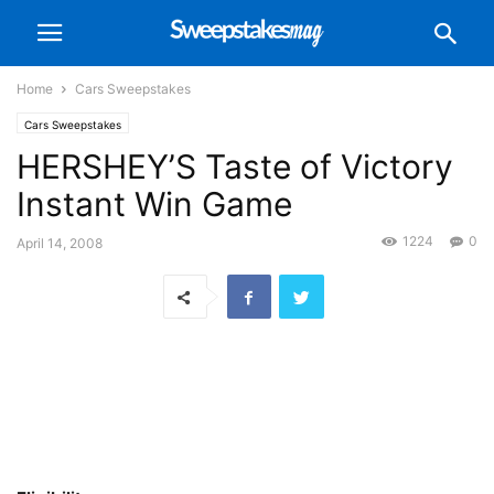
Home
Cars Sweepstakes
Cars Sweepstakes
HERSHEY’S Taste of Victory
Instant Win Game
1224
0
April 14, 2008