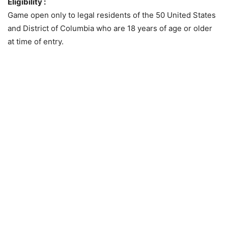
Eligibility :
Game open only to legal residents of the 50 United States
and District of Columbia who are 18 years of age or older
at time of entry.