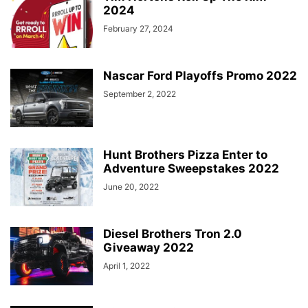
2024
February 27, 2024
Nascar Ford Playoffs Promo 2022
September 2, 2022
Hunt Brothers Pizza Enter to
Adventure Sweepstakes 2022
June 20, 2022
Diesel Brothers Tron 2.0
Giveaway 2022
April 1, 2022