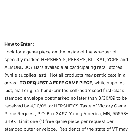
How to Enter :
Look for a game piece on the inside of the wrapper of
specially marked HERSHEY’S, REESE’S, KIT KAT, YORK and
ALMOND JOY Bars available at participating retail stores
(while supplies last). Not all products may participate in all
areas.
TO REQUEST A FREE GAME PIECE
, while supplies
last, mail original hand-printed self-addressed first-class
stamped envelope postmarked no later than 3/30/09 to be
received by 4/10/09 to: HERSHEY’S Taste of Victory Game
Piece Request, P.O. Box 3497, Young America, MN, 55558-
3497. Limit one (1) free game piece per request per
stamped outer envelope. Residents of the state of VT may