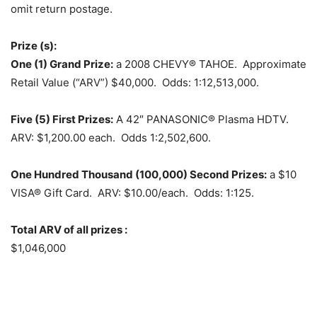
omit return postage.
Prize (s):
One (1) Grand Prize:
a 2008 CHEVY® TAHOE. Approximate
Retail Value (“ARV”) $40,000. Odds: 1:12,513,000.
Five (5) First Prizes:
A 42″ PANASONIC® Plasma HDTV.
ARV: $1,200.00 each. Odds 1:2,502,600.
One Hundred Thousand (100,000) Second Prizes:
a $10
VISA® Gift Card. ARV: $10.00/each. Odds: 1:125.
Total ARV of all prizes :
$1,046,000