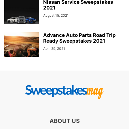
Nissan Service Sweepstakes
2021
August 15, 2021
Advance Auto Parts Road Trip
Ready Sweepstakes 2021
April 29, 2021
ABOUT US