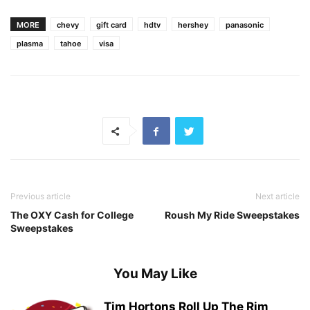
MORE
chevy
gift card
hdtv
hershey
panasonic
plasma
tahoe
visa
Previous article
Next article
The OXY Cash for College
Roush My Ride Sweepstakes
Sweepstakes
You May Like
Tim Hortons Roll Up The Rim