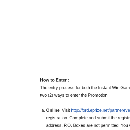
How to Enter :
The entry process for both the Instant Win Ga
two (2) ways to enter the Promotion:
Online
: Visit
http://ford.eprize.net/partnerev
registration. Complete and submit the regist
address. P.O. Boxes are not permitted. You w