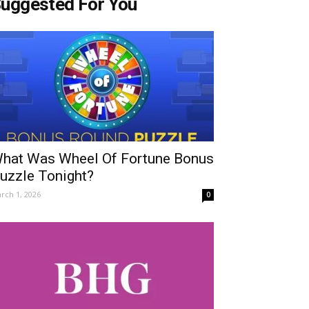
uggested For You
hat Was Wheel Of Fortune Bonus
uzzle Tonight?
rch 1, 2026
0