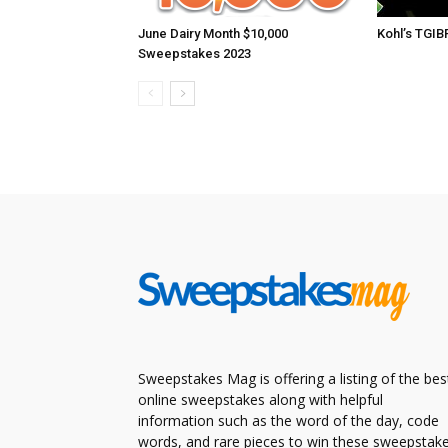
June Dairy Month $10,000
Kohl’s TGI
Sweepstakes 2023
Sweepstakes Mag is offering a listing of the bes
online sweepstakes along with helpful
information such as the word of the day, code
words, and rare pieces to win these sweepstake