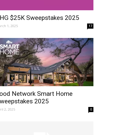
HG $25K Sweepstakes 2025
rch 1, 2025
17
ood Network Smart Home
weepstakes 2025
ril 2, 2025
0