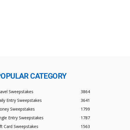
POPULAR CATEGORY
ravel Sweepstakes
3864
ily Entry Sweepstakes
3641
oney Sweepstakes
1799
ngle Entry Sweepstakes
1787
ft Card Sweepstakes
1563