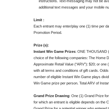
instructions. Text-messaging may not be avail
additional text messages and your mobile nu
Limit :
Each entrant may enter/play one (1) time per d
Promotion Period.
Prize (s):
Instant Win Game Prizes
:
ONE THOUSAND (1
choice of the following companies: The Home D
Approximate Retail Value (“ARV”): $20; or one 
with all terms and conditions of gift cards. Od
number of eligible Instant Win Game plays divid
Win Game prize per person. Total ARV of Insta
Grand Prize Drawing
: One (1) Grand Prize fo
for which an entrant is eligible depends on the
Grand Prize for a potential winner who entered 