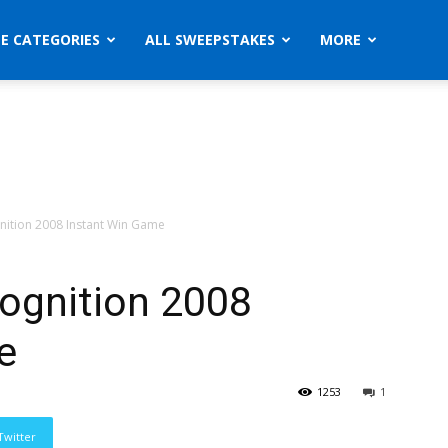
ZE CATEGORIES
ALL SWEEPSTAKES
MORE
nition 2008 Instant Win Game
cognition 2008
e
1253
1
Twitter