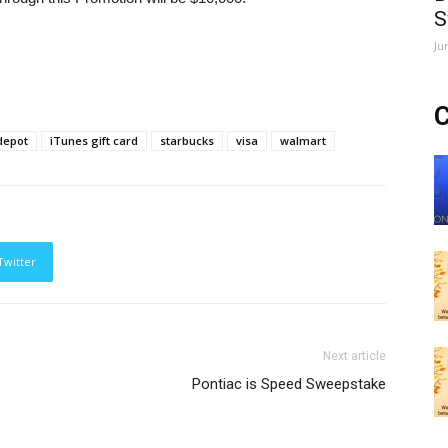
S
Ju
C
depot
iTunes gift card
starbucks
visa
walmart
Twitter
Next article
Pontiac is Speed Sweepstake