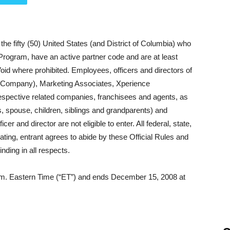
the fifty (50) United States (and District of Columbia) who
 Program, have an active partner code and are at least
Void where prohibited.
Employees, officers and directors of
 Company), Marketing Associates, Xperience
respective related companies, franchisees and agents, as
s, spouse, children, siblings and grandparents) and
and director are not eligible to enter. All federal, state,
pating, entrant agrees to abide by these Official Rules and
nding in all respects.
a.m. Eastern Time (“ET”) and ends December 15, 2008 at