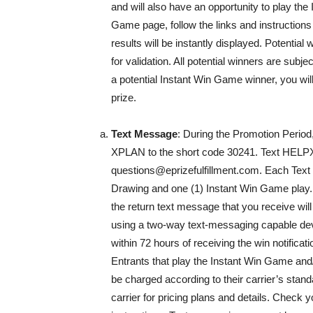
and will also have an opportunity to play t
Game page, follow the links and instruction
results will be instantly displayed. Potential
for validation. All potential winners are subje
a potential Instant Win Game winner, you will
prize.
Text Message
: During the Promotion Period
XPLAN to the short code 30241. Text HELPX
questions@eprizefulfillment.com. Each Text 
Drawing and one (1) Instant Win Game play. I
the return text message that you receive will 
using a two-way text-messaging capable dev
within 72 hours of receiving the win notificat
Entrants that play the Instant Win Game and
be charged according to their carrier’s stan
carrier for pricing plans and details. Check