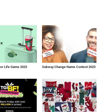
or Life Game 2023
Subway Change Name Contest 2023