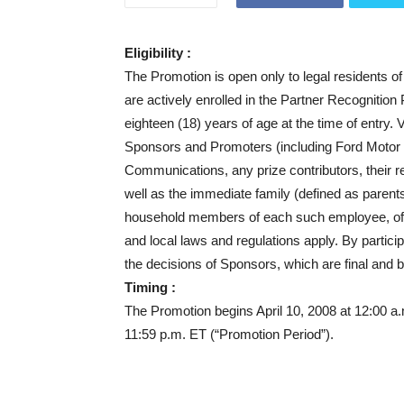
Eligibility :
The Promotion is open only to legal residents of 
are actively enrolled in the Partner Recognition
eighteen (18) years of age at the time of entry. 
Sponsors and Promoters (including Ford Motor
Communications, any prize contributors, their 
well as the immediate family (defined as parent
household members of each such employee, officer 
and local laws and regulations apply. By partici
the decisions of Sponsors, which are final and bi
Timing :
The Promotion begins April 10, 2008 at 12:00 
11:59 p.m. ET (“Promotion Period”).