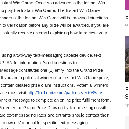
he Instant Win Game. Once you advance to the Instant Win
s to play the Instant Win Game. The Instant Win Game
B
 winners of the Instant Win Game will be provided directions
Ma
ct to verification before any prize will be awarded. If you are
 instantly receive an email explaining how to retrieve your
, using a two-way text-messaging capable device, text
PLAN for information. Send questions to
Message constitutes one (1) entry into the Grand Prize
f you are a potential winner of an Instant Win Game prize,
contain detailed prize claim instructions. Potential winners
F
ice must visit
http://ford.eprize.net/partnerevent08/sms
S
ion text message to complete an online prize fulfillment form.
Ap
/or enter the Grand Prize Drawing by text-messaging will
dard text-messaging rates and entrants should contact their
 your owners’ manual for specific text-messaging