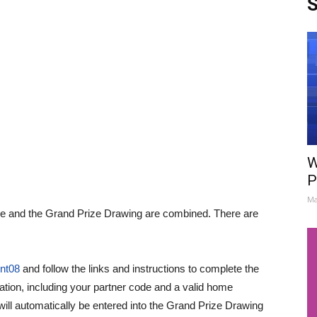
S
W
P
Ma
me and the Grand Prize Drawing are combined. There are
ent08
and follow the links and instructions to complete the
ration, including your partner code and a valid home
ill automatically be entered into the Grand Prize Drawing