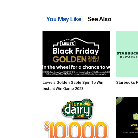
You May Like
See Also
Lowe’s Golden Gable Spin To Win
Starbucks F
Instant Win Game 2023