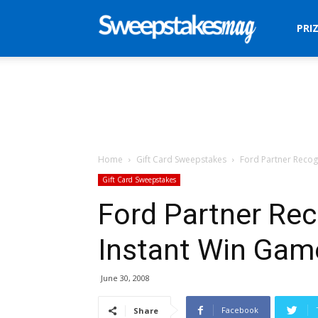
Sweepstakes
PRI
Mag
Home
Gift Card Sweepstakes
Ford Partner Recog
Gift Card Sweepstakes
Ford Partner Re
Instant Win Gam
June 30, 2008
Facebook
Share