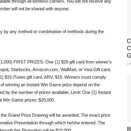
able through all wireless carriers. You will not receive any
mber will not be shared with anyone.
ay by any method or combination of methods during the
C
C
G
,000) FIRST PRIZES
: One (1) $20 gift card from winner’s
Ju
epot, Starbucks, Amazon.com, WalMart, or Visa Gift card.
(1) $15 iTunes gift card. ARV: $15. Winners must comply
ds of winning an Instant Win Game prize depend on the
ed by the number of prizes available.
Limit
: One (1) Instant
nt Win Game prizes: $20,000.
r the Grand Prize Drawing will be awarded. The exact prize
 Creative Presentation through which he/she entered. The
B
through this Promotion will be $10,000.