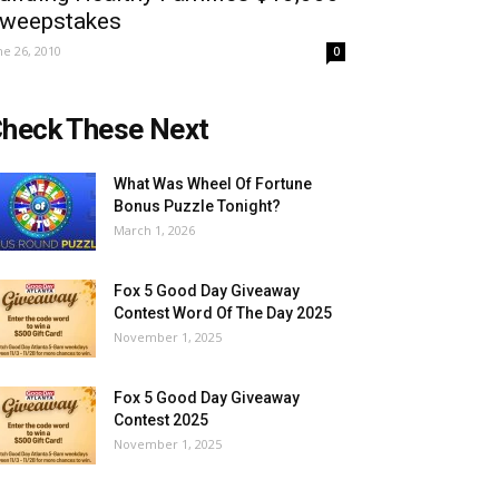
weepstakes
ne 26, 2010
0
heck These Next
What Was Wheel Of Fortune
Bonus Puzzle Tonight?
March 1, 2026
Fox 5 Good Day Giveaway
Contest Word Of The Day 2025
November 1, 2025
Fox 5 Good Day Giveaway
Contest 2025
November 1, 2025