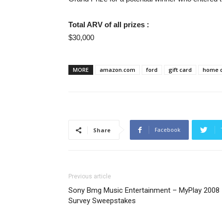
Total ARV of all prizes :
$30,000
MORE
amazon.com
ford
gift card
home 
Facebook
Share
Previous article
Sony Bmg Music Entertainment – MyPlay 2008
Survey Sweepstakes