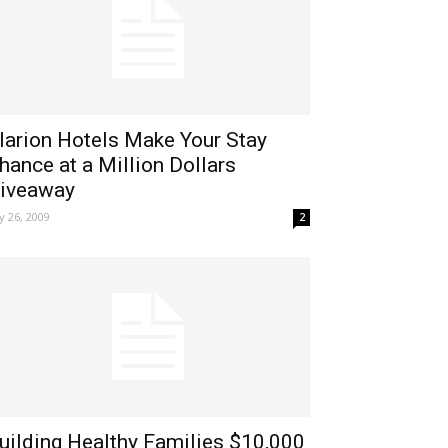
larion Hotels Make Your Stay
hance at a Million Dollars
iveaway
ly 26, 2009
2
uilding Healthy Families $10,000