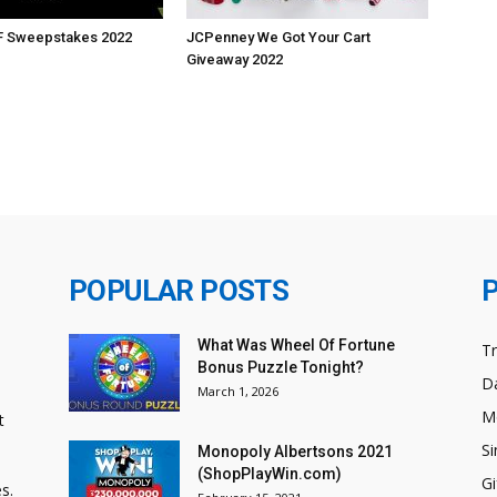
BF Sweepstakes 2022
JCPenney We Got Your Cart
Giveaway 2022
POPULAR POSTS
What Was Wheel Of Fortune
T
Bonus Puzzle Tonight?
Da
March 1, 2026
M
t
Si
Monopoly Albertsons 2021
(ShopPlayWin.com)
Gi
s.