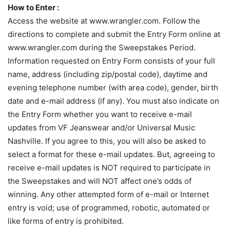
How to Enter :
Access the website at www.wrangler.com. Follow the
directions to complete and submit the Entry Form online at
www.wrangler.com during the Sweepstakes Period.
Information requested on Entry Form consists of your full
name, address (including zip/postal code), daytime and
evening telephone number (with area code), gender, birth
date and e-mail address (if any). You must also indicate on
the Entry Form whether you want to receive e-mail
updates from VF Jeanswear and/or Universal Music
Nashville. If you agree to this, you will also be asked to
select a format for these e-mail updates. But, agreeing to
receive e-mail updates is NOT required to participate in
the Sweepstakes and will NOT affect one’s odds of
winning. Any other attempted form of e-mail or Internet
entry is void; use of programmed, robotic, automated or
like forms of entry is prohibited.