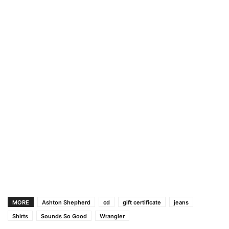
MORE
Ashton Shepherd
cd
gift certificate
jeans
Shirts
Sounds So Good
Wrangler