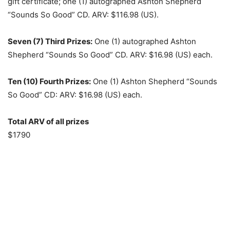
gift certificate; one (1) autographed Ashton Shepherd
“Sounds So Good” CD. ARV: $116.98 (US).
Seven (7) Third Prizes:
One (1) autographed Ashton
Shepherd “Sounds So Good” CD. ARV: $16.98 (US) each.
Ten (10) Fourth Prizes:
One (1) Ashton Shepherd “Sounds
So Good” CD: ARV: $16.98 (US) each.
Total ARV of all prizes
$1790