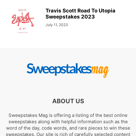
Travis Scott Road To Utopia
Sweepstakes 2023
July 11, 2023
ABOUT US
Sweepstakes Mag is offering a listing of the best online
sweepstakes along with helpful information such as the
word of the day, code words, and rare pieces to win these
sweepstakes. Our site is rich of carefully selected content