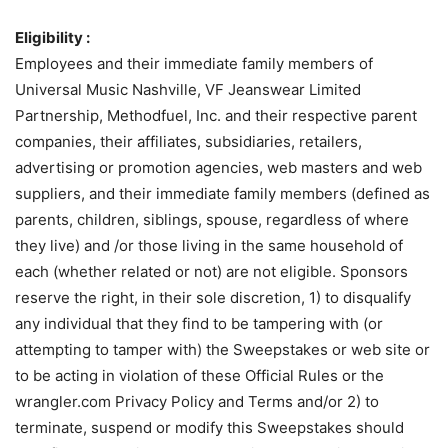
Eligibility :
Employees and their immediate family members of
Universal Music Nashville, VF Jeanswear Limited
Partnership, Methodfuel, Inc. and their respective parent
companies, their affiliates, subsidiaries, retailers,
advertising or promotion agencies, web masters and web
suppliers, and their immediate family members (defined as
parents, children, siblings, spouse, regardless of where
they live) and /or those living in the same household of
each (whether related or not) are not eligible. Sponsors
reserve the right, in their sole discretion, 1) to disqualify
any individual that they find to be tampering with (or
attempting to tamper with) the Sweepstakes or web site or
to be acting in violation of these Official Rules or the
wrangler.com Privacy Policy and Terms and/or 2) to
terminate, suspend or modify this Sweepstakes should