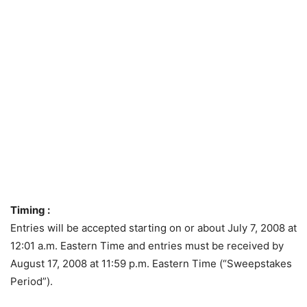
Timing :
Entries will be accepted starting on or about July 7, 2008 at
12:01 a.m. Eastern Time and entries must be received by
August 17, 2008 at 11:59 p.m. Eastern Time (“Sweepstakes
Period”).