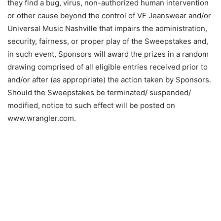
they find a bug, virus, non-authorized human intervention
or other cause beyond the control of VF Jeanswear and/or
Universal Music Nashville that impairs the administration,
security, fairness, or proper play of the Sweepstakes and,
in such event, Sponsors will award the prizes in a random
drawing comprised of all eligible entries received prior to
and/or after (as appropriate) the action taken by Sponsors.
Should the Sweepstakes be terminated/ suspended/
modified, notice to such effect will be posted on
www.wrangler.com.