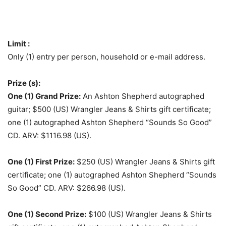
Limit :
Only (1) entry per person, household or e-mail address.
Prize (s):
One (1) Grand Prize:
An Ashton Shepherd autographed
guitar; $500 (US) Wrangler Jeans & Shirts gift certificate;
one (1) autographed Ashton Shepherd “Sounds So Good”
CD. ARV: $1116.98 (US).
One (1) First Prize:
$250 (US) Wrangler Jeans & Shirts gift
certificate; one (1) autographed Ashton Shepherd “Sounds
So Good” CD. ARV: $266.98 (US).
One (1) Second Prize:
$100 (US) Wrangler Jeans & Shirts