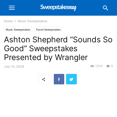
Home
Music Sweepstakes
Music Sweepstakes
Travel Sweepstakes
Ashton Shepherd “Sounds So
Good” Sweepstakes
Presented by Wrangler
1314
0
July 10, 2008