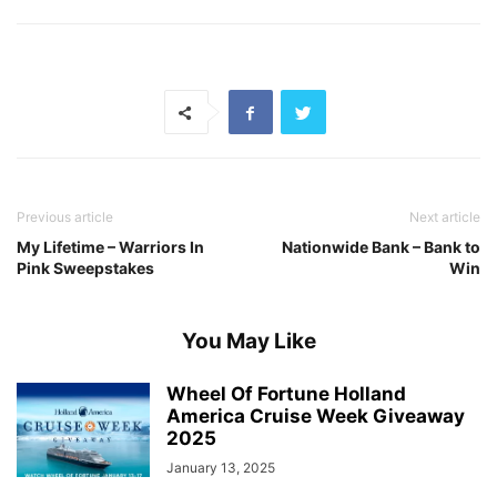
Previous article
Next article
My Lifetime – Warriors In
Nationwide Bank – Bank to
Pink Sweepstakes
Win
You May Like
Wheel Of Fortune Holland
America Cruise Week Giveaway
2025
January 13, 2025