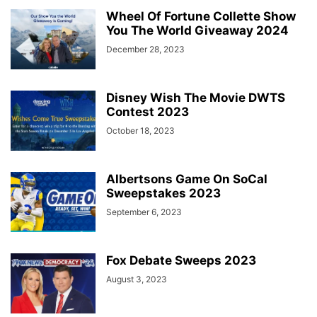
Wheel Of Fortune Collette Show
You The World Giveaway 2024
December 28, 2023
Disney Wish The Movie DWTS
Contest 2023
October 18, 2023
Albertsons Game On SoCal
Sweepstakes 2023
September 6, 2023
Fox Debate Sweeps 2023
August 3, 2023