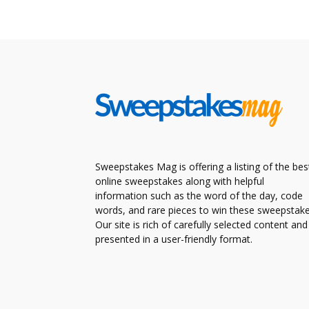
Sweepstakes Mag is offering a listing of the bes
online sweepstakes along with helpful
information such as the word of the day, code
words, and rare pieces to win these sweepstake
Our site is rich of carefully selected content and
presented in a user-friendly format.