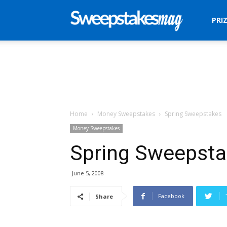
Sweepstakes
PRI
Mag
Home
Money Sweepstakes
Spring Sweepstakes
Money Sweepstakes
Spring Sweepst
June 5, 2008
Facebook
Share