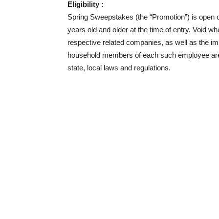
Eligibility :
Spring Sweepstakes (the “Promotion”) is open o
years old and older at the time of entry. Void 
respective related companies, as well as the im
household members of each such employee are not
state, local laws and regulations.