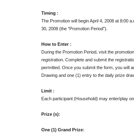
Timing :
The Promotion will begin April 4, 2008 at 8:00 
30, 2008 (the “Promotion Period”).
How to Enter :
During the Promotion Period, visit the promotion
registration. Complete and submit the registrat
permitted. Once you submit the form, you will au
Drawing and one (1) entry to the daily prize dra
Limit :
Each participant (Household) may enter/play on
Prize (s):
One (1) Grand Prize: