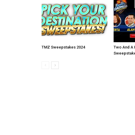
TMZ Sweepstakes 2024
Two And A 
Sweepstake