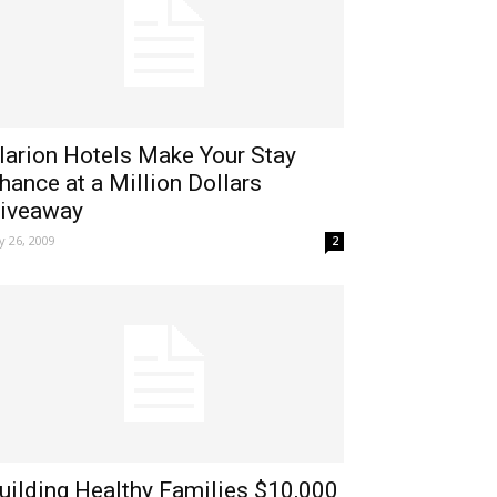
larion Hotels Make Your Stay
hance at a Million Dollars
iveaway
ly 26, 2009
2
uilding Healthy Families $10,000