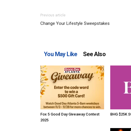
Previous article
Change Your Lifestyle Sweepstakes
You May Like
See Also
Fox 5 Good Day Giveaway Contest
BHG $25K S
2025