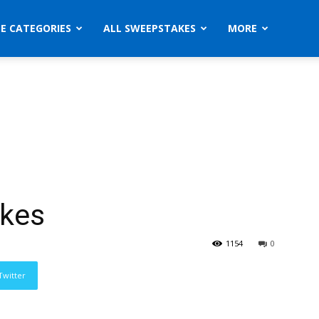
ZE CATEGORIES
ALL SWEEPSTAKES
MORE
akes
1154
0
Twitter