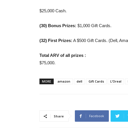
$25,000 Cash.
(30) Bonus Prizes:
$1,000 Gift Cards.
(32) First
Prizes:
A $500 Gift Cards. (Dell, Ama
Total ARV of all prizes :
$75,000.
MORE
amazon
dell
Gift Cards
L’Oreal
Facebook
Share