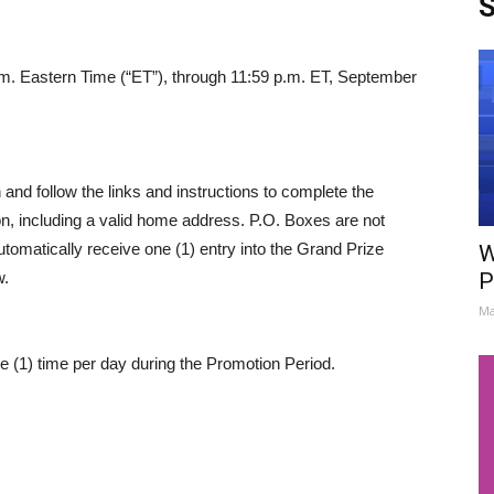
S
a.m. Eastern Time (“ET”), through 11:59 p.m. ET, September
 and follow the links and instructions to complete the
ion, including a valid home address. P.O. Boxes are not
tomatically receive one (1) entry into the Grand Prize
W
w.
P
Ma
e (1) time per day during the Promotion Period.