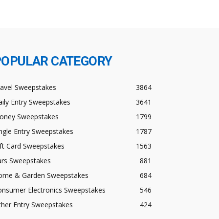
POPULAR CATEGORY
ravel Sweepstakes
3864
ily Entry Sweepstakes
3641
oney Sweepstakes
1799
ngle Entry Sweepstakes
1787
ft Card Sweepstakes
1563
ars Sweepstakes
881
ome & Garden Sweepstakes
684
onsumer Electronics Sweepstakes
546
ther Entry Sweepstakes
424