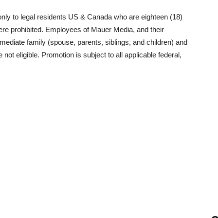
nly to legal residents US & Canada who are eighteen (18)
where prohibited. Employees of Mauer Media, and their
mediate family (spouse, parents, siblings, and children) and
 eligible. Promotion is subject to all applicable federal,