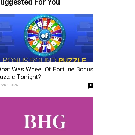
uggested For You
hat Was Wheel Of Fortune Bonus
uzzle Tonight?
rch 1, 2026
0