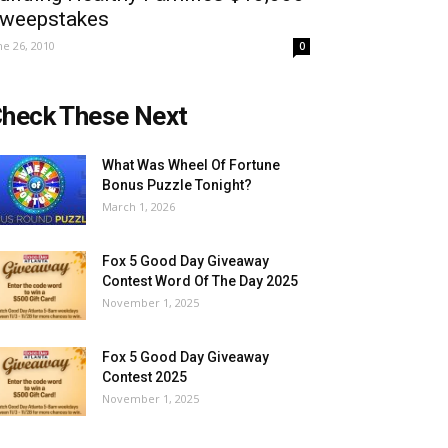
weepstakes
ne 26, 2010
0
heck These Next
What Was Wheel Of Fortune
Bonus Puzzle Tonight?
March 1, 2026
Fox 5 Good Day Giveaway
Contest Word Of The Day 2025
November 1, 2025
Fox 5 Good Day Giveaway
Contest 2025
November 1, 2025