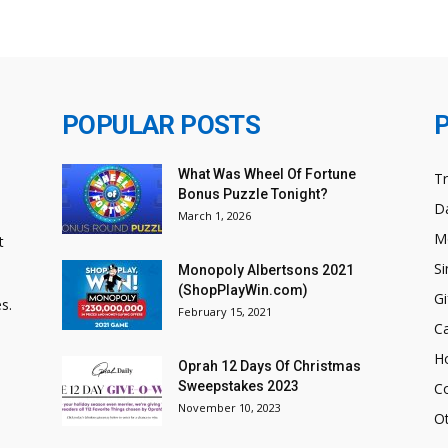
POPULAR POSTS
What Was Wheel Of Fortune
T
Bonus Puzzle Tonight?
Da
March 1, 2026
M
t
Si
Monopoly Albertsons 2021
(ShopPlayWin.com)
Gi
s.
February 15, 2021
C
H
Oprah 12 Days Of Christmas
Sweepstakes 2023
C
November 10, 2023
O