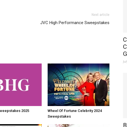
Next article
JVC High Performance Sweepstakes
C
C
G
Ju
weepstakes 2025
Wheel Of Fortune Celebrity 2024
Sweepstakes
B