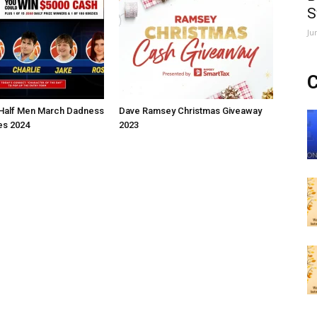
S
Ju
C
Half Men March Dadness
Dave Ramsey Christmas Giveaway
s 2024
2023