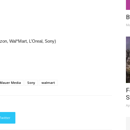
B
Ma
zon, Wal*Mart, L’Oreal, Sony)
Mauer Media
Sony
walmart
F
S
Ap
Twitter