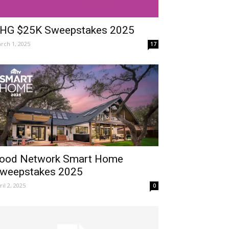
HG $25K Sweepstakes 2025
rch 1, 2025
17
ood Network Smart Home
weepstakes 2025
ril 2, 2025
0