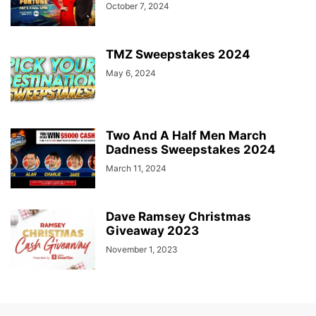
October 7, 2024
TMZ Sweepstakes 2024
May 6, 2024
Two And A Half Men March
Dadness Sweepstakes 2024
March 11, 2024
Dave Ramsey Christmas
Giveaway 2023
November 1, 2023