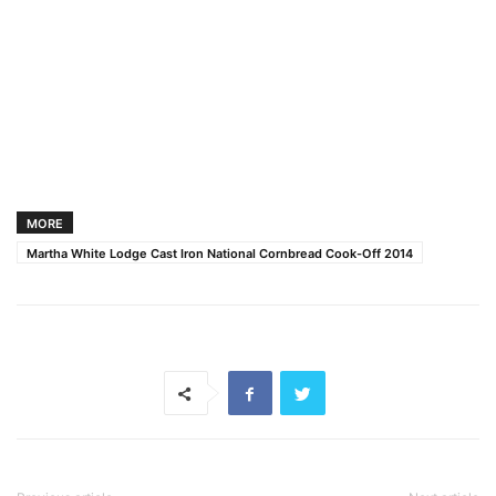
MORE
Martha White Lodge Cast Iron National Cornbread Cook-Off 2014