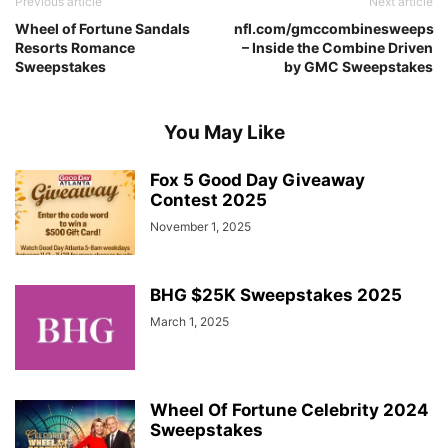
Previous article
Next article
Wheel of Fortune Sandals
nfl.com/gmccombinesweeps
Resorts Romance
– Inside the Combine Driven
Sweepstakes
by GMC Sweepstakes
You May Like
Fox 5 Good Day Giveaway
Contest 2025
November 1, 2025
BHG $25K Sweepstakes 2025
March 1, 2025
Wheel Of Fortune Celebrity 2024
Sweepstakes