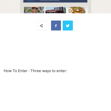
How To Enter
: Three ways to enter: