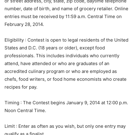
or street address, city, state, zip code, daytime telephone
number, date of birth, and name of grocery retailer. Online
entries must be received by 11:59 a.m. Central Time on
February 28, 2014.
Eligibility
: Contest is open to legal residents of the United
States and D.C. (18 years or older), except food
professionals. This includes individuals who currently
attend, have attended or who are graduates of an
accredited culinary program or who are employed as
chefs, food writers, or food home economists who create
recipes for pay.
Timing
: The Contest begins January 9, 2014 at 12:00 p.m.
Noon Central Time.
Limit
: Enter as often as you wish, but only one entry may
qualify as a finalist.