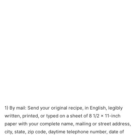
1) By mail: Send your original recipe, in English, legibly
written, printed, or typed on a sheet of 8 1/2 x 11-inch
paper with your complete name, mailing or street address,
city, state, zip code, daytime telephone number, date of