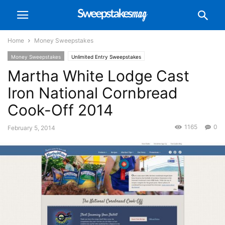
Home
Money Sweepstakes
Money Sweepstakes
Unlimited Entry Sweepstakes
Martha White Lodge Cast
Iron National Cornbread
Cook-Off 2014
1165
0
February 5, 2014