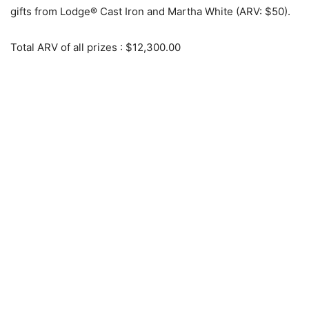
gifts from Lodge® Cast Iron and Martha White (ARV: $50).
Total ARV of all prizes
: $12,300.00