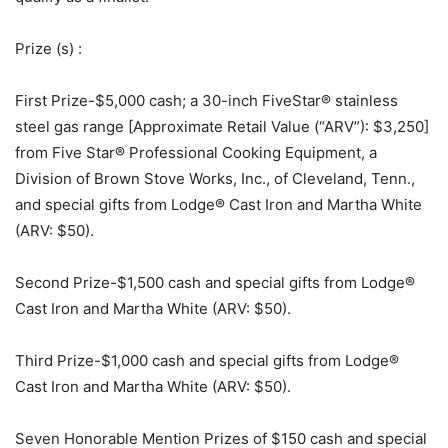
Prize (s)
:
First Prize-$5,000 cash; a 30-inch FiveStar® stainless
steel gas range [Approximate Retail Value (“ARV”): $3,250]
from Five Star® Professional Cooking Equipment, a
Division of Brown Stove Works, Inc., of Cleveland, Tenn.,
and special gifts from Lodge® Cast Iron and Martha White
(ARV: $50).
Second Prize-$1,500 cash and special gifts from Lodge®
Cast Iron and Martha White (ARV: $50).
Third Prize-$1,000 cash and special gifts from Lodge®
Cast Iron and Martha White (ARV: $50).
Seven Honorable Mention Prizes of $150 cash and special