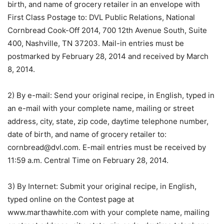
birth, and name of grocery retailer in an envelope with
First Class Postage to: DVL Public Relations, National
Cornbread Cook-Off 2014, 700 12th Avenue South, Suite
400, Nashville, TN 37203. Mail-in entries must be
postmarked by February 28, 2014 and received by March
8, 2014.
2) By e-mail: Send your original recipe, in English, typed in
an e-mail with your complete name, mailing or street
address, city, state, zip code, daytime telephone number,
date of birth, and name of grocery retailer to:
cornbread@dvl.com. E-mail entries must be received by
11:59 a.m. Central Time on February 28, 2014.
3) By Internet: Submit your original recipe, in English,
typed online on the Contest page at
www.marthawhite.com with your complete name, mailing