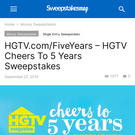
Home
Money Sweepstakes
Money Sweepstakes
Single Entry Sweepstakes
HGTV.com/FiveYears – HGTV
Cheers To 5 Years
Sweepstakes
1577
0
September 22, 2016