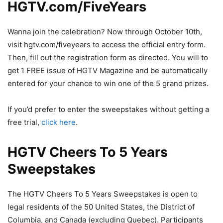
HGTV.com/FiveYears
Wanna join the celebration? Now through October 10th,
visit hgtv.com/fiveyears to access the official entry form.
Then, fill out the registration form as directed. You will to
get 1 FREE issue of HGTV Magazine and be automatically
entered for your chance to win one of the 5 grand prizes.
If you’d prefer to enter the sweepstakes without getting a
free trial,
click here
.
HGTV Cheers To 5 Years
Sweepstakes
The HGTV Cheers To 5 Years Sweepstakes is open to
legal residents of the 50 United States, the District of
Columbia, and Canada (excluding Quebec). Participants