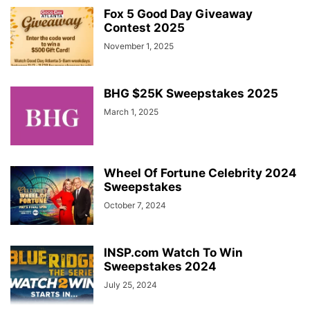
Fox 5 Good Day Giveaway
Contest 2025
November 1, 2025
BHG $25K Sweepstakes 2025
March 1, 2025
Wheel Of Fortune Celebrity 2024
Sweepstakes
October 7, 2024
INSP.com Watch To Win
Sweepstakes 2024
July 25, 2024