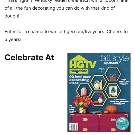
That’s right. Five lucky readers will each win $1,000! Think
of all the fun decorating you can do with that kind of
dough!
Enter for a chance to win at hgtv.com/fiveyears. Cheers to
5 years!
Celebrate At