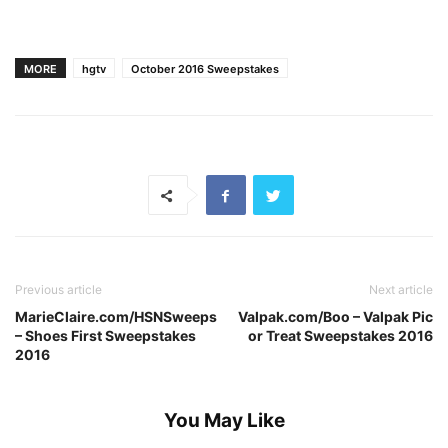
MORE
hgtv
October 2016 Sweepstakes
Previous article
Next article
MarieClaire.com/HSNSweeps
Valpak.com/Boo – Valpak Pic
– Shoes First Sweepstakes
or Treat Sweepstakes 2016
2016
You May Like