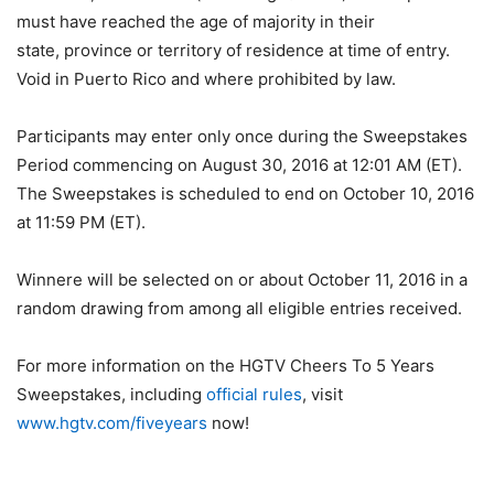
must have reached the age of majority in their
state, province or territory of residence at time of entry.
Void in Puerto Rico and where prohibited by law.
Participants may enter only once during the Sweepstakes
Period commencing on August 30, 2016 at 12:01 AM (ET).
The Sweepstakes is scheduled to end on October 10, 2016
at 11:59 PM (ET).
Winnere will be selected on or about October 11, 2016 in a
random drawing from among all eligible entries received.
For more information on the HGTV Cheers To 5 Years
Sweepstakes, including
official rules
, visit
www.hgtv.com/fiveyears
now!