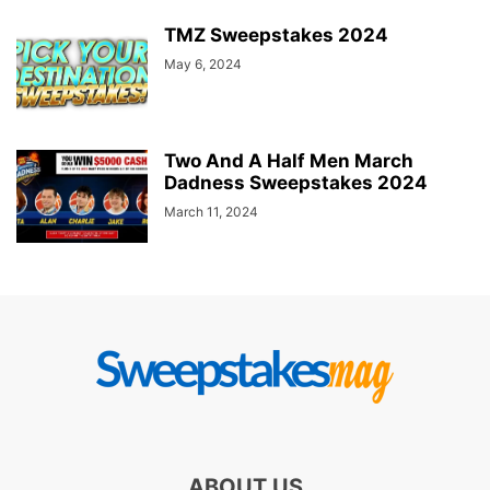
TMZ Sweepstakes 2024
May 6, 2024
Two And A Half Men March
Dadness Sweepstakes 2024
March 11, 2024
ABOUT US