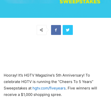
Hooray! It’s HGTV Magazine’s 5th Anniversary! To
celebrate HGTV is running the “Cheers To 5 Years”
Sweepstakes at
hgtv.com/fiveyears
. Five winners will
receive a $1,000 shopping spree.