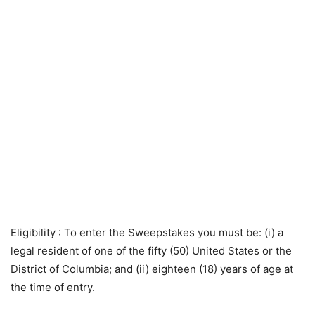
Eligibility
: To enter the Sweepstakes you must be: (i) a
legal resident of one of the fifty (50) United States or the
District of Columbia; and (ii) eighteen (18) years of age at
the time of entry.