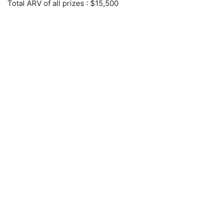
Total ARV of all prizes
: $15,500