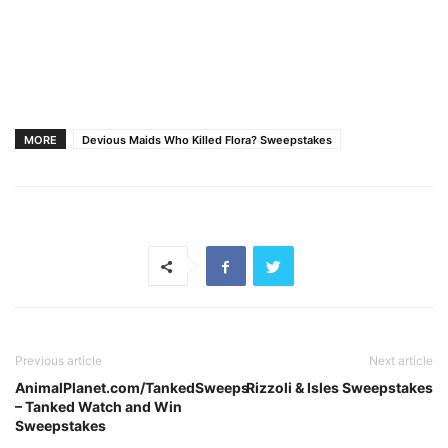
MORE
Devious Maids Who Killed Flora? Sweepstakes
Previous article
Next article
AnimalPlanet.com/TankedSweeps
Rizzoli & Isles Sweepstakes
– Tanked Watch and Win
Sweepstakes