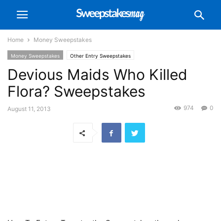
Home
Money Sweepstakes
Money Sweepstakes
Other Entry Sweepstakes
Devious Maids Who Killed
Flora? Sweepstakes
974
0
August 11, 2013