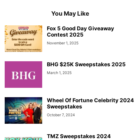
You May Like
Fox 5 Good Day Giveaway
Contest 2025
November 1, 2025
BHG $25K Sweepstakes 2025
March 1, 2025
Wheel Of Fortune Celebrity 2024
Sweepstakes
October 7, 2024
TMZ Sweepstakes 2024