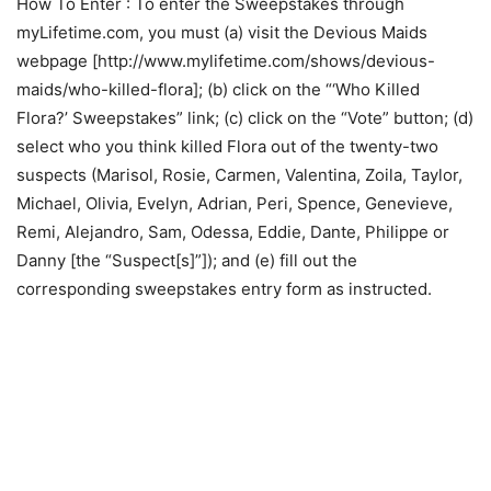
How To Enter
: To enter the Sweepstakes through
myLifetime.com, you must (a) visit the Devious Maids
webpage [http://www.mylifetime.com/shows/devious-
maids/who-killed-flora]; (b) click on the “‘Who Killed
Flora?’ Sweepstakes” link; (c) click on the “Vote” button; (d)
select who you think killed Flora out of the twenty-two
suspects (Marisol, Rosie, Carmen, Valentina, Zoila, Taylor,
Michael, Olivia, Evelyn, Adrian, Peri, Spence, Genevieve,
Remi, Alejandro, Sam, Odessa, Eddie, Dante, Philippe or
Danny [the “Suspect[s]”]); and (e) fill out the
corresponding sweepstakes entry form as instructed.