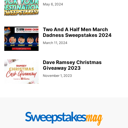
May 6, 2024
Two And A Half Men March
Dadness Sweepstakes 2024
March 11, 2024
Dave Ramsey Christmas
Giveaway 2023
November 1, 2023