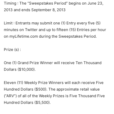
Timing
: The “Sweepstakes Period” begins on June 23,
2013 and ends September 8, 2013
Limit
: Entrants may submit one (1) Entry every five (5)
minutes on Twitter and up to fifteen (15) Entries per hour
on myLifetime.com during the Sweepstakes Period.
Prize (s)
:
One (1) Grand Prize Winner will receive Ten Thousand
Dollars ($10,000).
Eleven (11) Weekly Prize Winners will each receive Five
Hundred Dollars ($500). The approximate retail value
(“ARV”) of all of the Weekly Prizes is Five Thousand Five
Hundred Dollars ($5,500).