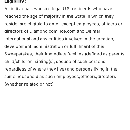
Eligibility :
All individuals who are legal U.S. residents who have
reached the age of majority in the State in which they
reside, are eligible to enter except employees, officers or
directors of Diamond.com, Ice.com and Delmar
International and any entities involved in the creation,
development, administration or fulfillment of this
Sweepstakes, their immediate families (defined as parents,
child/children, sibling(s), spouse of such persons,
regardless of where they live) and persons living in the
same household as such employees/officers/directors
(whether related or not).