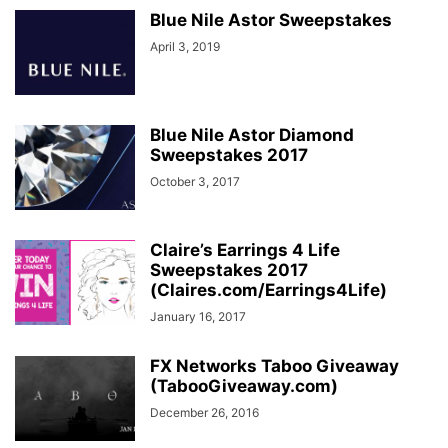
Blue Nile Astor Sweepstakes
April 3, 2019
Blue Nile Astor Diamond
Sweepstakes 2017
October 3, 2017
Claire’s Earrings 4 Life
Sweepstakes 2017
(Claires.com/Earrings4Life)
January 16, 2017
FX Networks Taboo Giveaway
(TabooGiveaway.com)
December 26, 2016