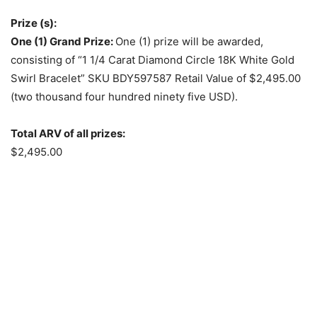
Prize (s):
One (1) Grand Prize:
One (1) prize will be awarded,
consisting of “1 1/4 Carat Diamond Circle 18K White Gold
Swirl Bracelet” SKU BDY597587 Retail Value of $2,495.00
(two thousand four hundred ninety five USD).
Total ARV of all prizes:
$2,495.00