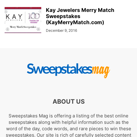
Kay Jewelers Merry Match
Sweepstakes
(KayMerryMatch.com)
December 9, 2016
ABOUT US
Sweepstakes Mag is offering a listing of the best online
sweepstakes along with helpful information such as the
word of the day, code words, and rare pieces to win these
sweepstakes. Our site is rich of carefully selected content