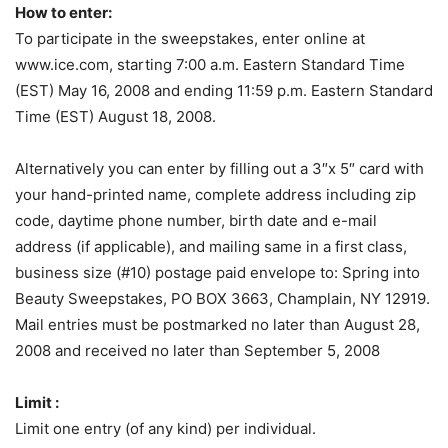
How to enter:
To participate in the sweepstakes, enter online at
www.ice.com, starting 7:00 a.m. Eastern Standard Time
(EST) May 16, 2008 and ending 11:59 p.m. Eastern Standard
Time (EST) August 18, 2008.
Alternatively you can enter by filling out a 3″x 5″ card with
your hand-printed name, complete address including zip
code, daytime phone number, birth date and e-mail
address (if applicable), and mailing same in a first class,
business size (#10) postage paid envelope to: Spring into
Beauty Sweepstakes, PO BOX 3663, Champlain, NY 12919.
Mail entries must be postmarked no later than August 28,
2008 and received no later than September 5, 2008
Limit :
Limit one entry (of any kind) per individual.