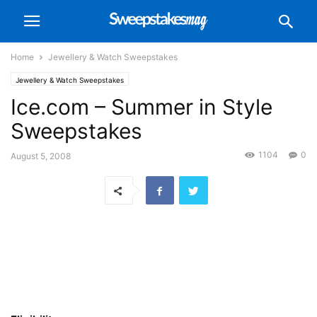
Home
Jewellery & Watch Sweepstakes
Jewellery & Watch Sweepstakes
Ice.com – Summer in Style
Sweepstakes
1104
0
August 5, 2008