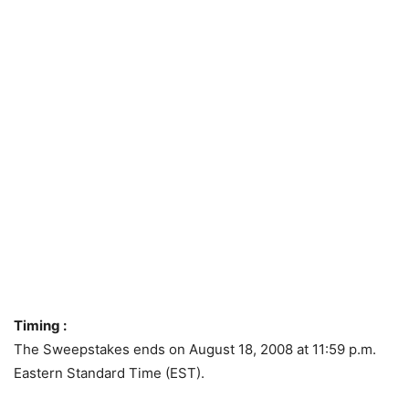
Timing :
The Sweepstakes ends on August 18, 2008 at 11:59 p.m.
Eastern Standard Time (EST).