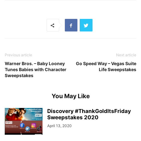
Previous article
Next article
Warner Bros. – Baby Looney
Go Speed Way – Vegas Suite
Tunes Babies with Character
Life Sweepstakes
Sweepstakes
You May Like
Discovery #ThankGoldItsFriday
Sweepstakes 2020
April 13, 2020