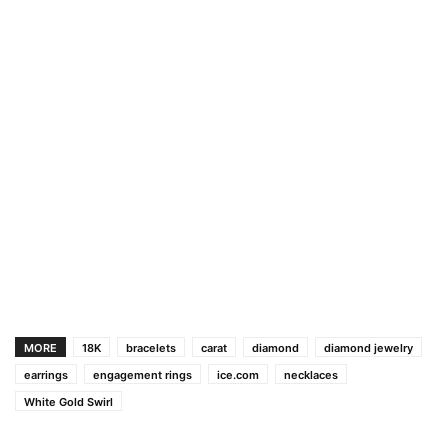
MORE
18K
bracelets
carat
diamond
diamond jewelry
earrings
engagement rings
ice.com
necklaces
White Gold Swirl