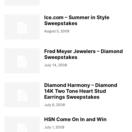
Ice.com – Summer in Style
Sweepstakes
August 5, 2008
Fred Meyer Jewelers – Diamond
Sweepstakes
July 14, 2008
Diamond Harmony – Diamond
14K Two Tone Heart Stud
Earrings Sweepstakes
July 6, 2008
HSN Come On In and Win
July 1, 2008