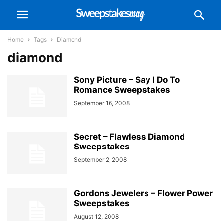
Home
Tags
Diamond
diamond
Sony Picture – Say I Do To
Romance Sweepstakes
September 16, 2008
Secret – Flawless Diamond
Sweepstakes
September 2, 2008
Gordons Jewelers – Flower Power
Sweepstakes
August 12, 2008