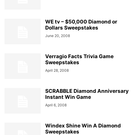
WE tv – $50,000 Diamond or
Dollars Sweepstakes
June 20, 2008
Verragio Facts Trivia Game
Sweepstakes
April 28, 2008
SCRABBLE Diamond Anniversary
Instant Win Game
April 6, 2008
Windex Shine Win A Diamond
Sweepstakes