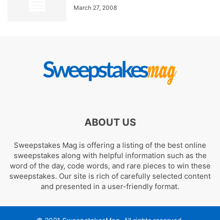
March 27, 2008
ABOUT US
Sweepstakes Mag is offering a listing of the best online
sweepstakes along with helpful information such as the
word of the day, code words, and rare pieces to win these
sweepstakes. Our site is rich of carefully selected content
and presented in a user-friendly format.