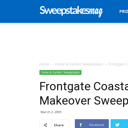
Sweepstakes
PRI
Mag
Home
Home & Garden Sweepstakes
Frontgate C
Home & Garden Sweepstakes
Frontgate Coasta
Makeover Sweep
March 2, 2009
Facebook
Share