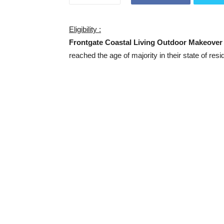
Eligibility :
Frontgate Coastal Living Outdoor Makeove
reached the age of majority in their state of resi