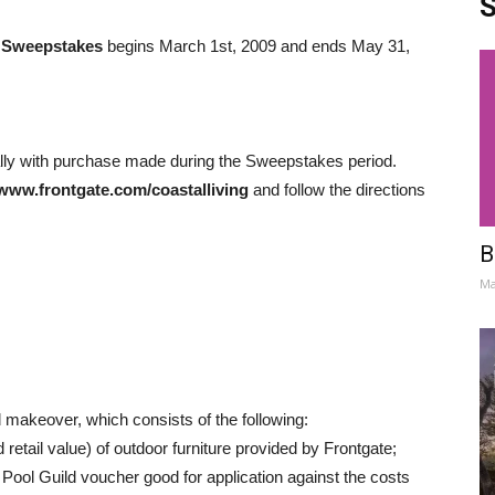
S
r Sweepstakes
begins March 1st, 2009 and ends May 31,
lly with purchase made during the Sweepstakes period.
www.frontgate.com/coastalliving
and follow the directions
B
Ma
 makeover, which consists of the following:
 retail value) of outdoor furniture provided by Frontgate;
 Pool Guild voucher good for application against the costs