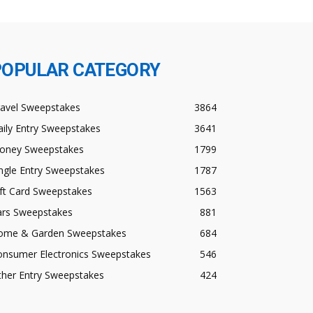
POPULAR CATEGORY
ravel Sweepstakes
3864
ily Entry Sweepstakes
3641
oney Sweepstakes
1799
ngle Entry Sweepstakes
1787
ft Card Sweepstakes
1563
ars Sweepstakes
881
ome & Garden Sweepstakes
684
onsumer Electronics Sweepstakes
546
ther Entry Sweepstakes
424