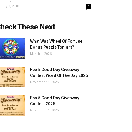
nuary 2, 2018
1
heck These Next
What Was Wheel Of Fortune
Bonus Puzzle Tonight?
March 1, 2026
Fox 5 Good Day Giveaway
Contest Word Of The Day 2025
November 1, 2025
Fox 5 Good Day Giveaway
Contest 2025
November 1, 2025