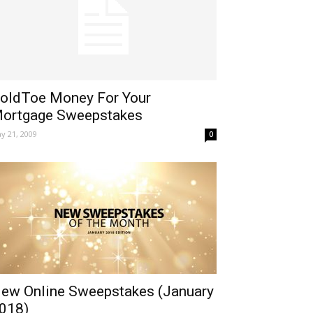
oldToe Money For Your
ortgage Sweepstakes
y 21, 2009
0
ew Online Sweepstakes (January
018)