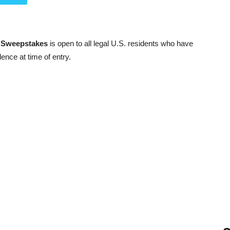
r Sweepstakes
is open to all legal U.S. residents who have
dence at time of entry.