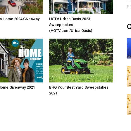
Ja
m Home 2024 Giveaway
HGTV Urban Oasis 2023
C
Sweepstakes
(HGTV.com/UrbanOasis)
Home Giveaway 2021
BHG Your Best Yard Sweepstakes
2021