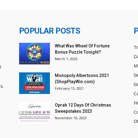
POPULAR POSTS
What Was Wheel Of Fortune
T
Bonus Puzzle Tonight?
Da
March 1, 2026
M
t
Si
Monopoly Albertsons 2021
(ShopPlayWin.com)
Gi
s.
February 15, 2021
C
H
Oprah 12 Days Of Christmas
Sweepstakes 2023
C
November 10, 2023
O