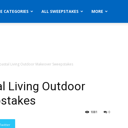
ZE CATEGORIES
ALL SWEEPSTAKES
MORE
oastal Living Outdoor Makeover Sweepstakes
l Living Outdoor
stakes
1081
0
Twitter