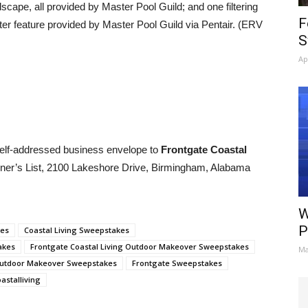
dscape, all provided by Master Pool Guild; and one filtering
F
er feature provided by Master Pool Guild via Pentair. (ERV
S
Ap
elf-addressed business envelope to
Frontgate Coastal
er’s List, 2100 Lakeshore Drive, Birmingham, Alabama
W
P
kes
Coastal Living Sweepstakes
akes
Frontgate Coastal Living Outdoor Makeover Sweepstakes
Ma
Outdoor Makeover Sweepstakes
Frontgate Sweepstakes
stalliving