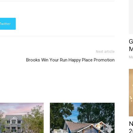
Twitter
G
M
Next article
Ma
Brooks Win Your Run Happy Place Promotion
N
2