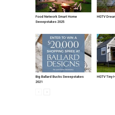
Food Network Smart Home
HGTV Drea
Sweepstakes 2025
Big Ballard Bucks Sweepstakes
HGTV Tiny 
2021