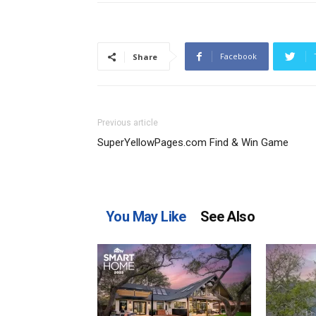
Facebook
Share
Previous article
SuperYellowPages.com Find & Win Game
You May Like
See Also