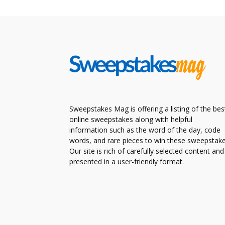
Sweepstakes Mag is offering a listing of the bes
online sweepstakes along with helpful
information such as the word of the day, code
words, and rare pieces to win these sweepstake
Our site is rich of carefully selected content and
presented in a user-friendly format.