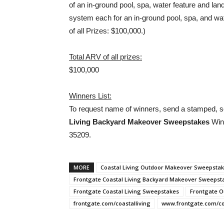
of an in-ground pool, spa, water feature and lan
system each for an in-ground pool, spa, and wat
of all Prizes: $100,000.)
Total ARV of all prizes:
$100,000
Winners List:
To request name of winners, send a stamped, s
Living Backyard Makeover Sweepstakes
Winn
35209.
MORE
Coastal Living Outdoor Makeover Sweepsta
Frontgate Coastal Living Backyard Makeover Sweepst
Frontgate Coastal Living Sweepstakes
Frontgate 
frontgate.com/coastalliving
www.frontgate.com/coa