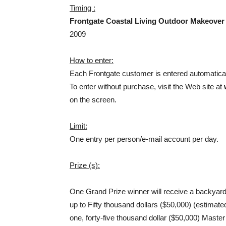
Timing :
Frontgate Coastal Living Outdoor Makeove
2009
How to enter:
Each Frontgate customer is entered automatica
To enter without purchase, visit the Web site at
on the screen.
Limit:
One entry per person/e-mail account per day.
Prize (s):
One Grand Prize winner will receive a backyard
up to Fifty thousand dollars ($50,000) (estimated
one, forty-five thousand dollar ($50,000) Master