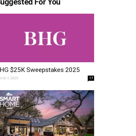
uggested For You
HG $25K Sweepstakes 2025
rch 1, 2025
17