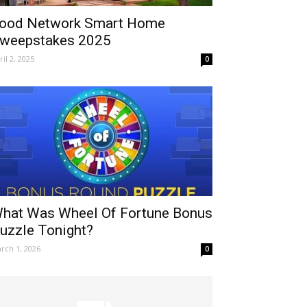
ood Network Smart Home
weepstakes 2025
ril 2, 2025
0
hat Was Wheel Of Fortune Bonus
uzzle Tonight?
rch 1, 2026
0