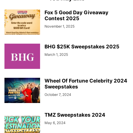
Fox 5 Good Day Giveaway
Contest 2025
November 1, 2025
BHG $25K Sweepstakes 2025
March 1, 2025
Wheel Of Fortune Celebrity 2024
Sweepstakes
October 7, 2024
TMZ Sweepstakes 2024
May 6, 2024