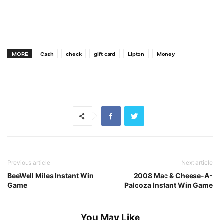
MORE
Cash
check
gift card
Lipton
Money
Previous article
Next article
BeeWell Miles Instant Win
2008 Mac & Cheese-A-
Game
Palooza Instant Win Game
You May Like