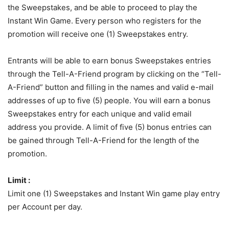
the Sweepstakes, and be able to proceed to play the
Instant Win Game. Every person who registers for the
promotion will receive one (1) Sweepstakes entry.
Entrants will be able to earn bonus Sweepstakes entries
through the Tell-A-Friend program by clicking on the “Tell-
A-Friend” button and filling in the names and valid e-mail
addresses of up to five (5) people. You will earn a bonus
Sweepstakes entry for each unique and valid email
address you provide. A limit of five (5) bonus entries can
be gained through Tell-A-Friend for the length of the
promotion.
Limit :
Limit one (1) Sweepstakes and Instant Win game play entry
per Account per day.