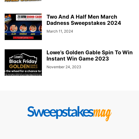
Two And A Half Men March
Dadness Sweepstakes 2024
March 11, 2024
Lowe’s Golden Gable Spin To Win
Instant Win Game 2023
November 24, 2023