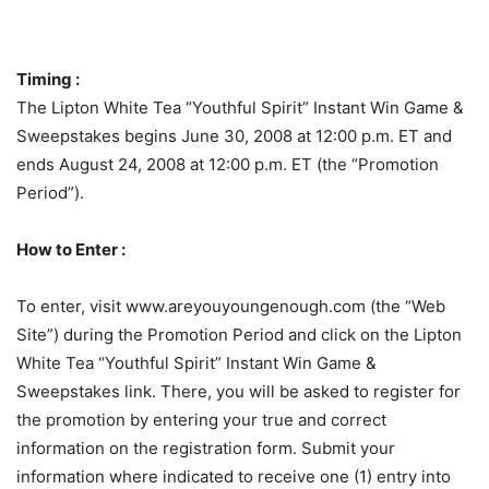
Timing :
The Lipton White Tea “Youthful Spirit” Instant Win Game &
Sweepstakes begins June 30, 2008 at 12:00 p.m. ET and
ends August 24, 2008 at 12:00 p.m. ET (the “Promotion
Period”).
How to Enter :
To enter, visit www.areyouyoungenough.com (the “Web
Site”) during the Promotion Period and click on the Lipton
White Tea “Youthful Spirit” Instant Win Game &
Sweepstakes link. There, you will be asked to register for
the promotion by entering your true and correct
information on the registration form. Submit your
information where indicated to receive one (1) entry into