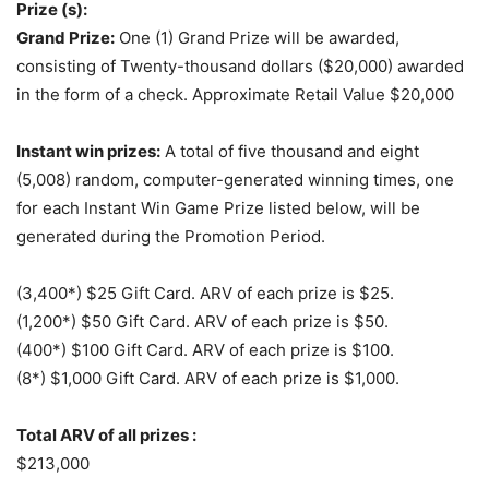
Prize (s):
Grand Prize:
One (1) Grand Prize will be awarded,
consisting of Twenty-thousand dollars ($20,000) awarded
in the form of a check. Approximate Retail Value $20,000
Instant win prizes:
A total of five thousand and eight
(5,008) random, computer-generated winning times, one
for each Instant Win Game Prize listed below, will be
generated during the Promotion Period.
(3,400*) $25 Gift Card. ARV of each prize is $25.
(1,200*) $50 Gift Card. ARV of each prize is $50.
(400*) $100 Gift Card. ARV of each prize is $100.
(8*) $1,000 Gift Card. ARV of each prize is $1,000.
Total ARV of all prizes :
$213,000