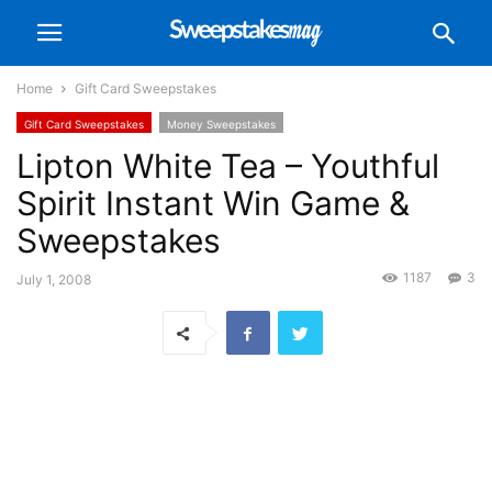
Home
Gift Card Sweepstakes
Gift Card Sweepstakes
Money Sweepstakes
Lipton White Tea – Youthful
Spirit Instant Win Game &
Sweepstakes
1187
3
July 1, 2008