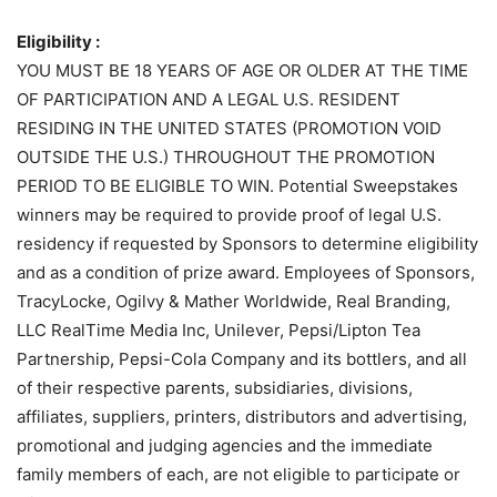
Eligibility :
YOU MUST BE 18 YEARS OF AGE OR OLDER AT THE TIME
OF PARTICIPATION AND A LEGAL U.S. RESIDENT
RESIDING IN THE UNITED STATES (PROMOTION VOID
OUTSIDE THE U.S.) THROUGHOUT THE PROMOTION
PERIOD TO BE ELIGIBLE TO WIN. Potential Sweepstakes
winners may be required to provide proof of legal U.S.
residency if requested by Sponsors to determine eligibility
and as a condition of prize award. Employees of Sponsors,
TracyLocke, Ogilvy & Mather Worldwide, Real Branding,
LLC RealTime Media Inc, Unilever, Pepsi/Lipton Tea
Partnership, Pepsi-Cola Company and its bottlers, and all
of their respective parents, subsidiaries, divisions,
affiliates, suppliers, printers, distributors and advertising,
promotional and judging agencies and the immediate
family members of each, are not eligible to participate or