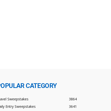
POPULAR CATEGORY
ravel Sweepstakes
3864
ily Entry Sweepstakes
3641