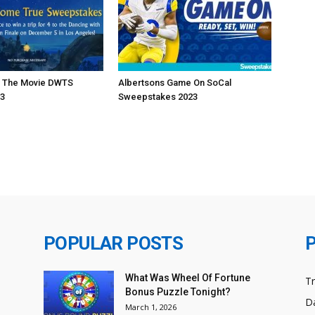
h The Movie DWTS
Albertsons Game On SoCal
23
Sweepstakes 2023
POPULAR POSTS
What Was Wheel Of Fortune
T
Bonus Puzzle Tonight?
Da
March 1, 2026