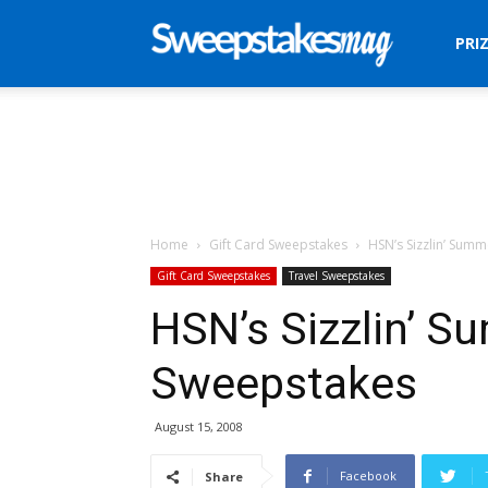
Sweepstakes
PRI
Mag
Home
Gift Card Sweepstakes
HSN’s Sizzlin’ Sum
Gift Card Sweepstakes
Travel Sweepstakes
HSN’s Sizzlin’ S
Sweepstakes
August 15, 2008
Facebook
Share