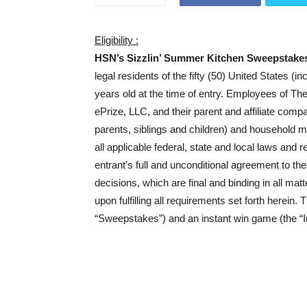
Eligibility :
HSN’s Sizzlin’ Summer Kitchen Sweepstake
legal residents of the fifty (50) United States (i
years old at the time of entry. Employees of Th
ePrize, LLC, and their parent and affiliate comp
parents, siblings and children) and household 
all applicable federal, state and local laws and r
entrant’s full and unconditional agreement to th
decisions, which are final and binding in all mat
upon fulfilling all requirements set forth herei
“Sweepstakes”) and an instant win game (the “