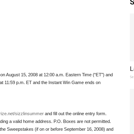
S
L
n August 15, 2008 at 12:00 a.m. Eastern Time (“ET”) and
Se
t 11:59 p.m. ET and the Instant Win Game ends on
prize.net/sizzlinsummer
and fill out the online entry form.
uding a valid home address. P.O. Boxes are not permitted.
to the Sweepstakes (if on or before September 16, 2008) and