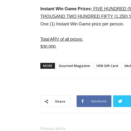
Instant Win Game Prizes:
FIVE HUNDRED (5
THOUSAND TWO HUNDRED FIFTY (1,250)
One (1) Instant Win Game prize per person.
Total ARV of all prizes:
$30,000.
MORE
Gourmet Magazine
HSN Gift Card
kit
Facebook
Share
Previous article