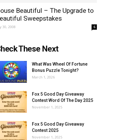
ouse Beautiful – The Upgrade to
eautiful Sweepstakes
ly 30, 2008
6
heck These Next
What Was Wheel Of Fortune
Bonus Puzzle Tonight?
March 1, 2026
Fox 5 Good Day Giveaway
Contest Word Of The Day 2025
November 1, 2025
Fox 5 Good Day Giveaway
Contest 2025
November 1, 2025