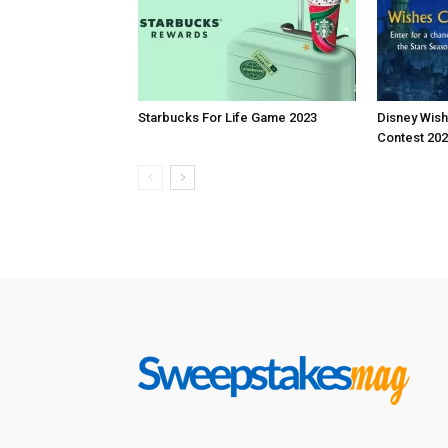
Starbucks For Life Game 2023
Disney Wis
Contest 20