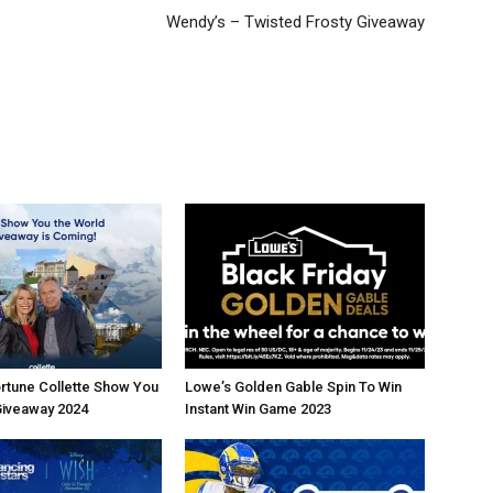
Wendy’s – Twisted Frosty Giveaway
rtune Collette Show You
Lowe’s Golden Gable Spin To Win
Giveaway 2024
Instant Win Game 2023