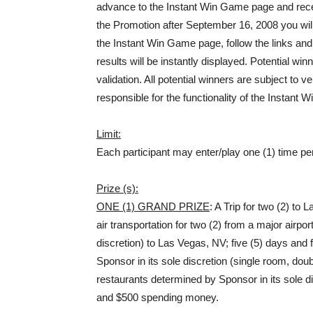
advance to the Instant Win Game page and recei
the Promotion after September 16, 2008 you wi
the Instant Win Game page, follow the links an
results will be instantly displayed. Potential wi
validation. All potential winners are subject to v
responsible for the functionality of the Instant
Limit:
Each participant may enter/play one (1) time pe
Prize (s):
ONE (1) GRAND PRIZE
: A Trip for two (2) to
air transportation for two (2) from a major airp
discretion) to Las Vegas, NV; five (5) days and
Sponsor in its sole discretion (single room, dou
restaurants determined by Sponsor in its sole d
and $500 spending money.