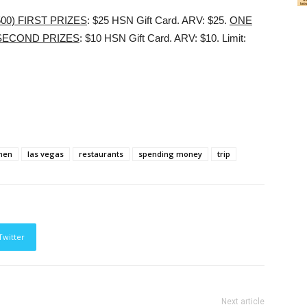
00) FIRST PRIZES
: $25 HSN Gift Card. ARV: $25.
ONE
 SECOND PRIZES
: $10 HSN Gift Card. ARV: $10. Limit:
chen
las vegas
restaurants
spending money
trip
Twitter
Next article