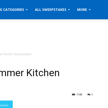
ZE CATEGORIES
ALL SWEEPSTAKES
MORE
mer Kitchen Sweepstakes
ummer Kitchen
1169
0
Twitter