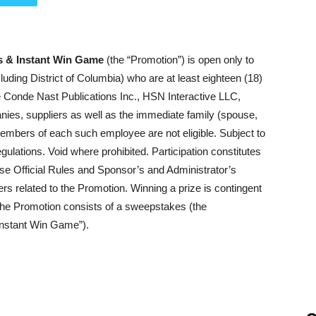
s & Instant Win Game
(the “Promotion”) is open only to
ncluding District of Columbia) who are at least eighteen (18)
e Conde Nast Publications Inc., HSN Interactive LLC,
anies, suppliers as well as the immediate family (spouse,
members of each such employee are not eligible. Subject to
egulations. Void where prohibited. Participation constitutes
ese Official Rules and Sponsor’s and Administrator’s
ters related to the Promotion. Winning a prize is contingent
n. The Promotion consists of a sweepstakes (the
Instant Win Game”).