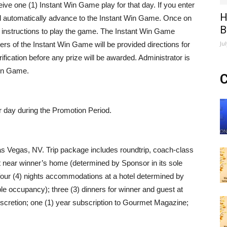
ve one (1) Instant Win Game play for that day. If you enter
H
ll automatically advance to the Instant Win Game. Once on
B
d instructions to play the game. The Instant Win Game
Ju
nners of the Instant Win Game will be provided directions for
erification before any prize will be awarded. Administrator is
 Win Game.
C
r day during the Promotion Period.
 Las Vegas, NV. Trip package includes roundtrip, coach-class
ort near winner’s home (determined by Sponsor in its sole
 four (4) nights accommodations at a hotel determined by
ble occupancy); three (3) dinners for winner and guest at
iscretion; one (1) year subscription to Gourmet Magazine;