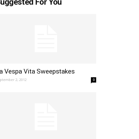
uggested For You
a Vespa Vita Sweepstakes
ptember 2, 2012
0