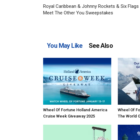
Royal Caribbean & Johnny Rockets & Six Flags
Meet The Other You Sweepstakes
You May Like
See Also
Wheel Of Fortune Holland America
Wheel Of Fo
Cruise Week Giveaway 2025
The World 