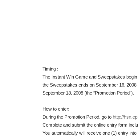
Timing :
The Instant Win Game and Sweepstakes begin o
the Sweepstakes ends on September 16, 2008 a
September 18, 2008 (the “Promotion Period”).
How to enter:
During the Promotion Period, go to
http://hsn.e
Complete and submit the online entry form incl
You automatically will receive one (1) entry in