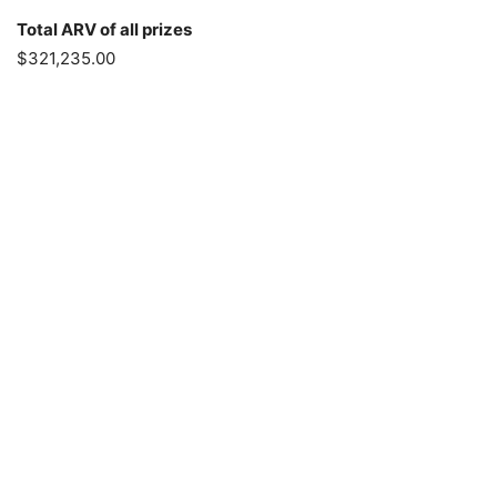
Total ARV of all prizes
$321,235.00