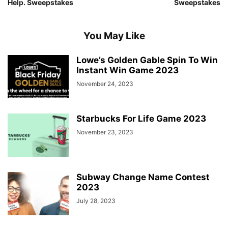
Help. Sweepstakes
Sweepstakes
You May Like
Lowe’s Golden Gable Spin To Win
Instant Win Game 2023
November 24, 2023
Starbucks For Life Game 2023
November 23, 2023
Subway Change Name Contest
2023
July 28, 2023