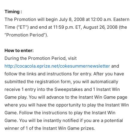
Timing :
The Promotion will begin July 8, 2008 at 12:00 a.m. Eastern
Time (“ET”) and end at 11:59 p.m. ET, August 26, 2008 (the
“Promotion Period”).
How to enter:
During the Promotion Period, visit
http://cocacola.eprize.net/cokesummernewsletter
and
follow the links and instructions for entry. After you have
submitted the registration form, you will automatically
receive 1 entry into the Sweepstakes and 1 Instant Win
Game play. You will advance to the Instant Win Game page
where you will have the opportunity to play the Instant Win
Game. Follow the instructions to play the Instant Win
Game. You will be instantly notified if you are a potential
winner of 1 of the Instant Win Game prizes.