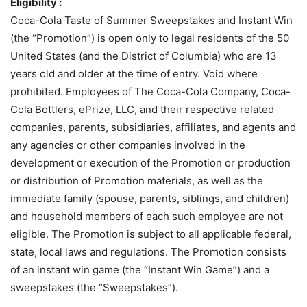
Eligibility :
Coca-Cola Taste of Summer Sweepstakes and Instant Win
(the “Promotion”) is open only to legal residents of the 50
United States (and the District of Columbia) who are 13
years old and older at the time of entry. Void where
prohibited. Employees of The Coca-Cola Company, Coca-
Cola Bottlers, ePrize, LLC, and their respective related
companies, parents, subsidiaries, affiliates, and agents and
any agencies or other companies involved in the
development or execution of the Promotion or production
or distribution of Promotion materials, as well as the
immediate family (spouse, parents, siblings, and children)
and household members of each such employee are not
eligible. The Promotion is subject to all applicable federal,
state, local laws and regulations. The Promotion consists
of an instant win game (the “Instant Win Game”) and a
sweepstakes (the “Sweepstakes”).