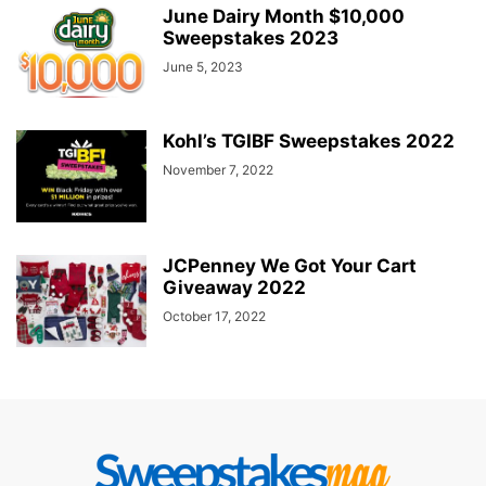
June Dairy Month $10,000
Sweepstakes 2023
June 5, 2023
Kohl’s TGIBF Sweepstakes 2022
November 7, 2022
JCPenney We Got Your Cart
Giveaway 2022
October 17, 2022