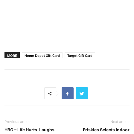
MORE
Home Depot Gift Card
Target Gift Card
Previous article
Next article
HBO – Life Hurts. Laughs
Friskies Selects Indoor