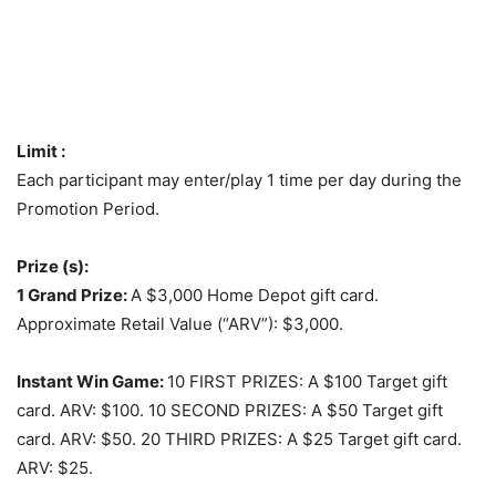
Limit :
Each participant may enter/play 1 time per day during the
Promotion Period.
Prize (s):
1 Grand Prize
:
A $3,000 Home Depot gift card.
Approximate Retail Value (“ARV”): $3,000.
Instant Win Game:
10 FIRST PRIZES
: A $100 Target gift
card. ARV: $100.
10 SECOND PRIZES
: A $50 Target gift
card. ARV: $50.
20 THIRD PRIZES
: A $25 Target gift card.
ARV: $25.