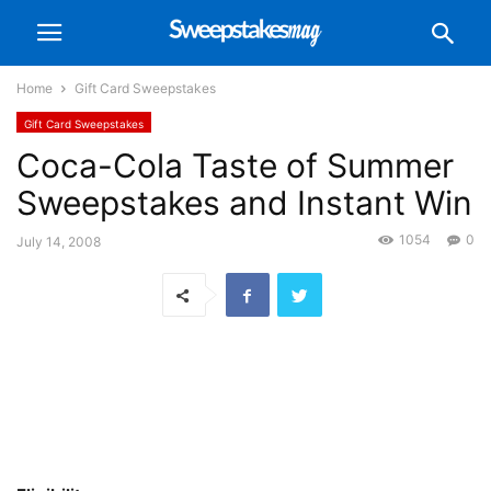
Home
Gift Card Sweepstakes
Gift Card Sweepstakes
Coca-Cola Taste of Summer
Sweepstakes and Instant Win
1054
0
July 14, 2008