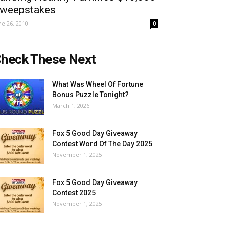
weepstakes
ne 26, 2010
0
heck These Next
What Was Wheel Of Fortune
Bonus Puzzle Tonight?
March 1, 2026
Fox 5 Good Day Giveaway
Contest Word Of The Day 2025
November 1, 2025
Fox 5 Good Day Giveaway
Contest 2025
November 1, 2025