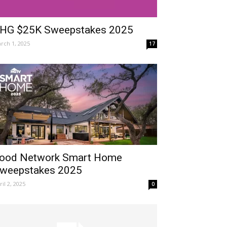
HG $25K Sweepstakes 2025
rch 1, 2025
17
ood Network Smart Home
weepstakes 2025
ril 2, 2025
0