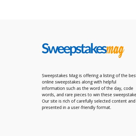
Sweepstakes Mag is offering a listing of the bes
online sweepstakes along with helpful
information such as the word of the day, code
words, and rare pieces to win these sweepstake
Our site is rich of carefully selected content and
presented in a user-friendly format.