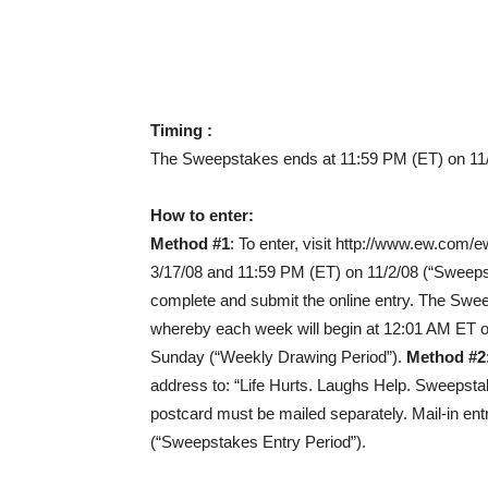
Timing :
The Sweepstakes ends at 11:59 PM (ET) on 11/
How to enter:
Method #1
: To enter, visit http://www.ew.com
3/17/08 and 11:59 PM (ET) on 11/2/08 (“Sweepsta
complete and submit the online entry. The Swe
whereby each week will begin at 12:01 AM ET 
Sunday (“Weekly Drawing Period”).
Method #2
address to: “Life Hurts. Laughs Help. Sweepst
postcard must be mailed separately. Mail-in en
(“Sweepstakes Entry Period”).