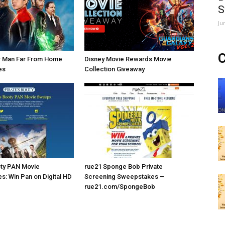
S
Ju
C
r Man Far From Home
Disney Movie Rewards Movie
es
Collection Giveaway
oty PAN Movie
rue21 Sponge Bob Private
: Win Pan on Digital HD
Screening Sweepstakes –
rue21.com/SpongeBob