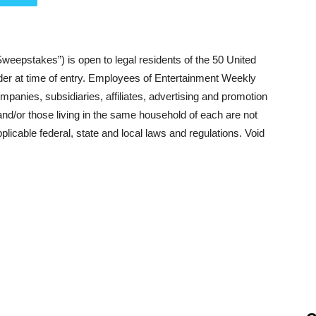
weepstakes”) is open to legal residents of the 50 United
lder at time of entry. Employees of Entertainment Weekly
panies, subsidiaries, affiliates, advertising and promotion
d/or those living in the same household of each are not
pplicable federal, state and local laws and regulations. Void