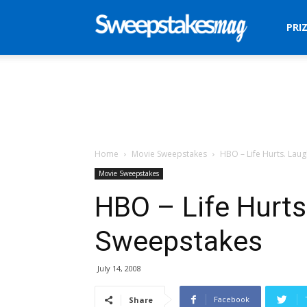
Sweepstakes
PRI
Mag
Home
Movie Sweepstakes
HBO – Life Hurts. Lau
Movie Sweepstakes
HBO – Life Hurts
Sweepstakes
July 14, 2008
Facebook
Share