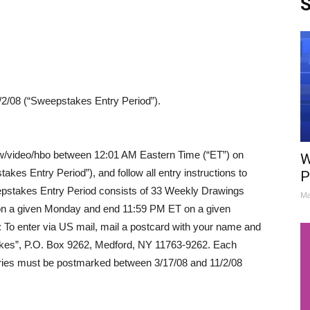
S
2/08 (“Sweepstakes Entry Period”).
/ew/video/hbo between 12:01 AM Eastern Time (“ET”) on
W
kes Entry Period”), and follow all entry instructions to
P
epstakes Entry Period consists of 33 Weekly Drawings
Ma
on a given Monday and end 11:59 PM ET on a given
: To enter via US mail, mail a postcard with your name and
akes”, P.O. Box 9262, Medford, NY 11763-9262. Each
tries must be postmarked between 3/17/08 and 11/2/08