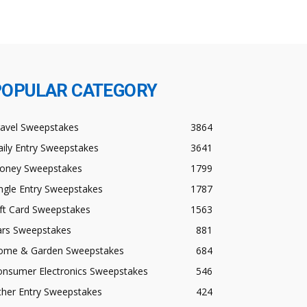
POPULAR CATEGORY
ravel Sweepstakes
3864
ily Entry Sweepstakes
3641
oney Sweepstakes
1799
ngle Entry Sweepstakes
1787
ft Card Sweepstakes
1563
ars Sweepstakes
881
ome & Garden Sweepstakes
684
onsumer Electronics Sweepstakes
546
ther Entry Sweepstakes
424