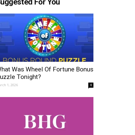
uggested For You
hat Was Wheel Of Fortune Bonus
uzzle Tonight?
rch 1, 2026
0