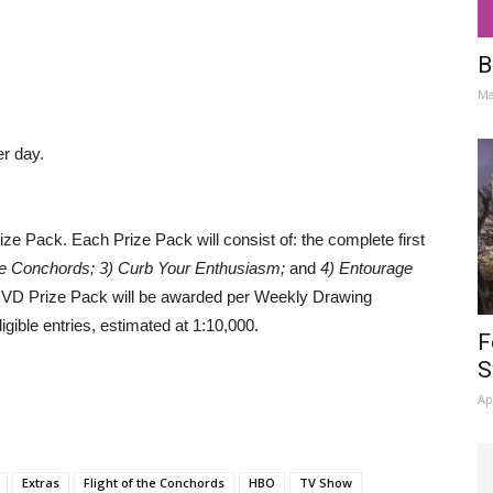
B
Ma
er day.
 Pack. Each Prize Pack will consist of: the complete first
 the Conchords; 3) Curb Your Enthusiasm;
and
4) Entourage
VD Prize Pack will be awarded per Weekly Drawing
gible entries, estimated at 1:10,000.
F
S
Ap
Extras
Flight of the Conchords
HBO
TV Show