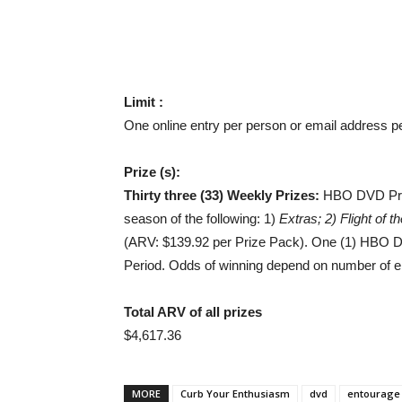
Limit :
One online entry per person or email address p
Prize (s):
Thirty three (33) Weekly Prizes:
HBO DVD Prize
season of the following: 1)
Extras; 2) Flight of
(ARV: $139.92 per Prize Pack). One (1) HBO D
Period. Odds of winning depend on number of eli
Total ARV of all prizes
$4,617.36
MORE
Curb Your Enthusiasm
dvd
entourage