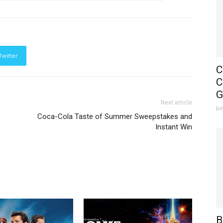
Twitter
C
C
G
Next article
Ju
Coca-Cola Taste of Summer Sweepstakes and
Instant Win
B