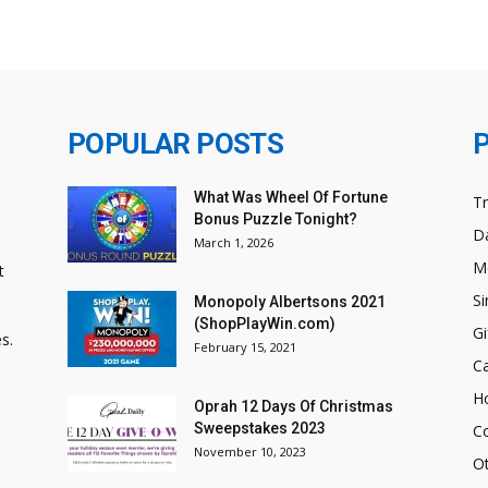
POPULAR POSTS
What Was Wheel Of Fortune
T
Bonus Puzzle Tonight?
Da
March 1, 2026
M
t
Si
Monopoly Albertsons 2021
(ShopPlayWin.com)
Gi
s.
February 15, 2021
C
H
Oprah 12 Days Of Christmas
Sweepstakes 2023
C
November 10, 2023
O