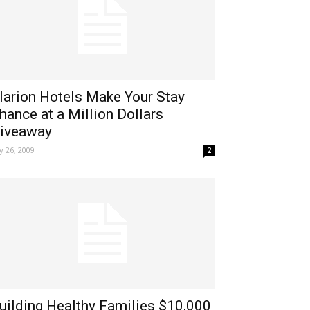
larion Hotels Make Your Stay
hance at a Million Dollars
iveaway
ly 26, 2009
2
uilding Healthy Families $10,000