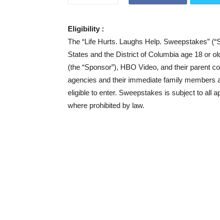
Eligibility :
The “Life Hurts. Laughs Help. Sweepstakes” (“S
States and the District of Columbia age 18 or o
(the “Sponsor”), HBO Video, and their parent com
agencies and their immediate family members an
eligible to enter. Sweepstakes is subject to all a
where prohibited by law.