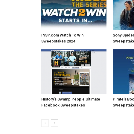
INSP.com Watch To Win
Sony Spide
Sweepstakes 2024
Sweepstak
History’s Swamp People Ultimate
Pirate’s Bo
Facebook Sweepstakes
Sweepstakes