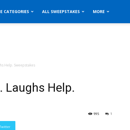
ZE CATEGORIES
ALL SWEEPSTAKES
MORE
ghs Help. Sweepstakes
. Laughs Help.
995
1
Twitter