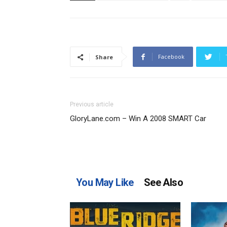
Facebook
Share
Previous article
GloryLane.com – Win A 2008 SMART Car
You May Like
See Also