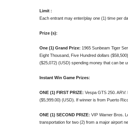
Limit :
Each entrant may enter/play one (1) time per 
Prize (s):
One (1) Grand Prize:
1965 Sunbeam Tiger Serie
Eight Thousand, Five Hundred dollars ($58,50
($25,072) (USD) spending money that can be use
Instant Win Game Prizes:
ONE (1) FIRST PRIZE
:
Vespa GTS 250. ARV: F
($5,999.00) (USD). If winner is from Puerto Rico
ONE (1) SECOND PRIZE
:
VIP Warner Bros. Lot
transportation for two (2) from a major airport 