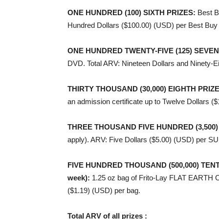
ONE HUNDRED (100) SIXTH PRIZES
:
Best B
Hundred Dollars ($100.00) (USD) per Best Buy 
ONE HUNDRED TWENTY-FIVE (125) SEVEN
DVD. Total ARV: Nineteen Dollars and Ninety-E
THIRTY THOUSAND (30,000) EIGHTH PRIZ
an admission certificate up to Twelve Dollars (
THREE THOUSAND FIVE HUNDRED (3,500)
apply). ARV: Five Dollars ($5.00) (USD) per
FIVE HUNDRED THOUSAND (500,000) TENTH PR
week)
:
1.25 oz bag of Frito-Lay FLAT EARTH C
($1.19) (USD) per bag.
Total ARV of all prizes :