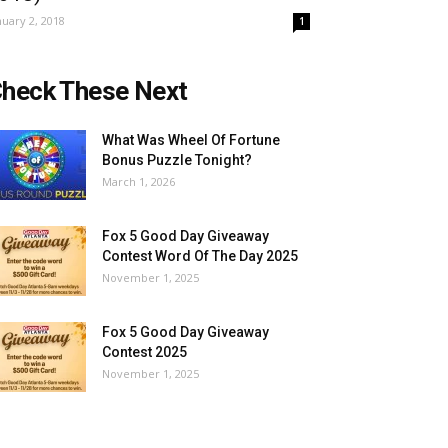
nuary 2, 2018
1
heck These Next
What Was Wheel Of Fortune
Bonus Puzzle Tonight?
March 1, 2026
Fox 5 Good Day Giveaway
Contest Word Of The Day 2025
November 1, 2025
Fox 5 Good Day Giveaway
Contest 2025
November 1, 2025