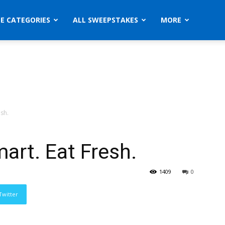
ZE CATEGORIES
ALL SWEEPSTAKES
MORE
sh.
art. Eat Fresh.
1409
0
Twitter