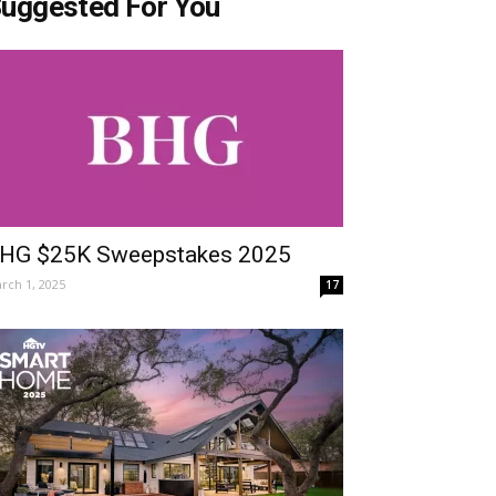
uggested For You
HG $25K Sweepstakes 2025
rch 1, 2025
17