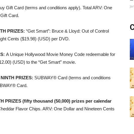
Ja
uy Gift Card (terms and conditions apply). Total ARV: One
Gift Card.
C
TH PRIZES
:
“Get Smart”: Bruce & Lloyd: Out of Control
ight Cents ($19.98) (USD) per DVD.
ES
:
A Unique Hollywood Movie Money Code redeemable for
$12.00) (USD) to the “Get Smart” movie.
 NINTH PRIZES
:
SUBWAY® Card (terms and conditions
 SUBWAY® Card.
IZES (fifty thousand (50,000) prizes per calendar
heddar Flavor Chips. ARV: One Dollar and Nineteen Cents