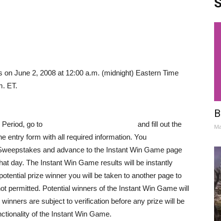
S
on June 2, 2008 at 12:00 a.m. (midnight) Eastern Time
m. ET.
B
Period, go to
www.subwayfreshbuzz.com
and fill out the
Ma
e entry form with all required information. You
the Sweepstakes and advance to the Instant Win Game page
hat day. The Instant Win Game results will be instantly
potential prize winner you will be taken to another page to
t permitted. Potential winners of the Instant Win Game will
l winners are subject to verification before any prize will be
nctionality of the Instant Win Game.