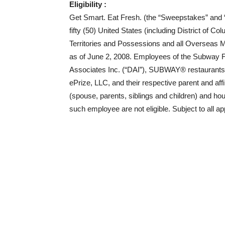
Eligibility :
Get Smart. Eat Fresh. (the “Sweepstakes” and “I
fifty (50) United States (including District of C
Territories and Possessions and all Overseas Mili
as of June 2, 2008. Employees of the Subway F
Associates Inc. (“DAI”), SUBWAY® restaurant
ePrize, LLC, and their respective parent and aff
(spouse, parents, siblings and children) and ho
such employee are not eligible. Subject to all ap