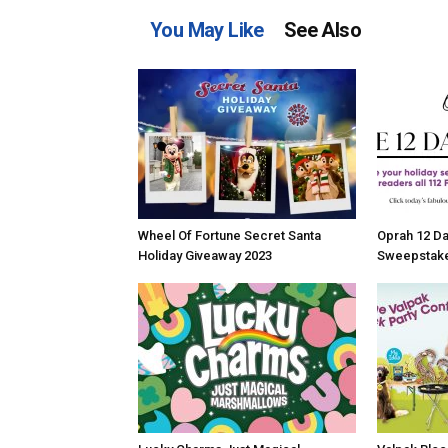
You May Like
See Also
Wheel Of Fortune Secret Santa
Oprah 12 Da
Holiday Giveaway 2023
Sweepstake