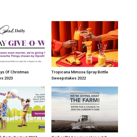
ys Of Christmas
Tropicana Mimosa Spray Bottle
s 2023
Sweepstakes 2022