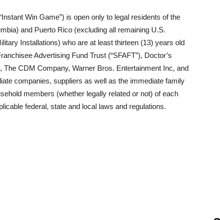
nstant Win Game”) is open only to legal residents of the
olumbia) and Puerto Rico (excluding all remaining U.S.
tary Installations) who are at least thirteen (13) years old
ranchisee Advertising Fund Trust (“SFAFT”), Doctor’s
s, The CDM Company, Warner Bros. Entertainment Inc, and
iliate companies, suppliers as well as the immediate family
usehold members (whether legally related or not) of each
plicable federal, state and local laws and regulations.