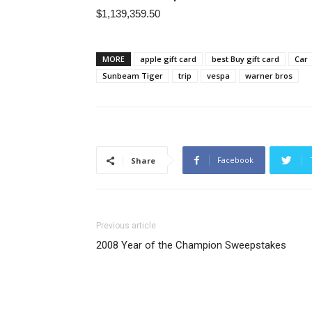
$1,139,359.50
MORE
apple gift card
best Buy gift card
Car
Sunbeam Tiger
trip
vespa
warner bros
Facebook
Share
Previous article
2008 Year of the Champion Sweepstakes