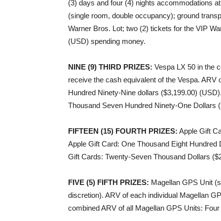
(3) days and four (4) nights accommodations at
(single room, double occupancy); ground transpo
Warner Bros. Lot; two (2) tickets for the VIP W
(USD) spending money.
NINE (9) THIRD PRIZES
:
Vespa LX 50 in the co
receive the cash equivalent of the Vespa. ARV
Hundred Ninety-Nine dollars ($3,199.00) (USD).
Thousand Seven Hundred Ninety-One Dollars (
FIFTEEN (15) FOURTH PRIZES
:
Apple Gift Ca
Apple Gift Card: One Thousand Eight Hundred D
Gift Cards: Twenty-Seven Thousand Dollars ($
FIVE (5) FIFTH PRIZES
:
Magellan GPS Unit (sp
discretion). ARV of each individual Magellan G
combined ARV of all Magellan GPS Units: Four