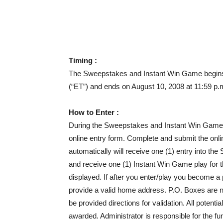
Timing :
The Sweepstakes and Instant Win Game begins 
(“ET”) and ends on August 10, 2008 at 11:59 p.
How to Enter :
During the Sweepstakes and Instant Win Game 
online entry form. Complete and submit the onlin
automatically will receive one (1) entry into 
and receive one (1) Instant Win Game play for t
displayed. If after you enter/play you become a 
provide a valid home address. P.O. Boxes are no
be provided directions for validation. All potentia
awarded. Administrator is responsible for the fu