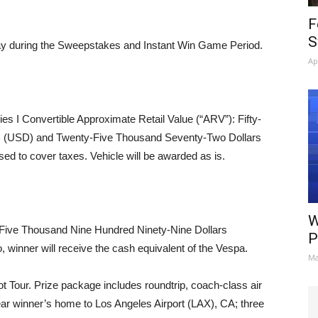
F
S
day during the Sweepstakes and Instant Win Game Period.
Ap
s I Convertible Approximate Retail Value (“ARV”): Fifty-
0) (USD) and Twenty-Five Thousand Seventy-Two Dollars
d to cover taxes. Vehicle will be awarded as is.
W
ive Thousand Nine Hundred Ninety-Nine Dollars
P
, winner will receive the cash equivalent of the Vespa.
Ma
 Tour. Prize package includes roundtrip, coach-class air
near winner’s home to Los Angeles Airport (LAX), CA; three