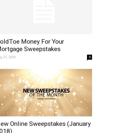
oldToe Money For Your
ortgage Sweepstakes
y 21, 2009
0
ew Online Sweepstakes (January
018)