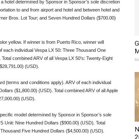
 a hotel determined by Sponsor in Sponsor’s sole discretion
rtation to and from airport and hotel and between hotel and
arner Bros. Lot Tour; and Seven Hundred Dollars ($700.00)
lor yellow. If winner is from Puerto Rico, winner will
G
 of each individual Vespa LX 50: Three Thousand One
M
 Total combined ARV of all Vespa LX 50’s: Twenty-Eight
Ma
$28,791.00) (USD).
rd (terms and conditions apply). ARV of each individual
ollars ($1,800.00) (USD). Total combined ARV of all Apple
27,000.00) (USD).
ecific model determined by Sponsor in Sponsor’s sole
PS Unit: Nine Hundred Dollars ($900.00) (USD). Total
N
 Thousand Five Hundred Dollars ($4,500.00) (USD).
2