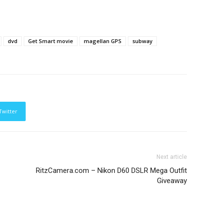
dvd
Get Smart movie
magellan GPS
subway
Twitter
Next article
RitzCamera.com – Nikon D60 DSLR Mega Outfit
Giveaway