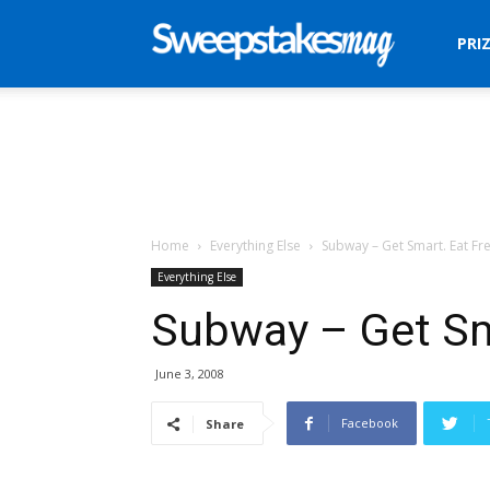
Sweepstakes
PRI
Mag
Home
Everything Else
Subway – Get Smart. Eat Fre
Everything Else
Subway – Get Sm
June 3, 2008
Facebook
Share