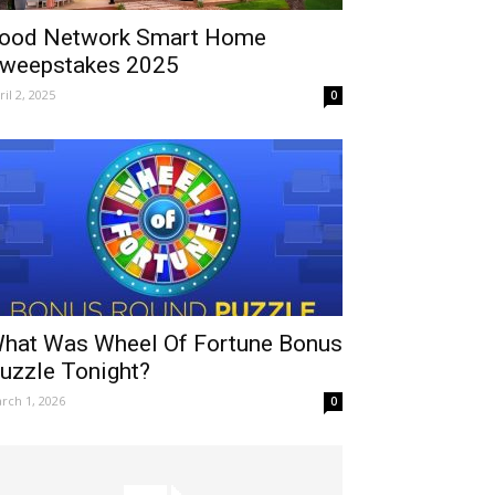
ood Network Smart Home
weepstakes 2025
ril 2, 2025
0
hat Was Wheel Of Fortune Bonus
uzzle Tonight?
rch 1, 2026
0