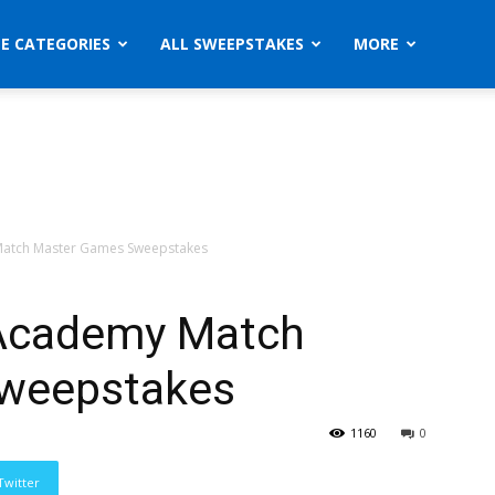
ZE CATEGORIES
ALL SWEEPSTAKES
MORE
atch Master Games Sweepstakes
Academy Match
weepstakes
1160
0
Twitter