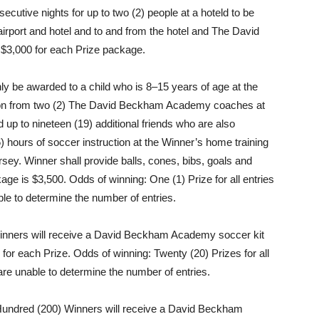
secutive nights for up to two (2) people at a hoteld to be
airport and hotel and to and from the hotel and The David
$3,000 for each Prize package.
nly be awarded to a child who is 8–15 years of age at the
uction from two (2) The David Beckham Academy coaches at
 up to nineteen (19) additional friends who are also
6) hours of soccer instruction at the Winner’s home training
ey. Winner shall provide balls, cones, bibs, goals and
ckage is $3,500. Odds of winning: One (1) Prize for all entries
le to determine the number of entries.
nners will receive a David Beckham Academy soccer kit
 for each Prize. Odds of winning: Twenty (20) Prizes for all
are unable to determine the number of entries.
ndred (200) Winners will receive a David Beckham