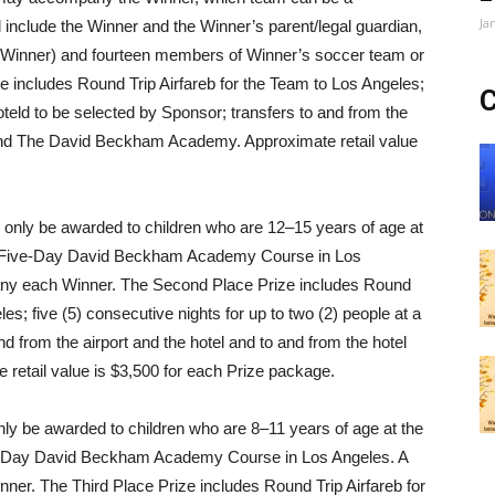
Ja
include the Winner and the Winner’s parent/legal guardian,
f Winner) and fourteen members of Winner’s soccer team or
ze includes Round Trip Airfareb for the Team to Los Angeles;
C
oteld to be selected by Sponsor; transfers to and from the
l and The David Beckham Academy. Approximate retail value
ll only be awarded to children who are 12–15 years of age at
nd a Five-Day David Beckham Academy Course in Los
any each Winner. The Second Place Prize includes Round
les; five (5) consecutive nights for up to two (2) people at a
nd from the airport and the hotel and to and from the hotel
tail value is $3,500 for each Prize package.
nly be awarded to children who are 8–11 years of age at the
ree-Day David Beckham Academy Course in Los Angeles. A
er. The Third Place Prize includes Round Trip Airfareb for