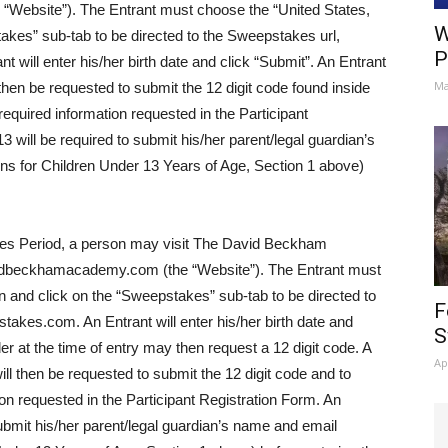
Website”). The Entrant must choose the “United States,
W
akes” sub-tab to be directed to the Sweepstakes url,
P
ll enter his/her birth date and click “Submit”. An Entrant
Ma
l then be requested to submit the 12 digit code found inside
equired information requested in the Participant
3 will be required to submit his/her parent/legal guardian’s
ns for Children Under 13 Years of Age, Section 1 above)
es Period, a person may visit The David Beckham
vidbeckhamacademy.com (the “Website”). The Entrant must
n and click on the “Sweepstakes” sub-tab to be directed to
F
es.com. An Entrant will enter his/her birth date and
S
er at the time of entry may then request a 12 digit code. A
Ap
ill then be requested to submit the 12 digit code and to
on requested in the Participant Registration Form. An
submit his/her parent/legal guardian’s name and email