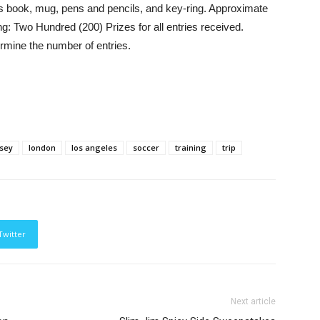
s book, mug, pens and pencils, and key-ring. Approximate
ng: Two Hundred (200) Prizes for all entries received.
rmine the number of entries.
rsey
london
los angeles
soccer
training
trip
Twitter
Next article