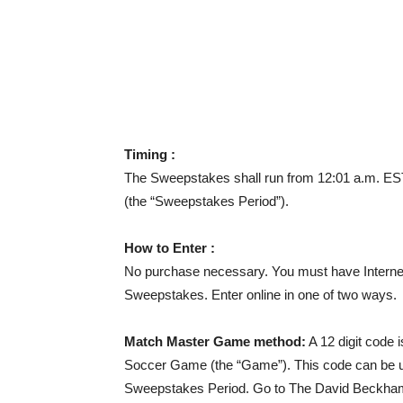
Timing :
The Sweepstakes shall run from 12:01 a.m. ES
(the “Sweepstakes Period”).
How to Enter :
No purchase necessary. You must have Internet
Sweepstakes. Enter online in one of two ways.
Match Master Game method:
A 12 digit code 
Soccer Game (the “Game”). This code can be u
Sweepstakes Period. Go to The David Beckham