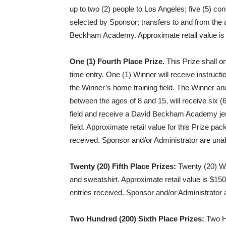
up to two (2) people to Los Angeles; five (5) con
selected by Sponsor; transfers to and from the 
Beckham Academy. Approximate retail value is 
One (1) Fourth Place Prize.
This Prize shall o
time entry. One (1) Winner will receive instr
the Winner’s home training field. The Winner and
between the ages of 8 and 15, will receive six (
field and receive a David Beckham Academy jers
field. Approximate retail value for this Prize pa
received. Sponsor and/or Administrator are unab
Twenty (20) Fifth Place Prizes:
Twenty (20) Wi
and sweatshirt. Approximate retail value is $150
entries received. Sponsor and/or Administrator 
Two Hundred (200) Sixth Place Prizes:
Two Hu