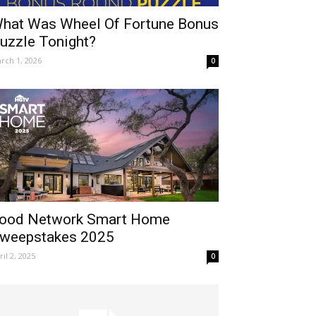
hat Was Wheel Of Fortune Bonus
uzzle Tonight?
rch 1, 2026
0
ood Network Smart Home
weepstakes 2025
ril 2, 2025
0