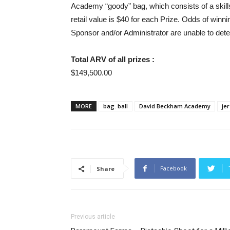
Academy “goody” bag, which consists of a skill
retail value is $40 for each Prize. Odds of winni
Sponsor and/or Administrator are unable to dete
Total ARV of all prizes :
$149,500.00
MORE
bag. ball
David Beckham Academy
je
Facebook
Share
Previous article