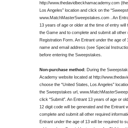
http://www.thedavidbeckhamacademy.com (the “
Los Angeles” location and click on the “Sweepst
www.MatchMasterSweepstakes.com . An Entrant wi
13 years of age or older at the time of entry wil
the Game and to complete and submit all other r
Registration Form. An Entrant under the age of 1
name and email address (see Special Instructio
before entering the Sweepstakes.
Non-purchase method:
During the Sweepstak
Academy website located at http://www.theda
choose the “United States, Los Angeles” locatio
the Sweepstakes url, www.MatchMasterSweepstak
click “Submit”. An Entrant 13 years of age or old
12 digit code will be generated and the Entrant w
complete and submit all other required informati
Entrant under the age of 13 will be required to 