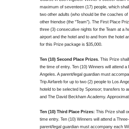
maximum of seventeen (17) people, which shall 
two other adults (who should be the coaches o
other friendse (the “Team”). The First Place Pri
three (3) consecutive nights for the Team at a h
airport and the hotel and to and from the hote
for this Prize package is $35,000.
Ten (10) Second Place Prizes
. This Prize sha
the time of entry. Ten (10) Winners will atte
Angeles. A parent/legal guardian must accomp
Trip Airfareb for up to two (2) people to Los Ange
hoteld to be selected by Sponsor; transfers to a
and The David Beckham Academy. Approximate re
Ten (10) Third Place Prizes:
This Prize shall o
time entry. Ten (10) Winners will attend a Th
parent/legal guardian must accompany each Winn