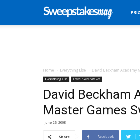
Sweepstakes
PRI
Mag
Home
Everything Else
David Beckham Academy M
Everything Else
Travel Sweepstakes
David Beckham 
Master Games S
June 25, 2008
Facebook
Share