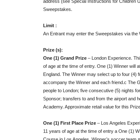
address (see Special Instructions for Children 
Sweepstakes.
Limit :
An Entrant may enter the Sweepstakes via the 
Prize (s):
One (1) Grand Prize
– London Experience. This
of age at the time of entry. One (1) Winner w
England. The Winner may select up to four (4) 
accompany the Winner and each friend.c The Gra
people to London; five consecutive (5) nights for
Sponsor; transfers to and from the airport and
Academy. Approximate retail value for this Priz
One (1) First Place Prize
– Los Angeles Experie
11 years of age at the time of entry a One (1
Course in Los Angeles. Winner’s soccer team