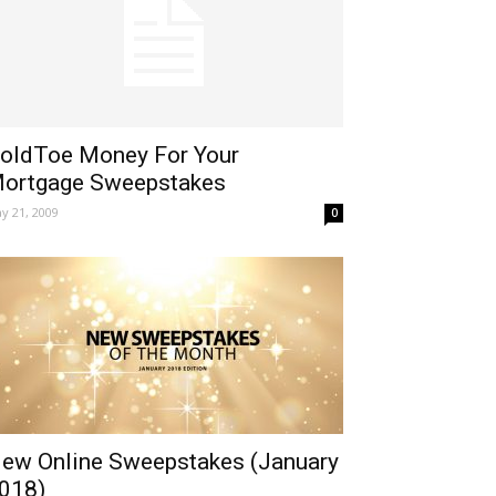
oldToe Money For Your
ortgage Sweepstakes
y 21, 2009
0
ew Online Sweepstakes (January
018)