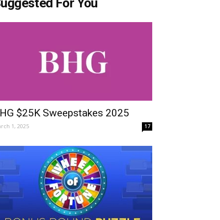
uggested For You
HG $25K Sweepstakes 2025
rch 1, 2025
17