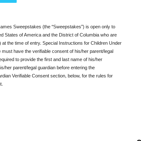
es Sweepstakes (the “Sweepstakes”) is open only to
nited States of America and the District of Columbia who are
”) at the time of entry. Special Instructions for Children Under
must have the verifiable consent of his/her parent/legal
quired to provide the first and last name of his/her
is/her parent/legal guardian before entering the
an Verifiable Consent section, below, for the rules for
t.