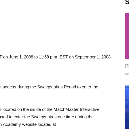
S
T on June 1, 2008 to 11:59 p.m. EST on September 1, 2008
B
Ma
 access during the Sweepstakes Period to enter the
is located on the inside of the MatchMaster Interactive
sed to enter the Sweepstakes one time during the
 Academy website located at