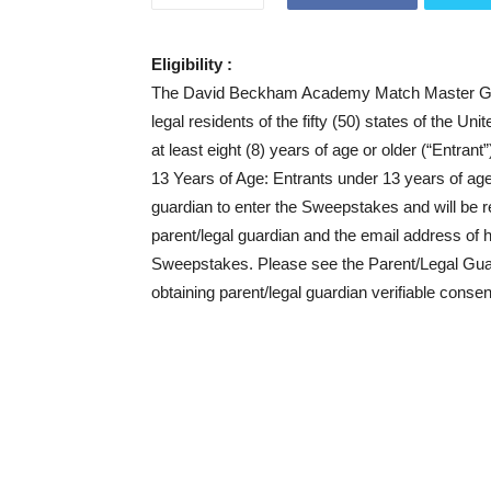
Eligibility :
The David Beckham Academy Match Master Gam
legal residents of the fifty (50) states of the U
at least eight (8) years of age or older (“Entrant
13 Years of Age: Entrants under 13 years of age 
guardian to enter the Sweepstakes and will be re
parent/legal guardian and the email address of h
Sweepstakes. Please see the Parent/Legal Guardi
obtaining parent/legal guardian verifiable consen