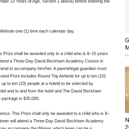
Under 13 Years of Age, Section 1 above) before entering the
Website one (1) time each calendar day.
G
M
 Prize shall be awarded only to a child who is 8–15 years
Ma
ill attend a Three-Day David Beckham Academy Course in
friend to accompany him/her. A parent/legal guardian must
nd Prize includes Round Trip Airfareb for up to ten (10)
 up to ten (10) people at a hoteld to be selected by
 hotel and to and from the hotel and The David Beckham
e package is $35,000.
nce. This Prize shall only be awarded to a child who is 8–
N
) Winner will attend a Three-Day David Beckham Academy
2
 may accompany the Winner, which team can be a