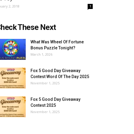
nuary 2, 2018
1
heck These Next
What Was Wheel Of Fortune
Bonus Puzzle Tonight?
March 1, 2026
Fox 5 Good Day Giveaway
Contest Word Of The Day 2025
November 1, 2025
Fox 5 Good Day Giveaway
Contest 2025
November 1, 2025