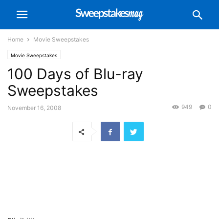
Home
Movie Sweepstakes
Movie Sweepstakes
100 Days of Blu-ray
Sweepstakes
949
0
November 16, 2008