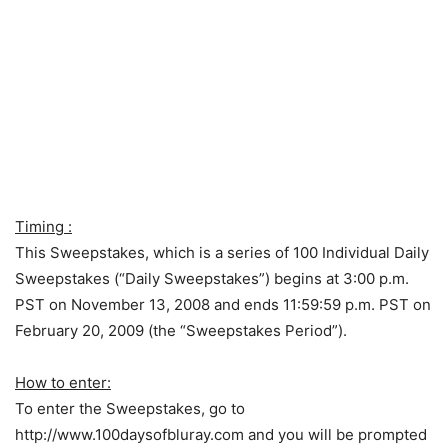
Timing :
This Sweepstakes, which is a series of 100 Individual Daily
Sweepstakes (“Daily Sweepstakes”) begins at 3:00 p.m.
PST on November 13, 2008 and ends 11:59:59 p.m. PST on
February 20, 2009 (the “Sweepstakes Period”).
How to enter:
To enter the Sweepstakes, go to
http://www.100daysofbluray.com and you will be prompted