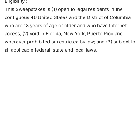
Eligibility :
This Sweepstakes is (1) open to legal residents in the
contiguous 46 United States and the District of Columbia
who are 18 years of age or older and who have Internet
access; (2) void in Florida, New York, Puerto Rico and
wherever prohibited or restricted by law; and (3) subject to
all applicable federal, state and local laws.