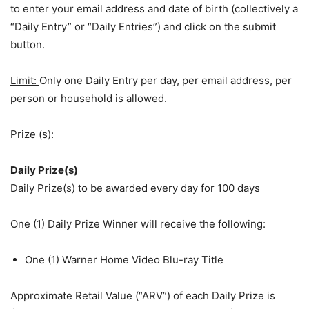
to enter your email address and date of birth (collectively a
“Daily Entry” or “Daily Entries”) and click on the submit
button.
Limit:
Only one Daily Entry per day, per email address, per
person or household is allowed.
Prize (s):
Daily Prize(s)
Daily Prize(s) to be awarded every day for 100 days
One (1) Daily Prize Winner will receive the following:
One (1) Warner Home Video Blu-ray Title
Approximate Retail Value (“ARV”) of each Daily Prize is