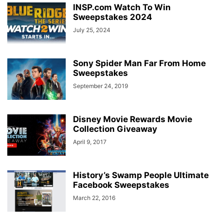
INSP.com Watch To Win
Sweepstakes 2024
July 25, 2024
Sony Spider Man Far From Home
Sweepstakes
September 24, 2019
Disney Movie Rewards Movie
Collection Giveaway
April 9, 2017
History’s Swamp People Ultimate
Facebook Sweepstakes
March 22, 2016