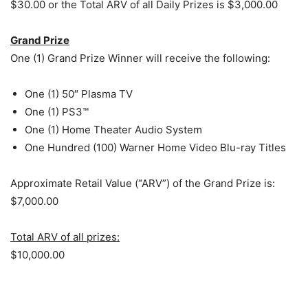
$30.00 or the Total ARV of all Daily Prizes is $3,000.00
Grand Prize
One (1) Grand Prize Winner will receive the following:
One (1) 50″ Plasma TV
One (1) PS3™
One (1) Home Theater Audio System
One Hundred (100) Warner Home Video Blu-ray Titles
Approximate Retail Value (“ARV”) of the Grand Prize is:
$7,000.00
Total ARV of all prizes:
$10,000.00