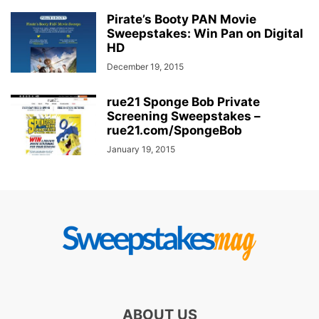
Pirate’s Booty PAN Movie
Sweepstakes: Win Pan on Digital
HD
December 19, 2015
rue21 Sponge Bob Private
Screening Sweepstakes –
rue21.com/SpongeBob
January 19, 2015
ABOUT US