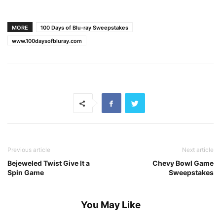
MORE
100 Days of Blu-ray Sweepstakes
www.100daysofbluray.com
Previous article
Next article
Bejeweled Twist Give It a
Chevy Bowl Game
Spin Game
Sweepstakes
You May Like