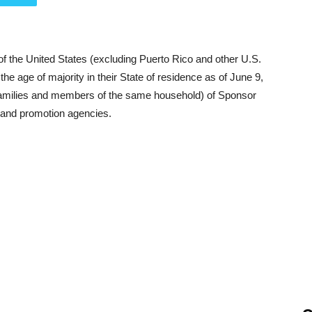
of the United States (excluding Puerto Rico and other U.S.
he age of majority in their State of residence as of June 9,
families and members of the same household) of Sponsor
ng and promotion agencies.