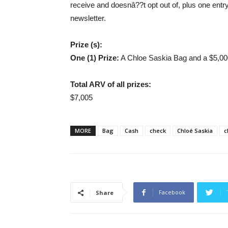
receive and doesnâ??t opt out of, plus one entr
newsletter.
Prize (s):
One (1) Prize:
A Chloe Saskia Bag and a $5,00
Total ARV of all prizes:
$7,005
MORE
Bag
Cash
check
Chloé Saskia
c
Facebook
Share