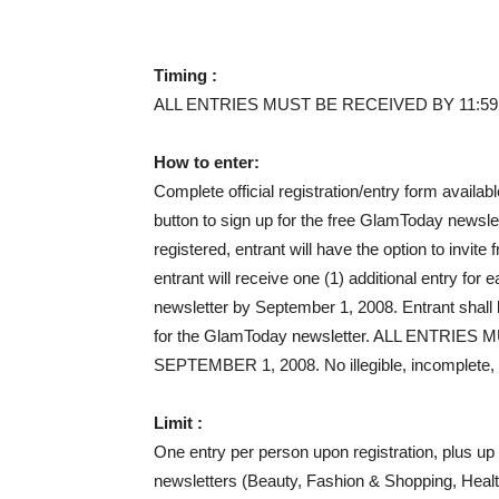
Timing :
ALL ENTRIES MUST BE RECEIVED BY 11:59
How to enter:
Complete official registration/entry form availa
button to sign up for the free GlamToday news
registered, entrant will have the option to invit
entrant will receive one (1) additional entry for
newsletter by September 1, 2008. Entrant shall be
for the GlamToday newsletter. ALL ENTRIE
SEPTEMBER 1, 2008. No illegible, incomplete, fo
Limit :
One entry per person upon registration, plus up
newsletters (Beauty, Fashion & Shopping, Health