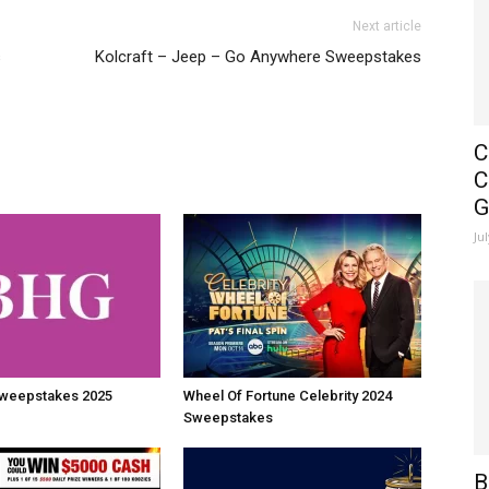
Next article
s
Kolcraft – Jeep – Go Anywhere Sweepstakes
C
C
G
Ju
weepstakes 2025
Wheel Of Fortune Celebrity 2024
Sweepstakes
B