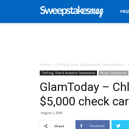
Sweepstakes
PRI
Mag
Home
Clothing, Shoe & Accessorie Sweepstakes
Clothing, Shoe & Accessorie Sweepstakes
Money Sweepstakes
GlamToday – Chl
$5,000 check car
August 2, 2008
Facebook
Share