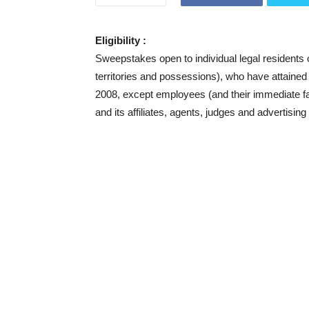
Eligibility :
Sweepstakes open to individual legal residents 
territories and possessions), who have attained t
2008, except employees (and their immediate 
and its affiliates, agents, judges and advertisi