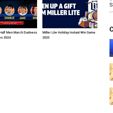
S
Ju
C
Half Men March Dadness
Miller Lite Holiday Instant Win Game
s 2024
2023