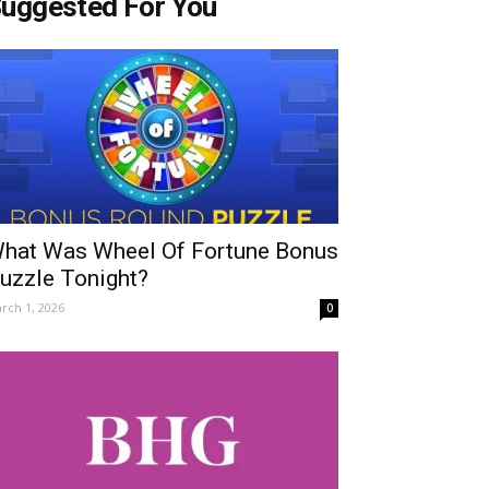
uggested For You
hat Was Wheel Of Fortune Bonus
uzzle Tonight?
rch 1, 2026
0