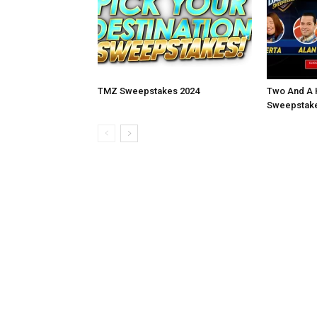
TMZ Sweepstakes 2024
Two And A 
Sweepstake