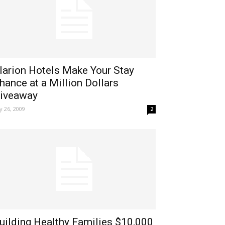
larion Hotels Make Your Stay
hance at a Million Dollars
iveaway
ly 26, 2009
2
uilding Healthy Families $10,000