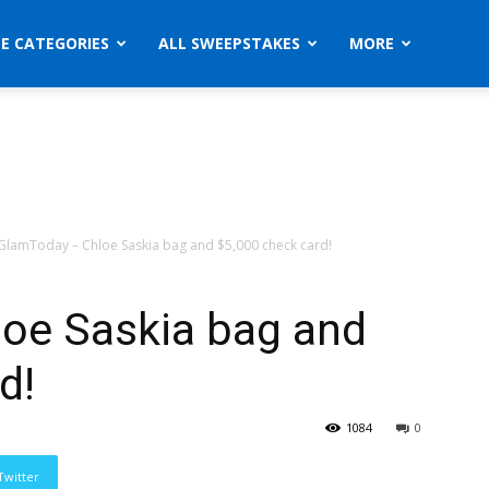
ZE CATEGORIES
ALL SWEEPSTAKES
MORE
GlamToday – Chloe Saskia bag and $5,000 check card!
oe Saskia bag and
d!
1084
0
Twitter