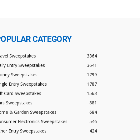
POPULAR CATEGORY
ravel Sweepstakes
3864
ily Entry Sweepstakes
3641
oney Sweepstakes
1799
ngle Entry Sweepstakes
1787
ft Card Sweepstakes
1563
ars Sweepstakes
881
ome & Garden Sweepstakes
684
onsumer Electronics Sweepstakes
546
ther Entry Sweepstakes
424