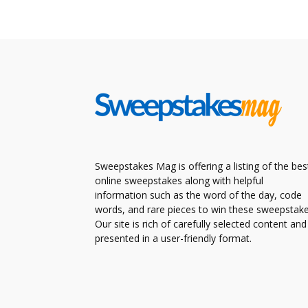
Sweepstakes Mag is offering a listing of the bes
online sweepstakes along with helpful
information such as the word of the day, code
words, and rare pieces to win these sweepstake
Our site is rich of carefully selected content and
presented in a user-friendly format.