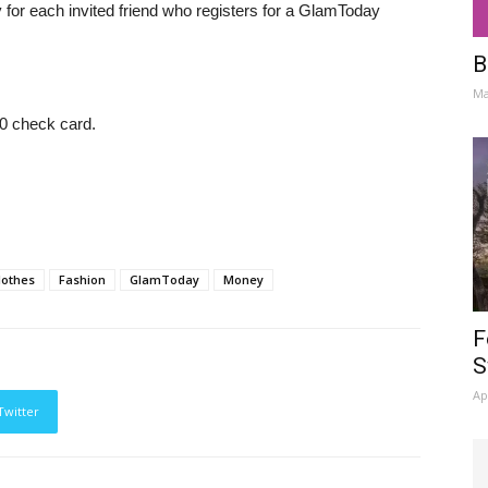
y for each invited friend who registers for a GlamToday
B
Ma
0 check card.
lothes
Fashion
GlamToday
Money
F
S
Ap
Twitter