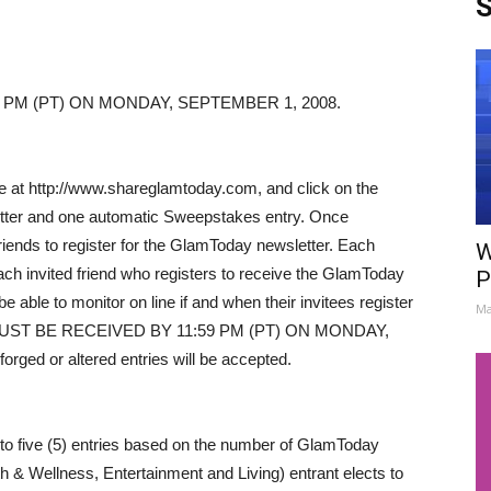
S
 PM (PT) ON MONDAY, SEPTEMBER 1, 2008.
ble at http://www.shareglamtoday.com, and click on the
letter and one automatic Sweepstakes entry. Once
e friends to register for the GlamToday newsletter. Each
W
 each invited friend who registers to receive the GlamToday
P
 able to monitor on line if and when their invitees register
Ma
S MUST BE RECEIVED BY 11:59 PM (PT) ON MONDAY,
rged or altered entries will be accepted.
 to five (5) entries based on the number of GlamToday
 & Wellness, Entertainment and Living) entrant elects to