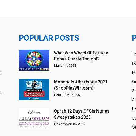
POPULAR POSTS
What Was Wheel Of Fortune
T
Bonus Puzzle Tonight?
Da
March 1, 2026
M
t
Si
Monopoly Albertsons 2021
(ShopPlayWin.com)
Gi
s.
February 15, 2021
C
H
Oprah 12 Days Of Christmas
Sweepstakes 2023
C
November 10, 2023
O