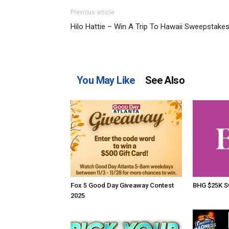
Previous article
Hilo Hattie – Win A Trip To Hawaii Sweepstake
You May Like
See Also
Fox 5 Good Day Giveaway Contest
BHG $25K S
2025