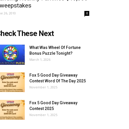
weepstakes
ne 26, 2010
0
heck These Next
What Was Wheel Of Fortune
Bonus Puzzle Tonight?
March 1, 2026
Fox 5 Good Day Giveaway
Contest Word Of The Day 2025
November 1, 2025
Fox 5 Good Day Giveaway
Contest 2025
November 1, 2025