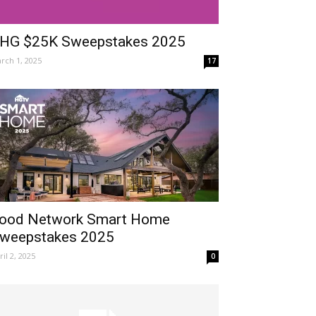
HG $25K Sweepstakes 2025
rch 1, 2025
17
ood Network Smart Home
weepstakes 2025
ril 2, 2025
0