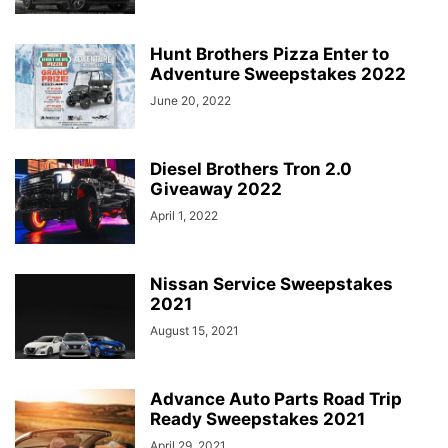
Hunt Brothers Pizza Enter to
Adventure Sweepstakes 2022
June 20, 2022
Diesel Brothers Tron 2.0
Giveaway 2022
April 1, 2022
Nissan Service Sweepstakes
2021
August 15, 2021
Advance Auto Parts Road Trip
Ready Sweepstakes 2021
April 29, 2021