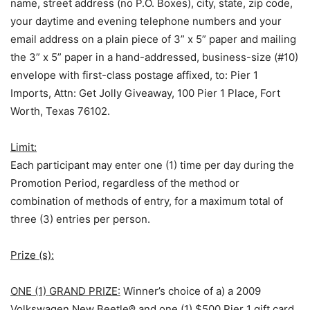
name, street address (no P.O. Boxes), city, state, zip code,
your daytime and evening telephone numbers and your
email address on a plain piece of 3” x 5” paper and mailing
the 3” x 5” paper in a hand-addressed, business-size (#10)
envelope with first-class postage affixed, to: Pier 1
Imports, Attn: Get Jolly Giveaway, 100 Pier 1 Place, Fort
Worth, Texas 76102.
Limit:
Each participant may enter one (1) time per day during the
Promotion Period, regardless of the method or
combination of methods of entry, for a maximum total of
three (3) entries per person.
Prize (s):
ONE (1) GRAND PRIZE:
Winner’s choice of a) a 2009
Volkswagen New Beetle® and one (1) $500 Pier 1 gift card,