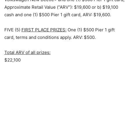
Approximate Retail Value (“ARV”): $19,600 or b) $19,100
cash and one (1) $500 Pier 1 gift card, ARV: $19,600.
FIVE (5)
FIRST PLACE PRIZES:
One (1) $500 Pier 1 gift
card, terms and conditions apply. ARV: $500.
Total ARV of all prizes:
$22,100