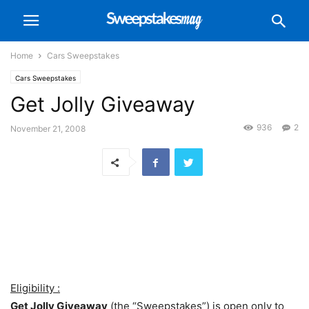
Home
Cars Sweepstakes
Cars Sweepstakes
Get Jolly Giveaway
936
2
November 21, 2008
Eligibility :
Get Jolly Giveaway
(the “Sweepstakes”) is open only to