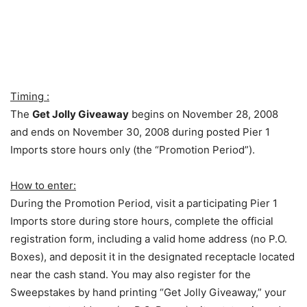
Timing :
The
Get Jolly Giveaway
begins on November 28, 2008
and ends on November 30, 2008 during posted Pier 1
Imports store hours only (the “Promotion Period”).
How to enter:
During the Promotion Period, visit a participating Pier 1
Imports store during store hours, complete the official
registration form, including a valid home address (no P.O.
Boxes), and deposit it in the designated receptacle located
near the cash stand. You may also register for the
Sweepstakes by hand printing “Get Jolly Giveaway,” your