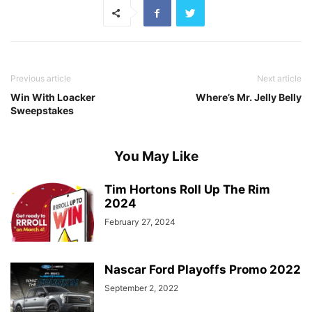
Previous article
Next article
Win With Loacker
Where’s Mr. Jelly Belly
Sweepstakes
You May Like
Tim Hortons Roll Up The Rim
2024
February 27, 2024
Nascar Ford Playoffs Promo 2022
September 2, 2022