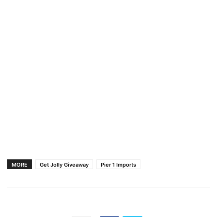
MORE
Get Jolly Giveaway
Pier 1 Imports