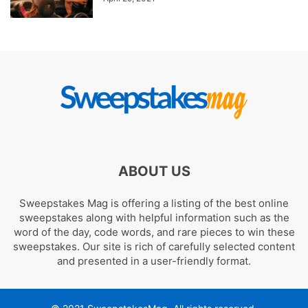
ABOUT US
Sweepstakes Mag is offering a listing of the best online
sweepstakes along with helpful information such as the
word of the day, code words, and rare pieces to win these
sweepstakes. Our site is rich of carefully selected content
and presented in a user-friendly format.