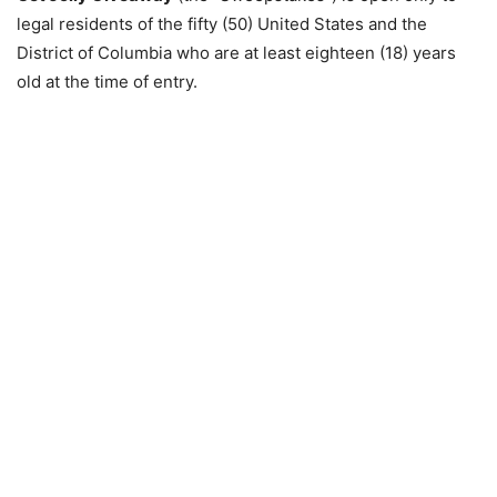
legal residents of the fifty (50) United States and the
District of Columbia who are at least eighteen (18) years
old at the time of entry.