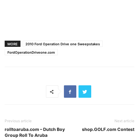
MORE
2010 Ford Operation Drive one Sweepstakes
FordOperationDriveone.com
Previous article
Next article
rolltoaruba.com – Dutch Boy
shop.GOLF.com Contest
Group Roll To Aruba