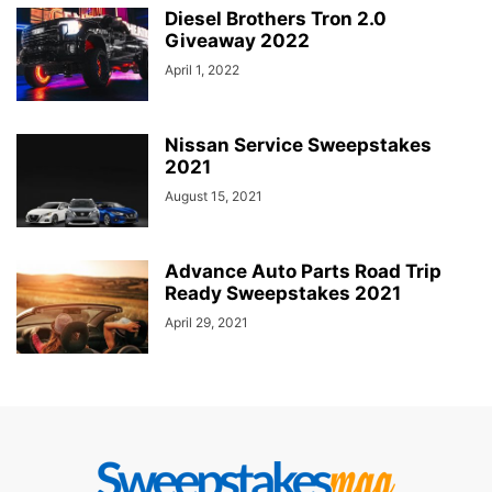
Diesel Brothers Tron 2.0
Giveaway 2022
April 1, 2022
Nissan Service Sweepstakes
2021
August 15, 2021
Advance Auto Parts Road Trip
Ready Sweepstakes 2021
April 29, 2021