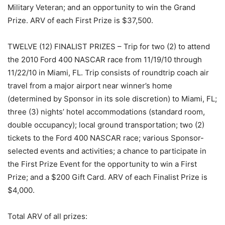
Military Veteran; and an opportunity to win the Grand
Prize. ARV of each First Prize is $37,500.
TWELVE (12) FINALIST PRIZES – Trip for two (2) to attend
the 2010 Ford 400 NASCAR race from 11/19/10 through
11/22/10 in Miami, FL. Trip consists of roundtrip coach air
travel from a major airport near winner’s home
(determined by Sponsor in its sole discretion) to Miami, FL;
three (3) nights’ hotel accommodations (standard room,
double occupancy); local ground transportation; two (2)
tickets to the Ford 400 NASCAR race; various Sponsor-
selected events and activities; a chance to participate in
the First Prize Event for the opportunity to win a First
Prize; and a $200 Gift Card. ARV of each Finalist Prize is
$4,000.
Total ARV of all prizes
: