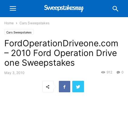
Home
Cars Sweepstakes
Cars Sweepstakes
FordOperationDriveone.com
– 2010 Ford Operation Drive
one Sweepstakes
912
0
May 3, 2010