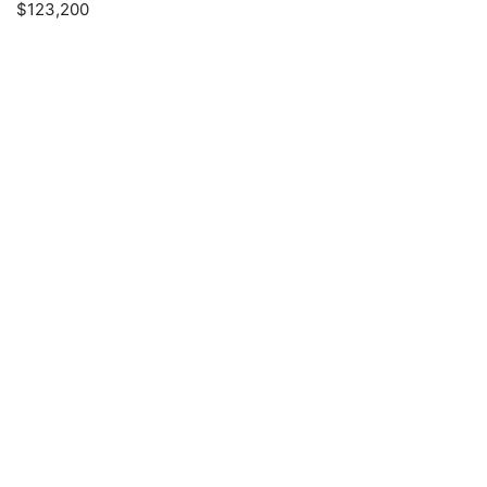
$123,200