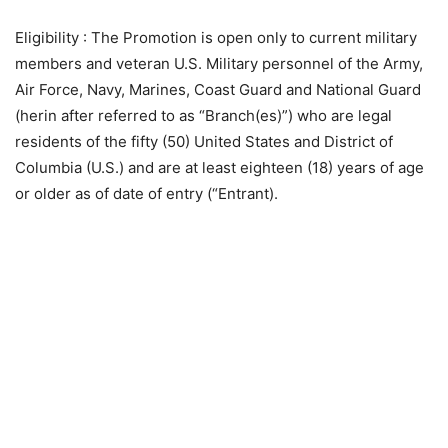
Eligibility
: The Promotion is open only to current military
members and veteran U.S. Military personnel of the Army,
Air Force, Navy, Marines, Coast Guard and National Guard
(herin after referred to as “Branch(es)”) who are legal
residents of the fifty (50) United States and District of
Columbia (U.S.) and are at least eighteen (18) years of age
or older as of date of entry (“Entrant).