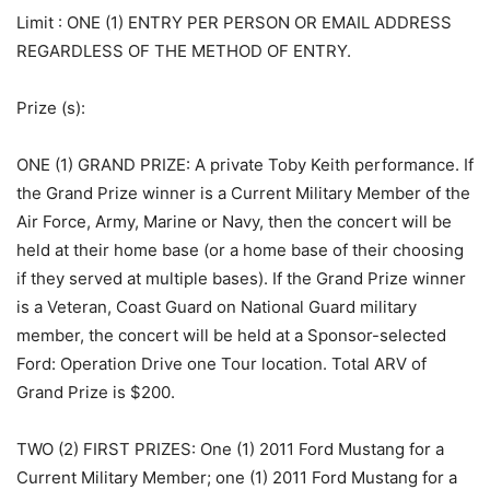
Limit
: ONE (1) ENTRY PER PERSON OR EMAIL ADDRESS
REGARDLESS OF THE METHOD OF ENTRY.
Prize (s)
:
ONE (1) GRAND PRIZE: A private Toby Keith performance. If
the Grand Prize winner is a Current Military Member of the
Air Force, Army, Marine or Navy, then the concert will be
held at their home base (or a home base of their choosing
if they served at multiple bases). If the Grand Prize winner
is a Veteran, Coast Guard on National Guard military
member, the concert will be held at a Sponsor-selected
Ford: Operation Drive one Tour location. Total ARV of
Grand Prize is $200.
TWO (2) FIRST PRIZES: One (1) 2011 Ford Mustang for a
Current Military Member; one (1) 2011 Ford Mustang for a