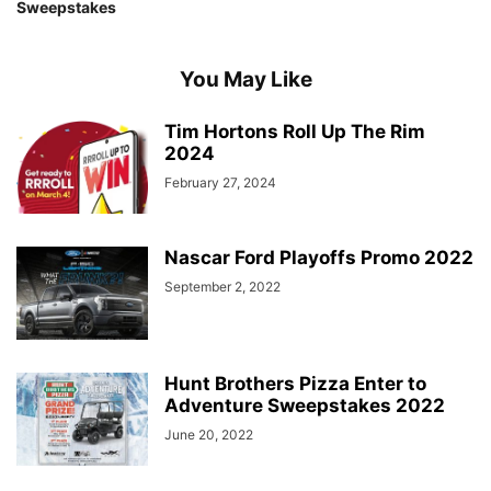
Sweepstakes
You May Like
Tim Hortons Roll Up The Rim
2024
February 27, 2024
Nascar Ford Playoffs Promo 2022
September 2, 2022
Hunt Brothers Pizza Enter to
Adventure Sweepstakes 2022
June 20, 2022