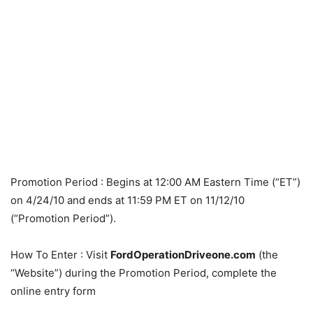
Promotion Period
: Begins at 12:00 AM Eastern Time (“ET”)
on 4/24/10 and ends at 11:59 PM ET on 11/12/10
(“Promotion Period”).
How To Enter
: Visit
FordOperationDriveone.com
(the
“Website”) during the Promotion Period, complete the
online entry form