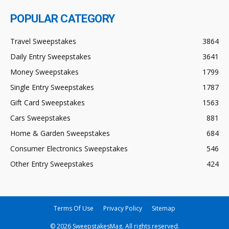
POPULAR CATEGORY
Travel Sweepstakes
3864
Daily Entry Sweepstakes
3641
Money Sweepstakes
1799
Single Entry Sweepstakes
1787
Gift Card Sweepstakes
1563
Cars Sweepstakes
881
Home & Garden Sweepstakes
684
Consumer Electronics Sweepstakes
546
Other Entry Sweepstakes
424
Terms Of Use
Privacy Policy
Sitemap
© 2026 SweepstakesMag. All rights reserved.