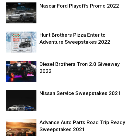
Nascar Ford Playoffs Promo 2022
Hunt Brothers Pizza Enter to
Adventure Sweepstakes 2022
Diesel Brothers Tron 2.0 Giveaway
2022
Nissan Service Sweepstakes 2021
Advance Auto Parts Road Trip Ready
Sweepstakes 2021