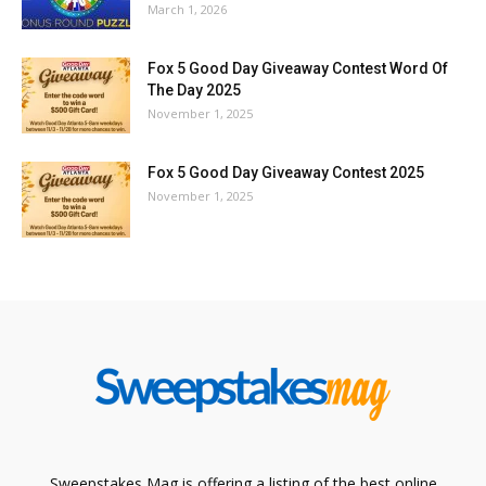
March 1, 2026
Fox 5 Good Day Giveaway Contest Word Of
The Day 2025
November 1, 2025
Fox 5 Good Day Giveaway Contest 2025
November 1, 2025
Sweepstakes Mag is offering a listing of the best online