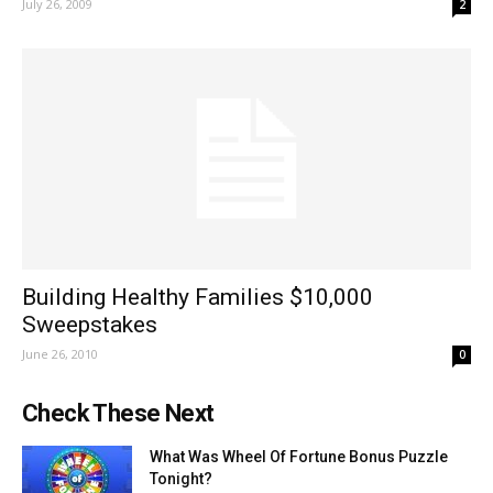
July 26, 2009
2
Building Healthy Families $10,000
Sweepstakes
June 26, 2010
0
Check These Next
What Was Wheel Of Fortune Bonus Puzzle
Tonight?