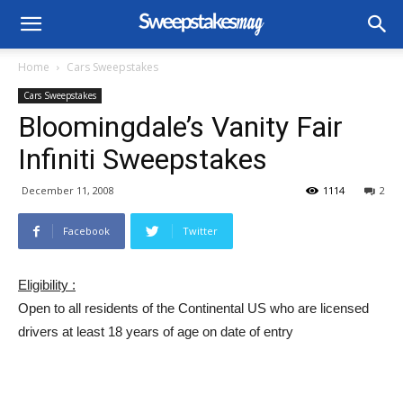
Home
Cars Sweepstakes
Cars Sweepstakes
Bloomingdale’s Vanity Fair
Infiniti Sweepstakes
December 11, 2008
1114
2
Facebook
Twitter
Eligibility :
Open to all residents of the Continental US who are licensed
drivers at least 18 years of age on date of entry