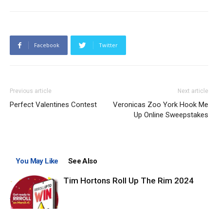
Facebook
Twitter
Previous article
Next article
Perfect Valentines Contest
Veronicas Zoo York Hook Me
Up Online Sweepstakes
You May Like
See Also
Tim Hortons Roll Up The Rim 2024