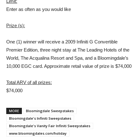
Limit:
Enter as often as you would like
Prize (s):
One (1) winner will receive a 2009 Infiniti G Convertible
Premier Edition, three night stay at The Leading Hotels of the
World, The Acqualina Resort and Spa, and a Bloomingdale’s
10,000 EGC card. Approximate retail value of prize is $74,000
Total ARV of all prizes:
$74,000
MORE
Bloomingdale Sweepstakes
Bloomingdale's Infiniti Sweepstakes
Bloomingdale's Vanity Fair Infiniti Sweepstakes
www.bloomingdales.com/holiday