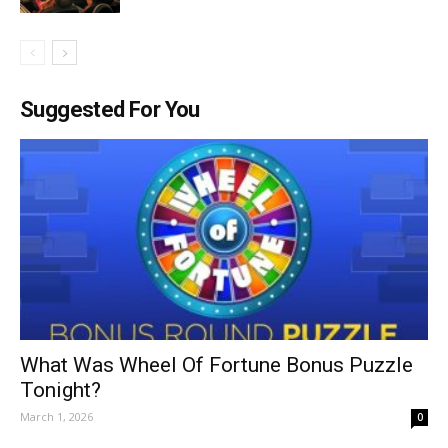
Suggested For You
What Was Wheel Of Fortune Bonus Puzzle
Tonight?
March 1, 2026
0