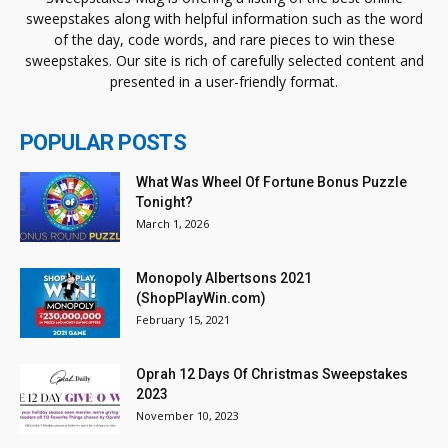
sweepstakes along with helpful information such as the word
of the day, code words, and rare pieces to win these
sweepstakes. Our site is rich of carefully selected content and
presented in a user-friendly format.
POPULAR POSTS
What Was Wheel Of Fortune Bonus Puzzle
Tonight?
March 1, 2026
Monopoly Albertsons 2021
(ShopPlayWin.com)
February 15, 2021
Oprah 12 Days Of Christmas Sweepstakes
2023
November 10, 2023