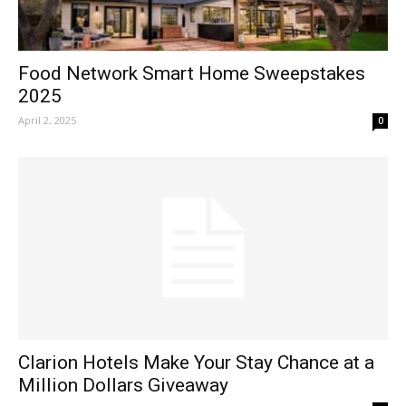
Food Network Smart Home Sweepstakes
2025
April 2, 2025
0
Clarion Hotels Make Your Stay Chance at a
Million Dollars Giveaway