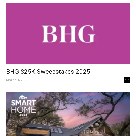
BHG $25K Sweepstakes 2025
March 1, 2025
17