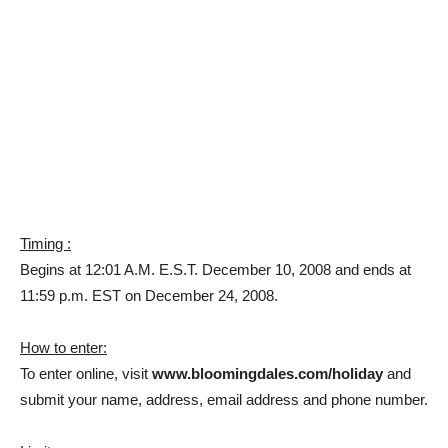
Timing :
Begins at 12:01 A.M. E.S.T. December 10, 2008 and ends at
11:59 p.m. EST on December 24, 2008.
How to enter:
To enter online, visit
www.bloomingdales.com/holiday
and
submit your name, address, email address and phone number.