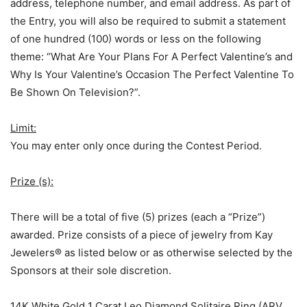
address, telephone number, and email address. As part of
the Entry, you will also be required to submit a statement
of one hundred (100) words or less on the following
theme: “What Are Your Plans For A Perfect Valentine’s and
Why Is Your Valentine’s Occasion The Perfect Valentine To
Be Shown On Television?”.
Limit:
You may enter only once during the Contest Period.
Prize (s):
There will be a total of five (5) prizes (each a “Prize”)
awarded. Prize consists of a piece of jewelry from Kay
Jewelers® as listed below or as otherwise selected by the
Sponsors at their sole discretion.
14K White Gold 1 Carat Leo Diamond Solitaire Ring (ARV