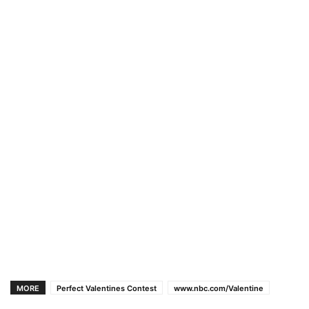
MORE
Perfect Valentines Contest
www.nbc.com/Valentine