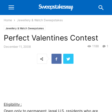
Home
Jewellery & Watch Sweepstakes
Jewellery & Watch Sweepstakes
Perfect Valentines Contest
1188
1
December 11, 2008
Eligibility :
Open only to permanent, legal U.S. residents who are