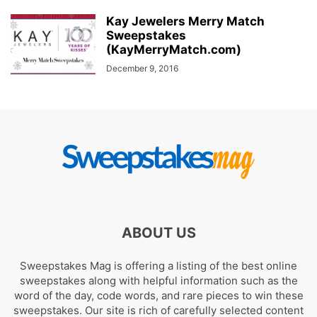
Kay Jewelers Merry Match
Sweepstakes
(KayMerryMatch.com)
December 9, 2016
ABOUT US
Sweepstakes Mag is offering a listing of the best online
sweepstakes along with helpful information such as the
word of the day, code words, and rare pieces to win these
sweepstakes. Our site is rich of carefully selected content