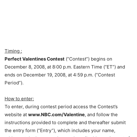
Timing :
Perfect Valentines Contest
(“Contest”) begins on
December 8, 2008, at 8:00 p.m. Eastern Time (“ET”) and
ends on December 19, 2008, at 4:59 p.m. (“Contest
Period”).
How to enter:
To enter, during contest period access the Contest’s
website at
www.NBC.com/Valentine
, and follow the
instructions provided to complete and thereafter submit
the entry form (“Entry”), which includes your name,