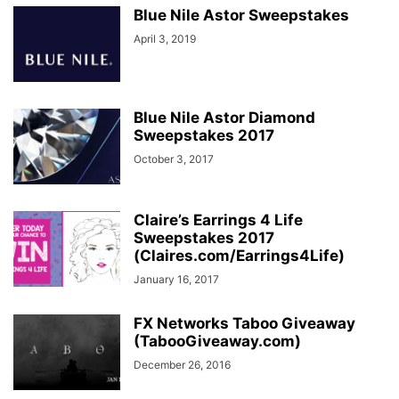
Blue Nile Astor Sweepstakes
April 3, 2019
Blue Nile Astor Diamond
Sweepstakes 2017
October 3, 2017
Claire’s Earrings 4 Life
Sweepstakes 2017
(Claires.com/Earrings4Life)
January 16, 2017
FX Networks Taboo Giveaway
(TabooGiveaway.com)
December 26, 2016