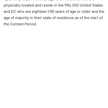
physically located and reside in the fifty (50) United States
and DC who are eighteen (18) years of age or older and the
age of majority in their state of residence as of the start of
the Contest Period.