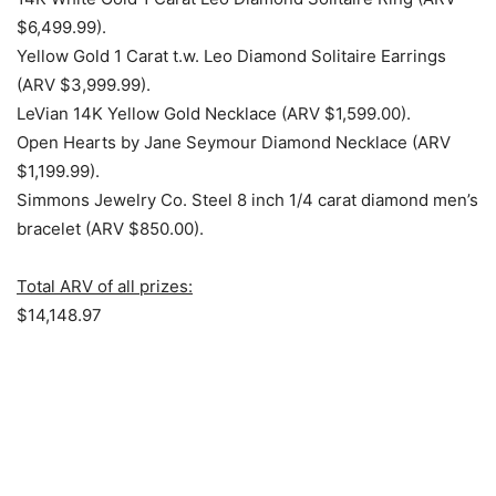
$6,499.99).
Yellow Gold 1 Carat t.w. Leo Diamond Solitaire Earrings
(ARV $3,999.99).
LeVian 14K Yellow Gold Necklace (ARV $1,599.00).
Open Hearts by Jane Seymour Diamond Necklace (ARV
$1,199.99).
Simmons Jewelry Co. Steel 8 inch 1/4 carat diamond men’s
bracelet (ARV $850.00).
Total ARV of all prizes:
$14,148.97