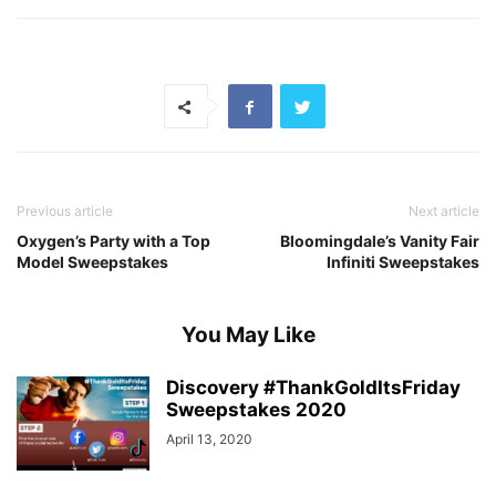
Previous article
Next article
Oxygen’s Party with a Top
Bloomingdale’s Vanity Fair
Model Sweepstakes
Infiniti Sweepstakes
You May Like
Discovery #ThankGoldItsFriday
Sweepstakes 2020
April 13, 2020