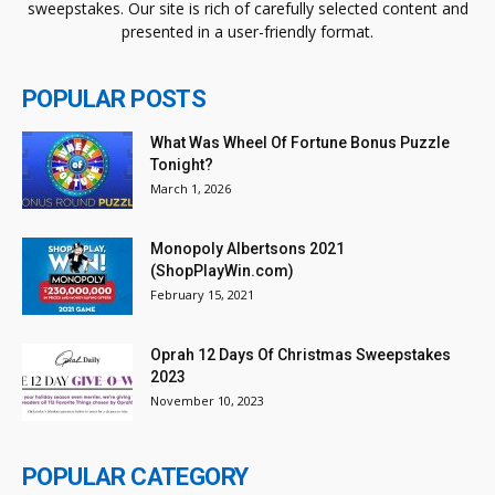
sweepstakes. Our site is rich of carefully selected content and
presented in a user-friendly format.
POPULAR POSTS
What Was Wheel Of Fortune Bonus Puzzle
Tonight?
March 1, 2026
Monopoly Albertsons 2021
(ShopPlayWin.com)
February 15, 2021
Oprah 12 Days Of Christmas Sweepstakes
2023
November 10, 2023
POPULAR CATEGORY