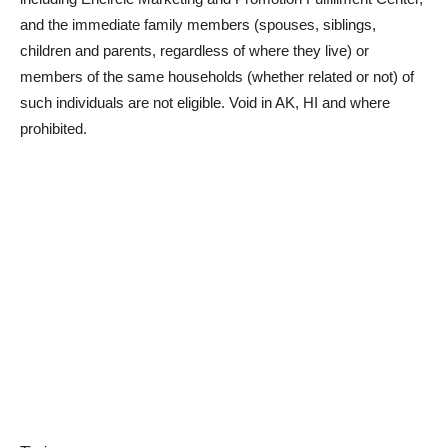
and the immediate family members (spouses, siblings,
children and parents, regardless of where they live) or
members of the same households (whether related or not) of
such individuals are not eligible. Void in AK, HI and where
prohibited.