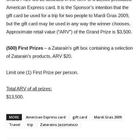
American Express card. It is the Sponsor’s intention that the
gift card be used for a trip for two people to Mardi Gras 2009,
but the gift card may be used in any way the winner chooses.
Approximate retail value (“ARV”) of the Grand Prize is $3,500.
(500) First Prizes
– a Zatarain’s gift box containing a selection
of Zatarain’s products, ARV $20.
Limit one (1) First Prize per person.
Total ARV of all prizes:
$13,500.
MORE
American Express card
gift card
Mardi Gras 2009
Travel
trip
Zatarains Jazzmatazz