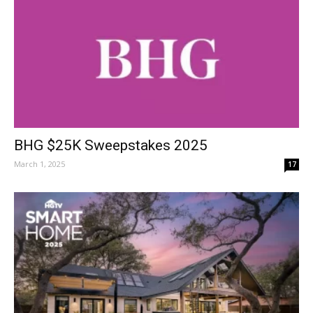
BHG $25K Sweepstakes 2025
March 1, 2025
17