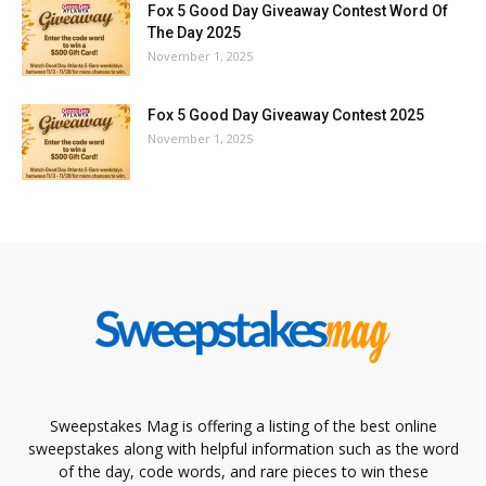
Fox 5 Good Day Giveaway Contest Word Of
The Day 2025
November 1, 2025
Fox 5 Good Day Giveaway Contest 2025
November 1, 2025
Sweepstakes Mag is offering a listing of the best online
sweepstakes along with helpful information such as the word
of the day, code words, and rare pieces to win these