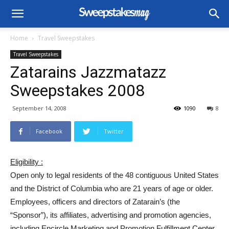
Home
Travel Sweepstakes
Travel Sweepstakes
Zatarains Jazzmatazz
Sweepstakes 2008
September 14, 2008
1090
8
Facebook
Twitter
Eligibility :
Open only to legal residents of the 48 contiguous United States
and the District of Columbia who are 21 years of age or older.
Employees, officers and directors of Zatarain’s (the
“Sponsor”), its affiliates, advertising and promotion agencies,
including Encircle Marketing and Promotion Fulfillment Center,