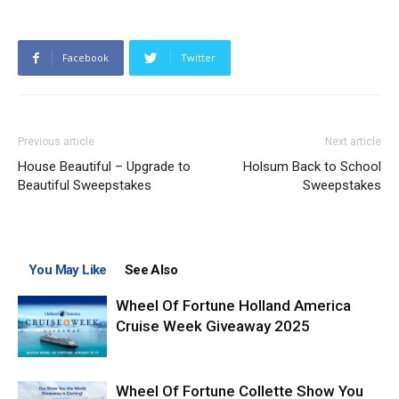
Facebook
Twitter
Previous article
Next article
House Beautiful – Upgrade to
Holsum Back to School
Beautiful Sweepstakes
Sweepstakes
You May Like
See Also
Wheel Of Fortune Holland America
Cruise Week Giveaway 2025
Wheel Of Fortune Collette Show You