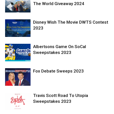
The World Giveaway 2024
Disney Wish The Movie DWTS Contest
2023
Albertsons Game On SoCal
Sweepstakes 2023
Fox Debate Sweeps 2023
Travis Scott Road To Utopia
Sweepstakes 2023