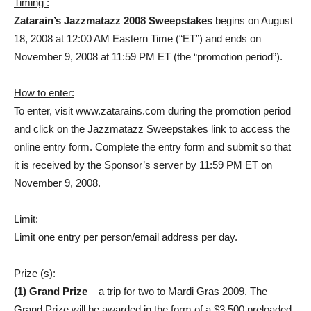
Timing :
Zatarain’s Jazzmatazz 2008 Sweepstakes
begins on August
18, 2008 at 12:00 AM Eastern Time (“ET”) and ends on
November 9, 2008 at 11:59 PM ET (the “promotion period”).
How to enter:
To enter, visit www.zatarains.com during the promotion period
and click on the Jazzmatazz Sweepstakes link to access the
online entry form. Complete the entry form and submit so that
it is received by the Sponsor’s server by 11:59 PM ET on
November 9, 2008.
Limit:
Limit one entry per person/email address per day.
Prize (s):
(1) Grand Prize
– a trip for two to Mardi Gras 2009. The
Grand Prize will be awarded in the form of a $3,500 preloaded