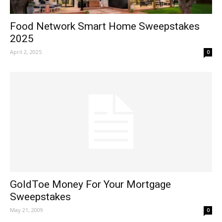
Food Network Smart Home Sweepstakes
2025
April 2, 2025
0
GoldToe Money For Your Mortgage
Sweepstakes
May 21, 2009
0