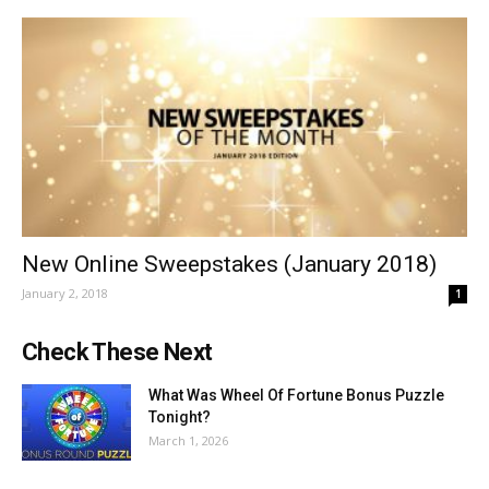
New Online Sweepstakes (January 2018)
January 2, 2018
1
Check These Next
What Was Wheel Of Fortune Bonus Puzzle
Tonight?
March 1, 2026