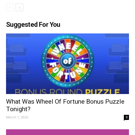
Suggested For You
What Was Wheel Of Fortune Bonus Puzzle
Tonight?
March 1, 2026
0