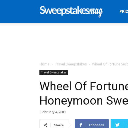
Sweepstakes
PRI
Mag
Home
Travel Sweepstakes
Wheel Of Fortune Se
Travel Sweepstakes
Wheel Of Fortun
Honeymoon Swe
February 4, 2009
Facebook
Share