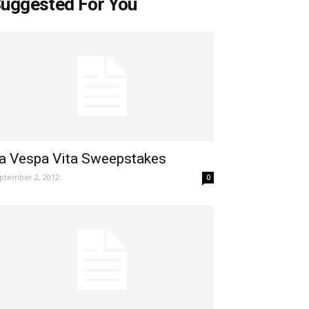
uggested For You
a Vespa Vita Sweepstakes
ptember 2, 2012
0