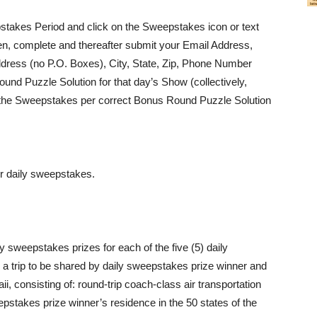
stakes Period and click on the Sweepstakes icon or text
n, complete and thereafter submit your Email Address,
dress (no P.O. Boxes), City, State, Zip, Phone Number
und Puzzle Solution for that day’s Show (collectively,
nto the Sweepstakes per correct Bonus Round Puzzle Solution
er daily sweepstakes.
 sweepstakes prizes for each of the five (5) daily
a trip to be shared by daily sweepstakes prize winner and
ii, consisting of: round-trip coach-class air transportation
pstakes prize winner’s residence in the 50 states of the