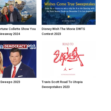
rtune Collette Show You
Disney Wish The Movie DWTS
Giveaway 2024
Contest 2023
 Sweeps 2023
Travis Scott Road To Utopia
Sweepstakes 2023