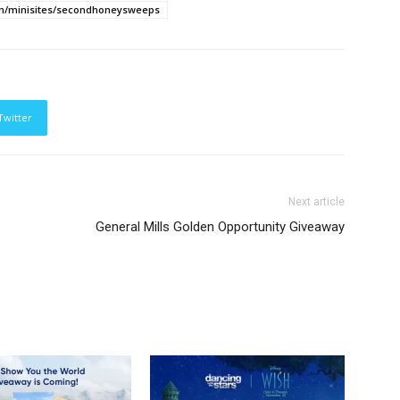
m/minisites/secondhoneysweeps
Twitter
Next article
General Mills Golden Opportunity Giveaway