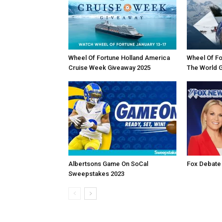
Wheel Of Fortune Holland America
Wheel Of Fo
Cruise Week Giveaway 2025
The World 
Albertsons Game On SoCal
Fox Debate
Sweepstakes 2023