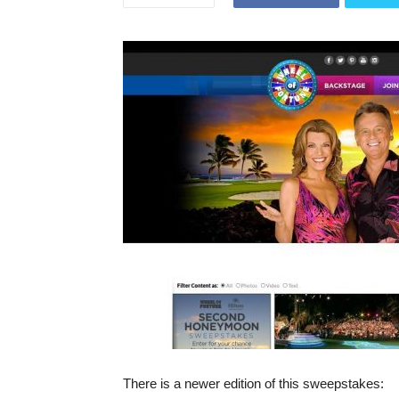
There is a newer edition of this sweepstakes: