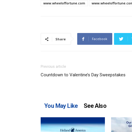
www.wheeloffortune.com
www.wheeloffortune.co
Facebook
Share
Previous article
Countdown to Valentine’s Day Sweepstakes
You May Like
See Also