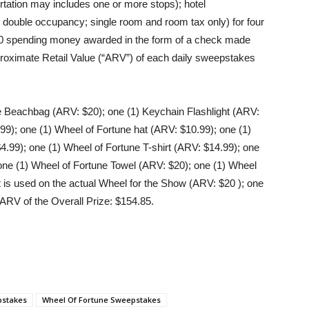
ortation may includes one or more stops); hotel
ouble occupancy; single room and room tax only) for four
000 spending money awarded in the form of a check made
pproximate Retail Value (“ARV”) of each daily sweepstakes
e Beachbag (ARV: $20); one (1) Keychain Flashlight (ARV:
99); one (1) Wheel of Fortune hat (ARV: $10.99); one (1)
4.99); one (1) Wheel of Fortune T-shirt (ARV: $14.99); one
one (1) Wheel of Fortune Towel (ARV: $20); one (1) Wheel
 is used on the actual Wheel for the Show (ARV: $20 ); one
ARV of the Overall Prize: $154.85.
pstakes
Wheel Of Fortune Sweepstakes