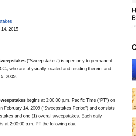
H
B
stakes
Ju
 14, 2015
C
Sweepstakes
(“Sweepstakes”) is open only to permanent
D.C., who are physically located and residing therein, and
 9, 2009.
Sweepstakes
begins at 3:00:00 p.m. Pacific Time (“PT”) on
on February 14, 2009 (“Sweepstakes Period”) and consists
epstakes and one (1) overall sweepstakes. Each daily
 at 2:00:00 p.m. PT the following day.