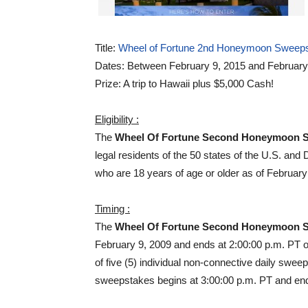
Title:
Wheel of Fortune 2nd Honeymoon Sweep
Dates: Between February 9, 2015 and February
Prize: A trip to Hawaii plus $5,000 Cash!
Eligibility :
The
Wheel Of Fortune Second Honeymoon 
legal residents of the 50 states of the U.S. and 
who are 18 years of age or older as of February
Timing :
The
Wheel Of Fortune Second Honeymoon 
February 9, 2009 and ends at 2:00:00 p.m. PT 
of five (5) individual non-connective daily swe
sweepstakes begins at 3:00:00 p.m. PT and ends