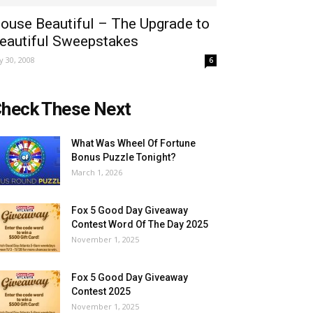
ouse Beautiful – The Upgrade to
eautiful Sweepstakes
ly 30, 2008
6
heck These Next
What Was Wheel Of Fortune
Bonus Puzzle Tonight?
March 1, 2026
Fox 5 Good Day Giveaway
Contest Word Of The Day 2025
November 1, 2025
Fox 5 Good Day Giveaway
Contest 2025
November 1, 2025