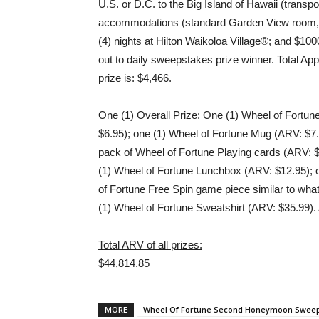
U.S. or D.C. to the Big Island of Hawaii (transp
accommodations (standard Garden View room, d
(4) nights at Hilton Waikoloa Village®; and $1
out to daily sweepstakes prize winner. Total A
prize is: $4,466.
One (1) Overall Prize: One (1) Wheel of Fortun
$6.95); one (1) Wheel of Fortune Mug (ARV: $7.
pack of Wheel of Fortune Playing cards (ARV: $
(1) Wheel of Fortune Lunchbox (ARV: $12.95); 
of Fortune Free Spin game piece similar to what
(1) Wheel of Fortune Sweatshirt (ARV: $35.99). 
Total ARV of all prizes:
$44,814.85
MORE
Wheel Of Fortune Second Honeymoon Swee