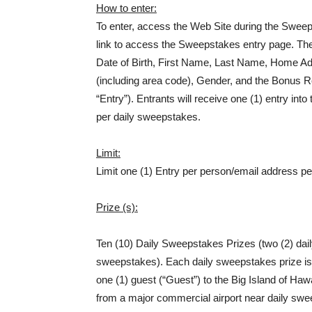
How to enter:
To enter, access the Web Site during the Sweep
link to access the Sweepstakes entry page. The
Date of Birth, First Name, Last Name, Home Ad
(including area code), Gender, and the Bonus Ro
“Entry”). Entrants will receive one (1) entry i
per daily sweepstakes.
Limit:
Limit one (1) Entry per person/email address p
Prize (s):
Ten (10) Daily Sweepstakes Prizes (two (2) daily
sweepstakes). Each daily sweepstakes prize is 
one (1) guest (“Guest”) to the Big Island of Hawa
from a major commercial airport near daily swee