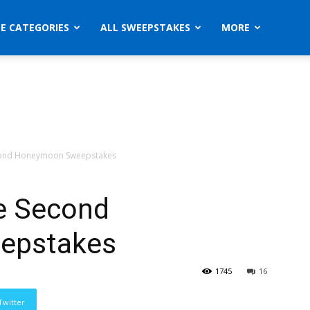
ZE CATEGORIES
ALL SWEEPSTAKES
MORE
cond Honeymoon Sweepstakes
e Second
epstakes
1745
16
Twitter