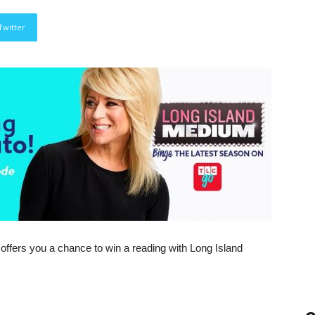
Twitter
 offers you a chance to win a reading with Long Island