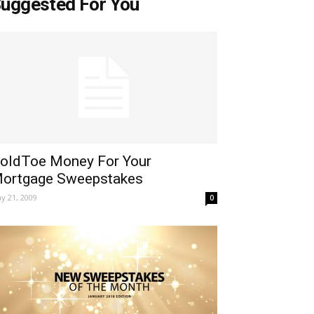
uggested For You
oldToe Money For Your
ortgage Sweepstakes
y 21, 2009
0