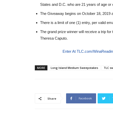
States and D.C. who are 21 years of age or o
The Giveaway begins on October 18, 2019 
There is a limit of one (1) entry, per valid em
The grand prize winner will receive a trip for
Theresa Caputo.
Enter At TLC.com/WinaReadi
MORE
Long Island Medium Sweepstakes
TLC sw
Facebook
Share