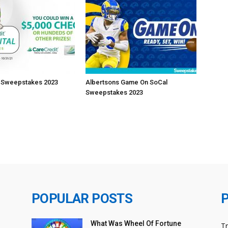
t Sweepstakes 2023
Albertsons Game On SoCal
Sweepstakes 2023
POPULAR POSTS
What Was Wheel Of Fortune
T