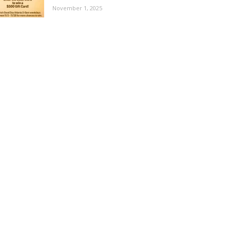
November 1, 2025