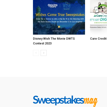
Disney Wish The Movie DWTS
Care Credi
Contest 2023