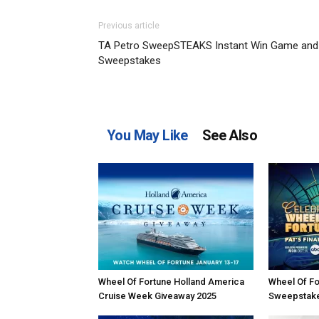
Previous article
TA Petro SweepSTEAKS Instant Win Game and
Sweepstakes
You May Like
See Also
Wheel Of Fortune Holland America
Wheel Of Fo
Cruise Week Giveaway 2025
Sweepstak