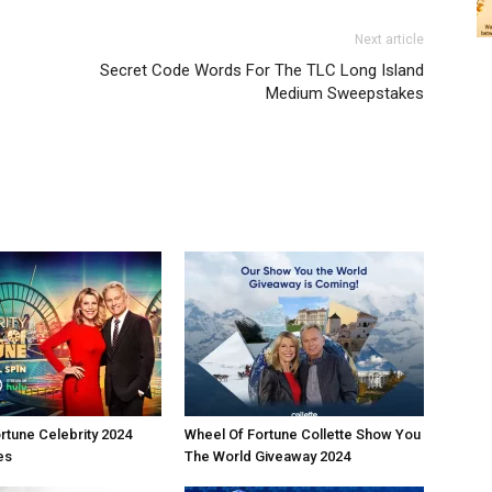
Next article
Secret Code Words For The TLC Long Island
Medium Sweepstakes
rtune Celebrity 2024
Wheel Of Fortune Collette Show You
es
The World Giveaway 2024