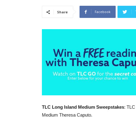
Facebook
Share
TLC Long Island Medium Sweepstakes
: TLC
Medium Theresa Caputo.