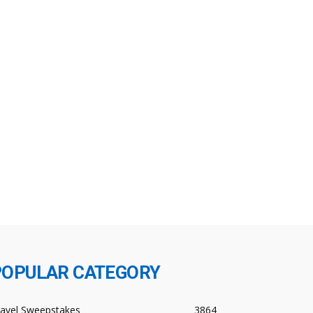
POPULAR CATEGORY
ravel Sweepstakes
3864