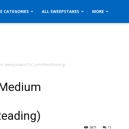
ZE CATEGORIES
ALL SWEEPSTAKES
MORE
um Sweepstakes (TLC.com/WinAReading)
 Medium
eading)
5671
15