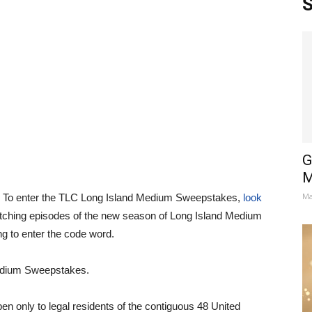
S
G
M
Ma
? To enter the TLC Long Island Medium Sweepstakes,
look
tching episodes of the new season of Long Island Medium
 to enter the code word.
edium Sweepstakes.
 only to legal residents of the contiguous 48 United