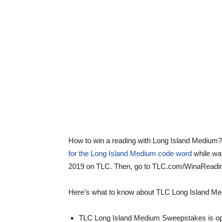
How to win a reading with Long Island Medium
for the Long Island Medium code word
while wa
2019 on TLC. Then, go to TLC.com/WinaReading
Here’s what to know about TLC Long Island M
TLC Long Island Medium Sweepstakes is open