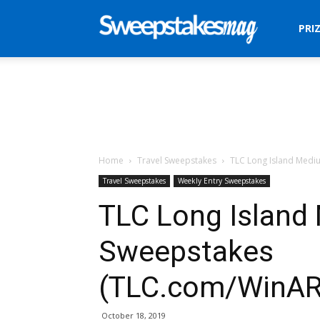
Sweepstakes
PRI
Mag
Home
Travel Sweepstakes
TLC Long Island Medi
Travel Sweepstakes
Weekly Entry Sweepstakes
TLC Long Island
Sweepstakes
(TLC.com/WinAR
October 18, 2019