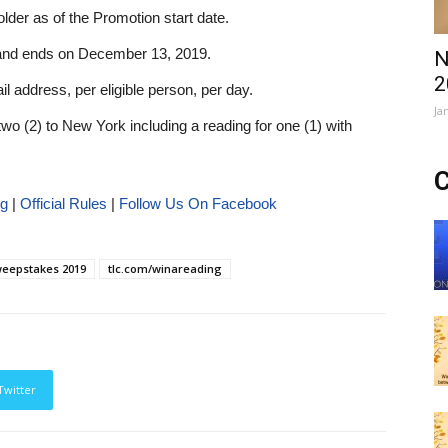
lder as of the Promotion start date.
and ends on December 13, 2019.
N
2
ail address, per eligible person, per day.
Ja
 two (2) to New York including a reading for one (1) with
C
ng
|
Official Rules
|
Follow Us On Facebook
eepstakes 2019
tlc.com/winareading
Twitter