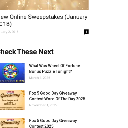
ew Online Sweepstakes (January
018)
nuary 2, 2018
1
heck These Next
What Was Wheel Of Fortune
Bonus Puzzle Tonight?
March 1, 2026
Fox 5 Good Day Giveaway
Contest Word Of The Day 2025
November 1, 2025
Fox 5 Good Day Giveaway
Contest 2025