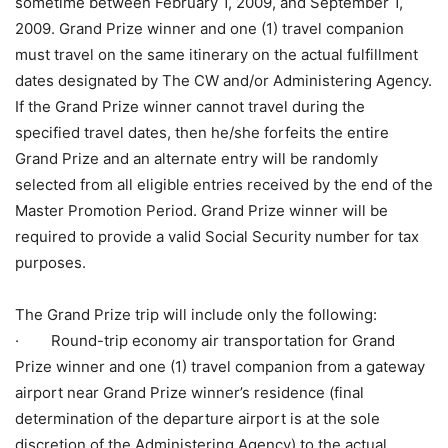
sometime between February 1, 2009, and September 1,
2009. Grand Prize winner and one (1) travel companion
must travel on the same itinerary on the actual fulfillment
dates designated by The CW and/or Administering Agency.
If the Grand Prize winner cannot travel during the
specified travel dates, then he/she forfeits the entire
Grand Prize and an alternate entry will be randomly
selected from all eligible entries received by the end of the
Master Promotion Period. Grand Prize winner will be
required to provide a valid Social Security number for tax
purposes.
The Grand Prize trip will include only the following:
· Round-trip economy air transportation for Grand
Prize winner and one (1) travel companion from a gateway
airport near Grand Prize winner’s residence (final
determination of the departure airport is at the sole
discretion of the Administering Agency) to the actual