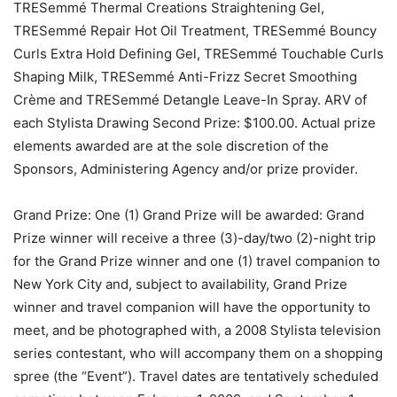
TRESemmé Thermal Creations Straightening Gel,
TRESemmé Repair Hot Oil Treatment, TRESemmé Bouncy
Curls Extra Hold Defining Gel, TRESemmé Touchable Curls
Shaping Milk, TRESemmé Anti-Frizz Secret Smoothing
Crème and TRESemmé Detangle Leave-In Spray. ARV of
each Stylista Drawing Second Prize: $100.00. Actual prize
elements awarded are at the sole discretion of the
Sponsors, Administering Agency and/or prize provider.
Grand Prize: One (1) Grand Prize will be awarded: Grand
Prize winner will receive a three (3)-day/two (2)-night trip
for the Grand Prize winner and one (1) travel companion to
New York City and, subject to availability, Grand Prize
winner and travel companion will have the opportunity to
meet, and be photographed with, a 2008 Stylista television
series contestant, who will accompany them on a shopping
spree (the “Event”). Travel dates are tentatively scheduled