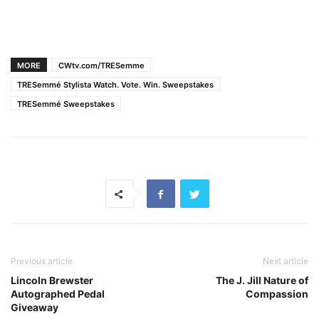
MORE
CWtv.com/TRESemme
TRESemmé Stylista Watch. Vote. Win. Sweepstakes
TRESemmé Sweepstakes
Previous article
Next article
Lincoln Brewster
The J. Jill Nature of
Autographed Pedal
Compassion
Giveaway