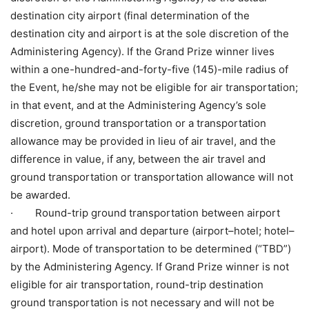
destination city airport (final determination of the
destination city and airport is at the sole discretion of the
Administering Agency). If the Grand Prize winner lives
within a one-hundred-and-forty-five (145)-mile radius of
the Event, he/she may not be eligible for air transportation;
in that event, and at the Administering Agency’s sole
discretion, ground transportation or a transportation
allowance may be provided in lieu of air travel, and the
difference in value, if any, between the air travel and
ground transportation or transportation allowance will not
be awarded.
· Round-trip ground transportation between airport
and hotel upon arrival and departure (airport–hotel; hotel–
airport). Mode of transportation to be determined (“TBD”)
by the Administering Agency. If Grand Prize winner is not
eligible for air transportation, round-trip destination
ground transportation is not necessary and will not be