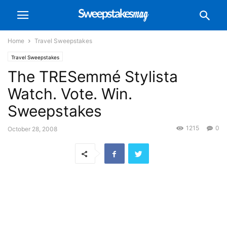
Home
Travel Sweepstakes
Travel Sweepstakes
The TRESemmé Stylista
Watch. Vote. Win.
Sweepstakes
1215
0
October 28, 2008