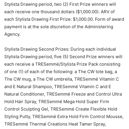
Stylista Drawing period, two (2) First Prize winners will
each receive one thousand dollars ($1,000.00). ARV of
each Stylista Drawing First Prize: $1,000.00. Form of award
payment is at the sole discretion of the Administering
Agency.
Stylista Drawing Second Prizes: During each individual
Stylista Drawing period, five (5) Second Prize winners will
each receive a TRESemmé/Stylista Prize Pack consisting
of one (1) of each of the following: a The CW tote bag, a
The CW mug, a The CW umbrella, TRESemmé Vitamin C
and E Natural Shampoo, TRESemmé Vitamin C and E
Natural Conditioner, TRESemmé Freeze and Control Ultra
Hold Hair Spray, TRESemmé Mega Hold Super Firm
Control Sculpting Gel, TRESemmé Create Flexible Hold
Styling Putty, TRESemmé Extra Hold Firm Control Mousse,
TRESemmé Thermal Creations Heat Tamer Spray,