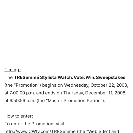
Timing :
The
TRESemmé Stylista Watch. Vote. Win. Sweepstakes
(the “Promotion”) begins on Wednesday, October 22, 2008,
at 7:00:00 p.m. and ends on Thursday, December 11, 2008,
at 6:59:59 p.m. (the “Master Promotion Period”).
How to enter:
To enter the Promotion, visit
http://www.CWtv.com/TRESemme (the “Web Site”) and