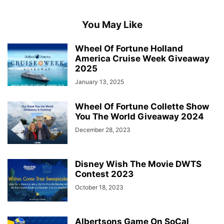
You May Like
Wheel Of Fortune Holland
America Cruise Week Giveaway
2025
January 13, 2025
Wheel Of Fortune Collette Show
You The World Giveaway 2024
December 28, 2023
Disney Wish The Movie DWTS
Contest 2023
October 18, 2023
Albertsons Game On SoCal