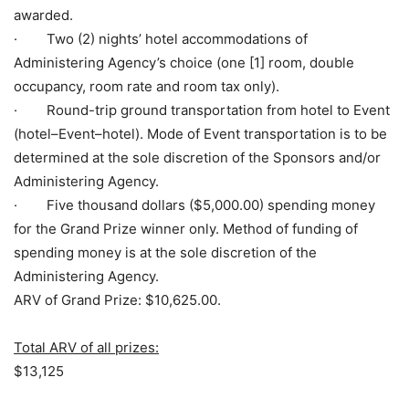
awarded.
· Two (2) nights’ hotel accommodations of
Administering Agency’s choice (one [1] room, double
occupancy, room rate and room tax only).
· Round-trip ground transportation from hotel to Event
(hotel–Event–hotel). Mode of Event transportation is to be
determined at the sole discretion of the Sponsors and/or
Administering Agency.
· Five thousand dollars ($5,000.00) spending money
for the Grand Prize winner only. Method of funding of
spending money is at the sole discretion of the
Administering Agency.
ARV of Grand Prize: $10,625.00.
Total ARV of all prizes:
$13,125