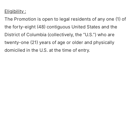
Eligibility :
The Promotion is open to legal residents of any one (1) of
the forty-eight (48) contiguous United States and the
District of Columbia (collectively, the “U.S.”) who are
twenty-one (21) years of age or older and physically
domiciled in the U.S. at the time of entry.