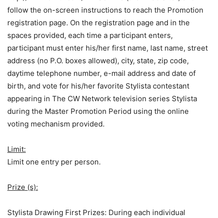
follow the on-screen instructions to reach the Promotion
registration page. On the registration page and in the
spaces provided, each time a participant enters,
participant must enter his/her first name, last name, street
address (no P.O. boxes allowed), city, state, zip code,
daytime telephone number, e-mail address and date of
birth, and vote for his/her favorite Stylista contestant
appearing in The CW Network television series Stylista
during the Master Promotion Period using the online
voting mechanism provided.
Limit:
Limit one entry per person.
Prize (s):
Stylista Drawing First Prizes: During each individual