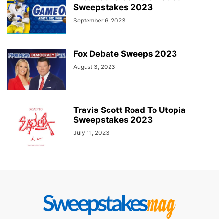
Sweepstakes 2023
September 6, 2023
Fox Debate Sweeps 2023
August 3, 2023
Travis Scott Road To Utopia
Sweepstakes 2023
July 11, 2023