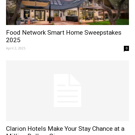
Food Network Smart Home Sweepstakes
2025
April 2, 2025
0
Clarion Hotels Make Your Stay Chance at a