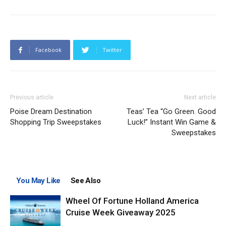
Facebook
Twitter
Previous article
Next article
Poise Dream Destination
Teas’ Tea “Go Green. Good
Shopping Trip Sweepstakes
Luck!” Instant Win Game &
Sweepstakes
You May Like
See Also
Wheel Of Fortune Holland America
Cruise Week Giveaway 2025