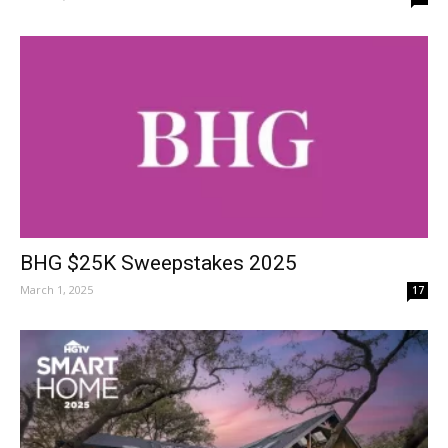
BHG $25K Sweepstakes 2025
March 1, 2025
17