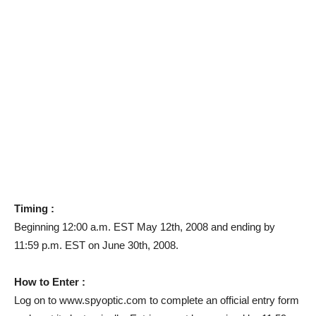
Timing :
Beginning 12:00 a.m. EST May 12th, 2008 and ending by
11:59 p.m. EST on June 30th, 2008.
How to Enter :
Log on to www.spyoptic.com to complete an official entry form