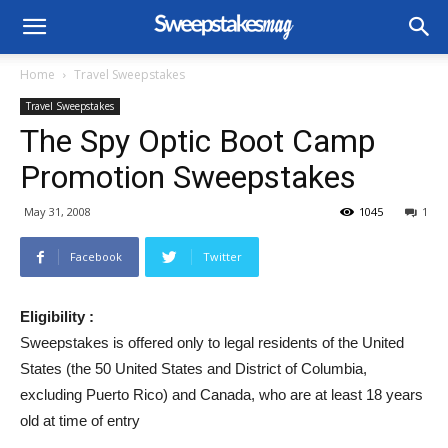
Home
Travel Sweepstakes
Travel Sweepstakes
The Spy Optic Boot Camp
Promotion Sweepstakes
May 31, 2008
1045
1
Facebook
Twitter
Eligibility :
Sweepstakes is offered only to legal residents of the United
States (the 50 United States and District of Columbia,
excluding Puerto Rico) and Canada, who are at least 18 years
old at time of entry