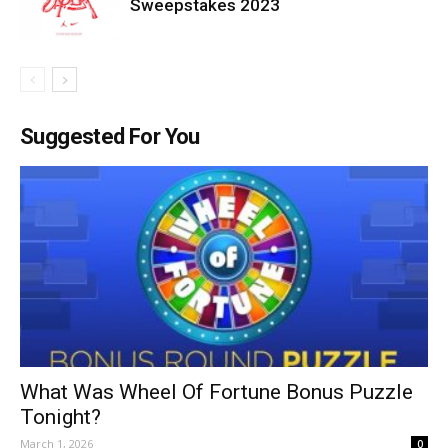
Sweepstakes 2023
Suggested For You
What Was Wheel Of Fortune Bonus Puzzle
Tonight?
March 1, 2026
0