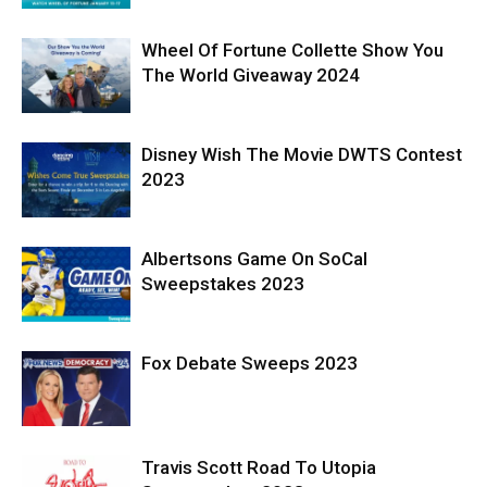
Wheel Of Fortune Collette Show You
The World Giveaway 2024
Disney Wish The Movie DWTS Contest
2023
Albertsons Game On SoCal
Sweepstakes 2023
Fox Debate Sweeps 2023
Travis Scott Road To Utopia