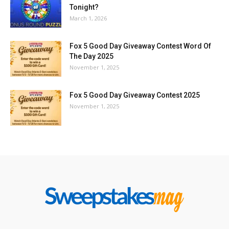
Tonight?
March 1, 2026
Fox 5 Good Day Giveaway Contest Word Of
The Day 2025
November 1, 2025
Fox 5 Good Day Giveaway Contest 2025
November 1, 2025