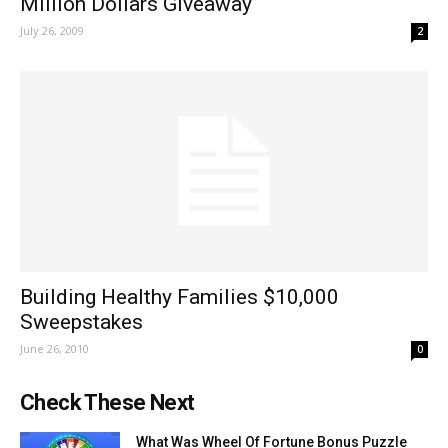
Million Dollars Giveaway
July 26, 2009
2
Building Healthy Families $10,000
Sweepstakes
June 26, 2010
0
Check These Next
What Was Wheel Of Fortune Bonus Puzzle