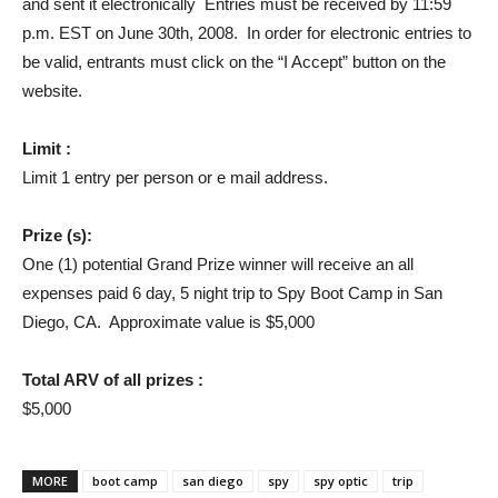
and sent it electronically Entries must be received by 11:59
p.m. EST on June 30th, 2008. In order for electronic entries to
be valid, entrants must click on the “I Accept” button on the
website.
Limit :
Limit 1 entry per person or e mail address.
Prize (s):
One (1) potential Grand Prize winner will receive an all
expenses paid 6 day, 5 night trip to Spy Boot Camp in San
Diego, CA. Approximate value is $5,000
Total ARV of all prizes :
$5,000
MORE
boot camp
san diego
spy
spy optic
trip