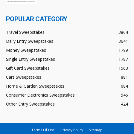
POPULAR CATEGORY
Travel Sweepstakes
3864
Daily Entry Sweepstakes
3641
Money Sweepstakes
1799
Single Entry Sweepstakes
1787
Gift Card Sweepstakes
1563
Cars Sweepstakes
881
Home & Garden Sweepstakes
684
Consumer Electronics Sweepstakes
546
Other Entry Sweepstakes
424
Terms Of Use
Privacy Policy
Sitemap