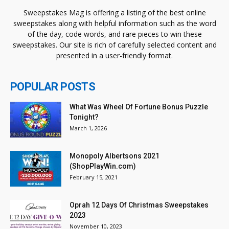
Sweepstakes Mag is offering a listing of the best online
sweepstakes along with helpful information such as the word
of the day, code words, and rare pieces to win these
sweepstakes. Our site is rich of carefully selected content and
presented in a user-friendly format.
POPULAR POSTS
What Was Wheel Of Fortune Bonus Puzzle
Tonight?
March 1, 2026
Monopoly Albertsons 2021
(ShopPlayWin.com)
February 15, 2021
Oprah 12 Days Of Christmas Sweepstakes
2023
November 10, 2023