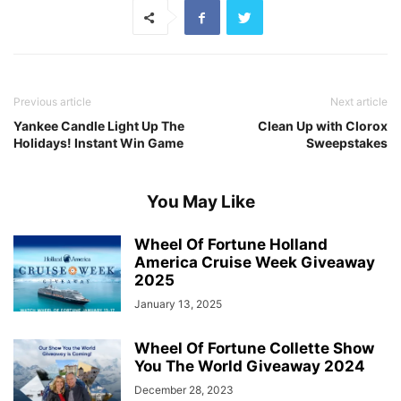
Previous article
Next article
Yankee Candle Light Up The
Clean Up with Clorox
Holidays! Instant Win Game
Sweepstakes
You May Like
Wheel Of Fortune Holland
America Cruise Week Giveaway
2025
January 13, 2025
Wheel Of Fortune Collette Show
You The World Giveaway 2024
December 28, 2023