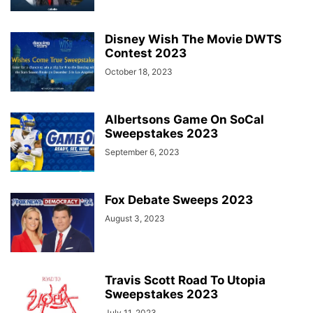
Disney Wish The Movie DWTS
Contest 2023
October 18, 2023
Albertsons Game On SoCal
Sweepstakes 2023
September 6, 2023
Fox Debate Sweeps 2023
August 3, 2023
Travis Scott Road To Utopia
Sweepstakes 2023
July 11, 2023