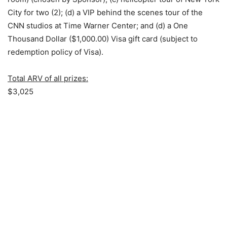
City for two (2); (d) a VIP behind the scenes tour of the
CNN studios at Time Warner Center; and (d) a One
Thousand Dollar ($1,000.00) Visa gift card (subject to
redemption policy of Visa).
Total ARV of all prizes:
$3,025