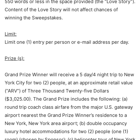
550 words or less in the space provided (the “Love Story”).
Content of the Love Story will not affect chances of
winning the Sweepstakes.
Limit:
Limit one (1) entry per person or e-mail address per day.
Prize (s):
Grand Prize Winner will receive a 5 day/4 night trip to New
York City for two (2) people, at an approximate retail value
(“ARV”) of Three Thousand Twenty-five Dollars
($3,025.00). The Grand Prize includes the following: (a)
round trip coach class airfare from the major U.S. gateway
airport nearest the Grand Prize Winner’s residence to a
New York, New York area airport; (b) double occupancy
luxury hotel accommodations for two (2) people (one (1)
room) (chosen by Sponsor); (c) helicopter tour of New York