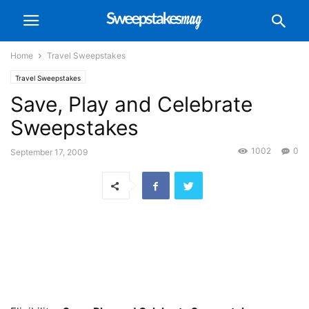
Home
Travel Sweepstakes
Travel Sweepstakes
Save, Play and Celebrate
Sweepstakes
1002
0
September 17, 2009