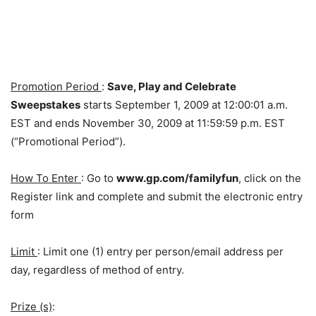
Promotion Period
:
Save, Play and Celebrate
Sweepstakes
starts September 1, 2009 at 12:00:01 a.m.
EST and ends November 30, 2009 at 11:59:59 p.m. EST
(“Promotional Period”).
How To Enter
: Go to
www.gp.com/familyfun
, click on the
Register link and complete and submit the electronic entry
form
Limit
: Limit one (1) entry per person/email address per
day, regardless of method of entry.
Prize (s)
: