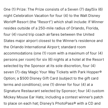
One (1) Prize: The Prize consists of a Seven (7) day/Six (6)
night Celebration Vacation for four (4) to the Walt Disney
World® Resort (the “Resort”) which shall include: If Winner
resides outside of a 250-mile radius of Orlando, Florida,
four (4) round trip coach airfares between the United
States major airport closest to the Winner’s residence and
the Orlando International Airport; standard room
accommodations (one (1) room with a maximum of four (4)
persons per room) for six (6) nights at a hotel at the Resort
selected by the Sponsor at its sole discretion, four (4)
seven (7)-day Magic Your Way Tickets with Park Hopper®
Option; a $500 Disney Gift Card (subject to the gift card
terms and conditions); one (1) dinner for four (4) at a
Signature Restaurant selected by Sponsor; four (4) custom
Mickey Mouse Ear Hats; including a contest winner’s patch
to place on each hat; Disney’s PhotoPass® with a CD and