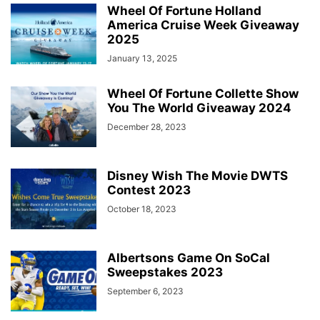
Wheel Of Fortune Holland
America Cruise Week Giveaway
2025
January 13, 2025
Wheel Of Fortune Collette Show
You The World Giveaway 2024
December 28, 2023
Disney Wish The Movie DWTS
Contest 2023
October 18, 2023
Albertsons Game On SoCal
Sweepstakes 2023
September 6, 2023