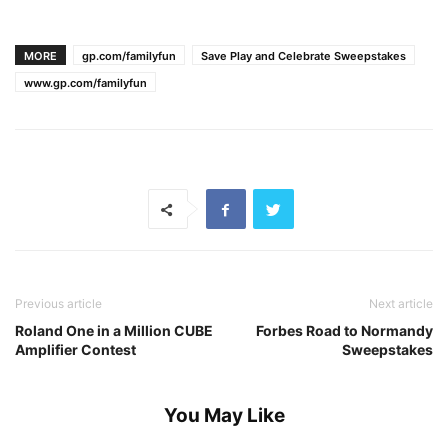
MORE
gp.com/familyfun
Save Play and Celebrate Sweepstakes
www.gp.com/familyfun
Previous article
Next article
Roland One in a Million CUBE
Forbes Road to Normandy
Amplifier Contest
Sweepstakes
You May Like