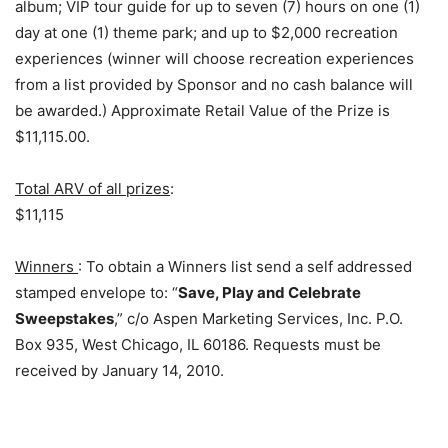
album; VIP tour guide for up to seven (7) hours on one (1)
day at one (1) theme park; and up to $2,000 recreation
experiences (winner will choose recreation experiences
from a list provided by Sponsor and no cash balance will
be awarded.) Approximate Retail Value of the Prize is
$11,115.00.
Total ARV of all prizes
:
$11,115
Winners
: To obtain a Winners list send a self addressed
stamped envelope to: “
Save, Play and Celebrate
Sweepstakes
,” c/o Aspen Marketing Services, Inc. P.O.
Box 935, West Chicago, IL 60186. Requests must be
received by January 14, 2010.