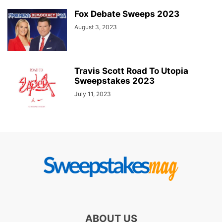
Fox Debate Sweeps 2023
August 3, 2023
Travis Scott Road To Utopia
Sweepstakes 2023
July 11, 2023
ABOUT US