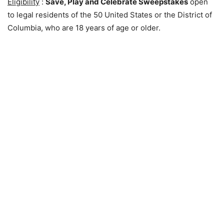
Eligibility
:
Save, Play and Celebrate Sweepstakes
open
to legal residents of the 50 United States or the District of
Columbia, who are 18 years of age or older.