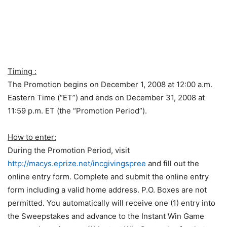
Timing :
The Promotion begins on December 1, 2008 at 12:00 a.m.
Eastern Time (“ET”) and ends on December 31, 2008 at
11:59 p.m. ET (the “Promotion Period”).
How to enter:
During the Promotion Period, visit
http://macys.eprize.net/incgivingspree
and fill out the
online entry form. Complete and submit the online entry
form including a valid home address. P.O. Boxes are not
permitted. You automatically will receive one (1) entry into
the Sweepstakes and advance to the Instant Win Game