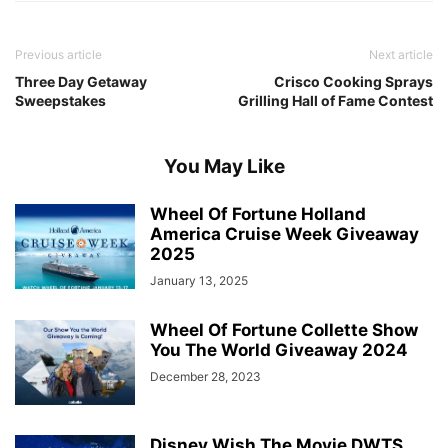
Previous article
Next article
Three Day Getaway
Crisco Cooking Sprays
Sweepstakes
Grilling Hall of Fame Contest
You May Like
Wheel Of Fortune Holland
America Cruise Week Giveaway
2025
January 13, 2025
Wheel Of Fortune Collette Show
You The World Giveaway 2024
December 28, 2023
Disney Wish The Movie DWTS