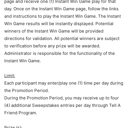
page and receive one (1) Instant Win Game play for that
day. Once on the Instant Win Game page, follow the links
and instructions to play the Instant Win Game. The Instant
Win Game results will be instantly displayed. Potential
winners of the Instant Win Game will be provided
directions for validation. All potential winners are subject
to verification before any prize will be awarded.
Administrator is responsible for the functionality of the
Instant Win Game.
Limit:
Each participant may enter/play one (1) time per day during
the Promotion Period.
During the Promotion Period, you may receive up to four
(4) additional Sweepstakes entries per day through Tell A
Friend Program.
Prize (s):