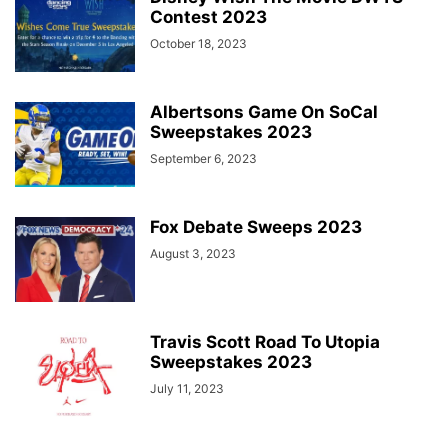
Contest 2023
October 18, 2023
Albertsons Game On SoCal
Sweepstakes 2023
September 6, 2023
Fox Debate Sweeps 2023
August 3, 2023
Travis Scott Road To Utopia
Sweepstakes 2023
July 11, 2023