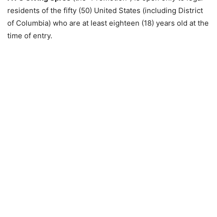
residents of the fifty (50) United States (including District
of Columbia) who are at least eighteen (18) years old at the
time of entry.