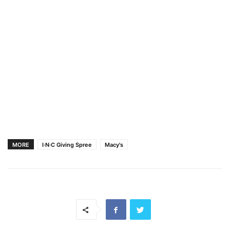
MORE
I·N·C Giving Spree
Macy's