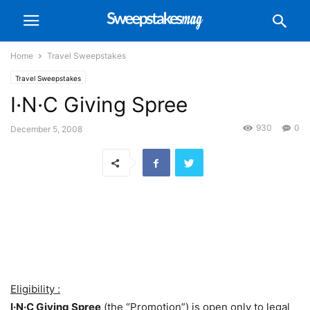
Home
Travel Sweepstakes
Travel Sweepstakes
I·N·C Giving Spree
930
0
December 5, 2008
Eligibility :
I·N·C Giving Spree
(the “Promotion”) is open only to legal