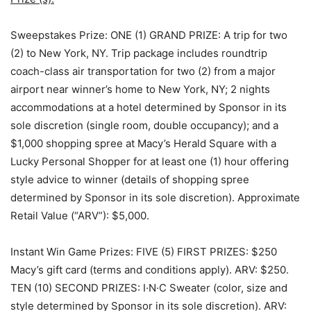
Sweepstakes Prize:
ONE (1) GRAND PRIZE
: A trip for two
(2) to New York, NY. Trip package includes roundtrip
coach-class air transportation for two (2) from a major
airport near winner’s home to New York, NY; 2 nights
accommodations at a hotel determined by Sponsor in its
sole discretion (single room, double occupancy); and a
$1,000 shopping spree at Macy’s Herald Square with a
Lucky Personal Shopper for at least one (1) hour offering
style advice to winner (details of shopping spree
determined by Sponsor in its sole discretion). Approximate
Retail Value (“ARV”): $5,000.
Instant Win Game Prizes:
FIVE (5) FIRST PRIZES
: $250
Macy’s gift card (terms and conditions apply). ARV: $250.
TEN (10) SECOND PRIZES
: I·N·C Sweater (color, size and
style determined by Sponsor in its sole discretion). ARV: