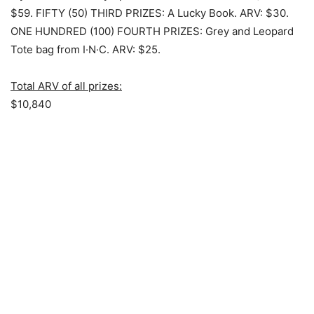
$59.
FIFTY (50) THIRD PRIZES
: A Lucky Book. ARV: $30.
ONE HUNDRED (100) FOURTH PRIZES
: Grey and Leopard
Tote bag from I·N·C. ARV: $25.
Total ARV of all prizes:
$10,840