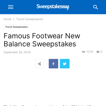
Home
Travel Sweepstakes
Travel Sweepstakes
Famous Footwear New
Balance Sweepstakes
1076
0
September 26, 2009