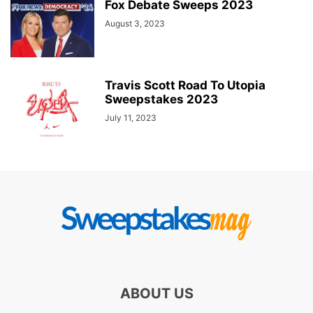
Fox Debate Sweeps 2023
August 3, 2023
Travis Scott Road To Utopia
Sweepstakes 2023
July 11, 2023
ABOUT US