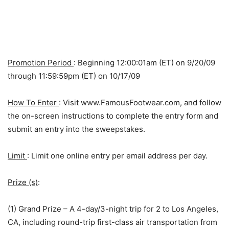
Promotion Period
: Beginning 12:00:01am (ET) on 9/20/09
through 11:59:59pm (ET) on 10/17/09
How To Enter
: Visit www.FamousFootwear.com, and follow
the on-screen instructions to complete the entry form and
submit an entry into the sweepstakes.
Limit
: Limit one online entry per email address per day.
Prize (s)
:
(1) Grand Prize – A 4-day/3-night trip for 2 to Los Angeles,
CA, including round-trip first-class air transportation from