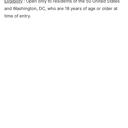
Eligibility
: Open only to residents of the 50 United States
and Washington, DC, who are 18 years of age or older at
time of entry.