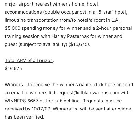
major airport nearest winner’s home, hotel
accommodations (double occupancy) in a “5-star” hotel,
limousine transportation from/to hotel/airport in L.A.,
$5,000 spending money for winner and a 2-hour personal
training session with Harley Pasternak for winner and
guest (subject to availability) ($16,675).
Total ARV of all prizes
:
$16,675
Winners
: To receive the winner’s name, click here or send
an email to winners.list.request@dlblairsweeps.com with
WINNERS 6657 as the subject line. Requests must be
received by 10/17/09. Winners list will be sent after winner
has been verified.