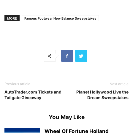
MORE
Famous Footwear New Balance Sweepstakes
Previous article
Next article
AutoTrader.com Tickets and
Planet Hollywood Live the
Tailgate Giveaway
Dream Sweepstakes
You May Like
Wheel Of Fortune Holland