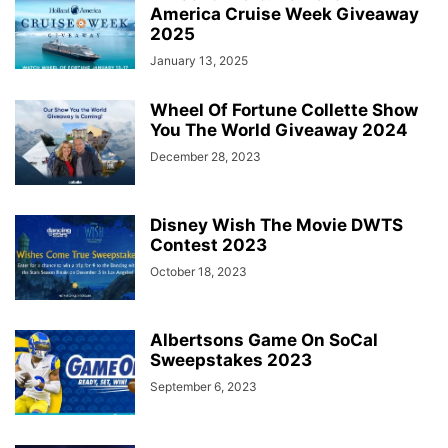
America Cruise Week Giveaway
2025
January 13, 2025
Wheel Of Fortune Collette Show
You The World Giveaway 2024
December 28, 2023
Disney Wish The Movie DWTS
Contest 2023
October 18, 2023
Albertsons Game On SoCal
Sweepstakes 2023
September 6, 2023