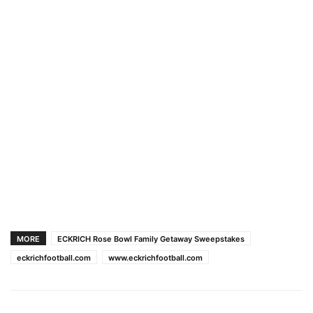
MORE
ECKRICH Rose Bowl Family Getaway Sweepstakes
eckrichfootball.com
www.eckrichfootball.com