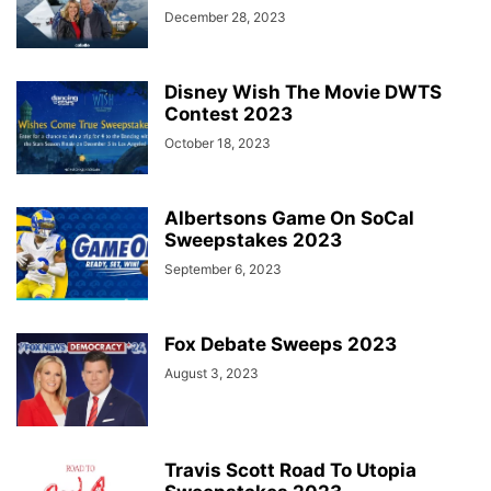
December 28, 2023
Disney Wish The Movie DWTS
Contest 2023
October 18, 2023
Albertsons Game On SoCal
Sweepstakes 2023
September 6, 2023
Fox Debate Sweeps 2023
August 3, 2023
Travis Scott Road To Utopia