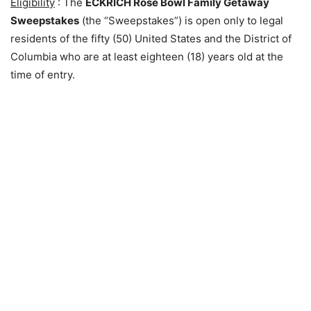
Eligibility
: The
ECKRICH Rose Bowl Family Getaway
Sweepstakes
(the “Sweepstakes”) is open only to legal
residents of the fifty (50) United States and the District of
Columbia who are at least eighteen (18) years old at the
time of entry.