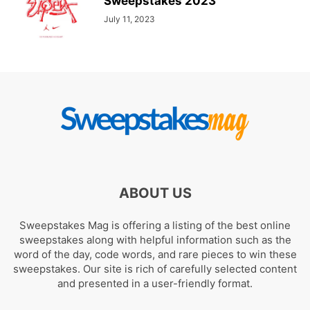
Sweepstakes 2023
July 11, 2023
ABOUT US
Sweepstakes Mag is offering a listing of the best online
sweepstakes along with helpful information such as the
word of the day, code words, and rare pieces to win these
sweepstakes. Our site is rich of carefully selected content
and presented in a user-friendly format.