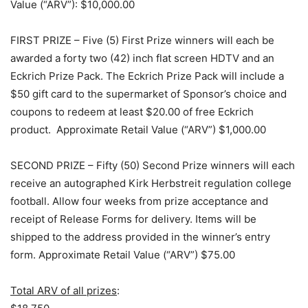
Value (“ARV”): $10,000.00
FIRST PRIZE – Five (5) First Prize winners will each be
awarded a forty two (42) inch flat screen HDTV and an
Eckrich Prize Pack. The Eckrich Prize Pack will include a
$50 gift card to the supermarket of Sponsor’s choice and
coupons to redeem at least $20.00 of free Eckrich
product. Approximate Retail Value (“ARV”) $1,000.00
SECOND PRIZE – Fifty (50) Second Prize winners will each
receive an autographed Kirk Herbstreit regulation college
football. Allow four weeks from prize acceptance and
receipt of Release Forms for delivery. Items will be
shipped to the address provided in the winner’s entry
form. Approximate Retail Value (“ARV”) $75.00
Total ARV of all prizes
: