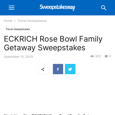
Home
Travel Sweepstakes
Travel Sweepstakes
ECKRICH Rose Bowl Family
Getaway Sweepstakes
923
0
September 15, 2009