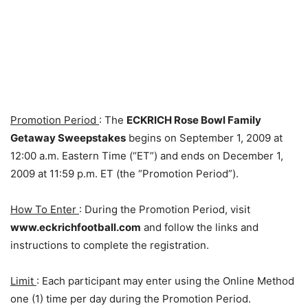
Promotion Period
: The
ECKRICH Rose Bowl Family
Getaway Sweepstakes
begins on September 1, 2009 at
12:00 a.m. Eastern Time (“ET”) and ends on December 1,
2009 at 11:59 p.m. ET (the “Promotion Period”).
How To Enter
: During the Promotion Period, visit
www.eckrichfootball.com
and follow the links and
instructions to complete the registration.
Limit
: Each participant may enter using the Online Method
one (1) time per day during the Promotion Period.