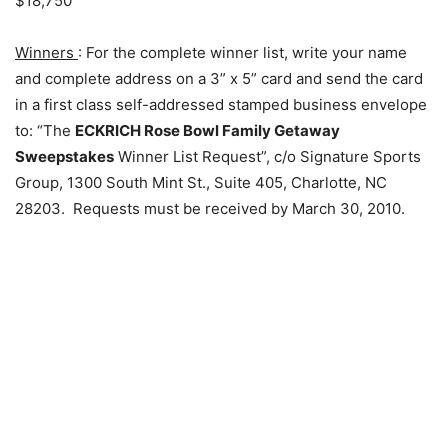
$18,750
Winners
: For the complete winner list, write your name
and complete address on a 3” x 5” card and send the card
in a first class self-addressed stamped business envelope
to: “The
ECKRICH Rose Bowl Family Getaway
Sweepstakes
Winner List Request”, c/o Signature Sports
Group, 1300 South Mint St., Suite 405, Charlotte, NC
28203. Requests must be received by March 30, 2010.