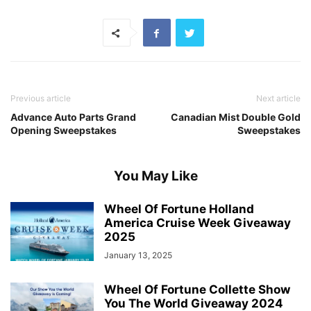
Previous article
Next article
Advance Auto Parts Grand
Canadian Mist Double Gold
Opening Sweepstakes
Sweepstakes
You May Like
Wheel Of Fortune Holland
America Cruise Week Giveaway
2025
January 13, 2025
Wheel Of Fortune Collette Show
You The World Giveaway 2024