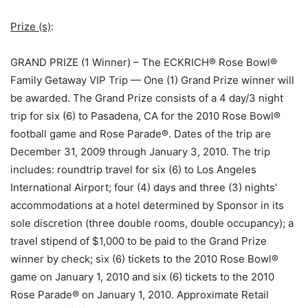
Prize (s)
:
GRAND PRIZE (1 Winner) – The ECKRICH® Rose Bowl®
Family Getaway VIP Trip — One (1) Grand Prize winner will
be awarded. The Grand Prize consists of a 4 day/3 night
trip for six (6) to Pasadena, CA for the 2010 Rose Bowl®
football game and Rose Parade®. Dates of the trip are
December 31, 2009 through January 3, 2010. The trip
includes: roundtrip travel for six (6) to Los Angeles
International Airport; four (4) days and three (3) nights’
accommodations at a hotel determined by Sponsor in its
sole discretion (three double rooms, double occupancy); a
travel stipend of $1,000 to be paid to the Grand Prize
winner by check; six (6) tickets to the 2010 Rose Bowl®
game on January 1, 2010 and six (6) tickets to the 2010
Rose Parade® on January 1, 2010. Approximate Retail