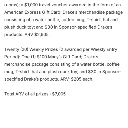
rooms); a $1,000 travel voucher awarded in the form of an
American Express Gift Card; Drake’s merchandise package
consisting of a water bottle, coffee mug, T-shirt, hat and
plush duck toy; and $30 in Sponsor-specified Drake’s
products. ARV $2,905.
Twenty (20) Weekly Prizes (2 awarded per Weekly Entry
Period): One (1) $100 Macy’s Gift Card; Drake’s
merchandise package consisting of a water bottle, coffee
mug, T-shirt, hat and plush duck toy; and $30 in Sponsor-
specified Drake’s products. ARV: $205 each.
Total ARV of all prizes
: $7,005