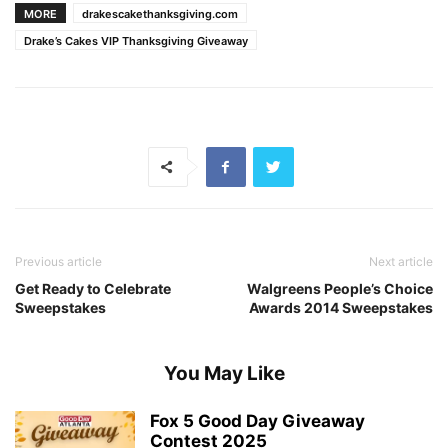
MORE
drakescakethanksgiving.com
Drake’s Cakes VIP Thanksgiving Giveaway
Previous article
Next article
Get Ready to Celebrate
Walgreens People’s Choice
Sweepstakes
Awards 2014 Sweepstakes
You May Like
Fox 5 Good Day Giveaway
Contest 2025