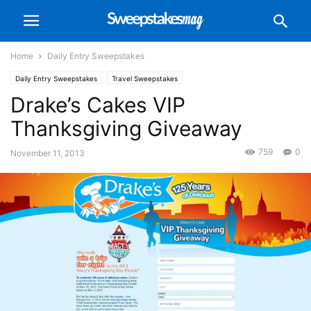
Home
Daily Entry Sweepstakes
Daily Entry Sweepstakes
Travel Sweepstakes
Drake’s Cakes VIP
Thanksgiving Giveaway
759
0
November 11, 2013