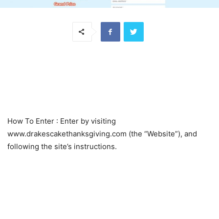
How To Enter
: Enter by visiting
www.drakescakethanksgiving.com (the “Website”), and
following the site’s instructions.