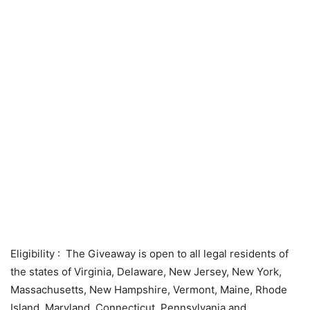
Eligibility
: The Giveaway is open to all legal residents of
the states of Virginia, Delaware, New Jersey, New York,
Massachusetts, New Hampshire, Vermont, Maine, Rhode
Island, Maryland, Connecticut, Pennsylvania and