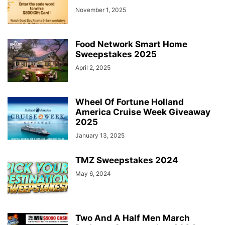
November 1, 2025
Food Network Smart Home
Sweepstakes 2025
April 2, 2025
Wheel Of Fortune Holland
America Cruise Week Giveaway
2025
January 13, 2025
TMZ Sweepstakes 2024
May 6, 2024
Two And A Half Men March