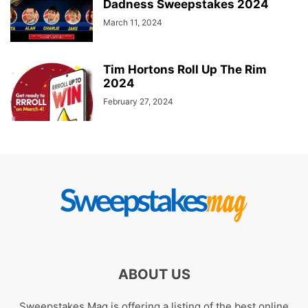
Dadness Sweepstakes 2024
March 11, 2024
Tim Hortons Roll Up The Rim
2024
February 27, 2024
ABOUT US
Sweepstakes Mag is offering a listing of the best online