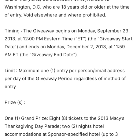
Washington, D.C. who are 18 years old or older at the time
of entry. Void elsewhere and where prohibited.
Timing
: The Giveaway begins on Monday, September 23,
2013, at 12:00 PM Eastern Time (“ET”) (the “Giveaway Start
Date”) and ends on Monday, December 2, 2013, at 11:59
AM ET (the “Giveaway End Date”).
Limit
: Maximum one (1) entry per person/email address
per day of the Giveaway Period regardless of method of
entry
Prize (s)
:
One (1) Grand Prize: Eight (8) tickets to the 2013 Macy’s
Thanksgiving Day Parade; two (2) nights hotel
accommodations at Sponsor-specified hotel (up to 3