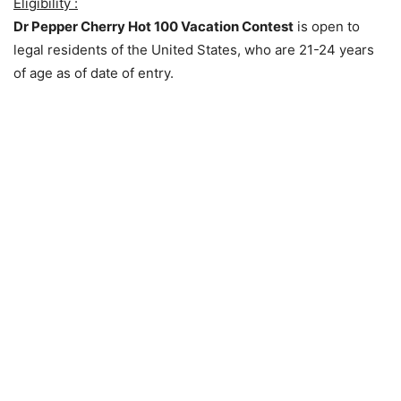
Eligibility :
Dr Pepper Cherry Hot 100 Vacation Contest
is open to
legal residents of the United States, who are 21-24 years
of age as of date of entry.