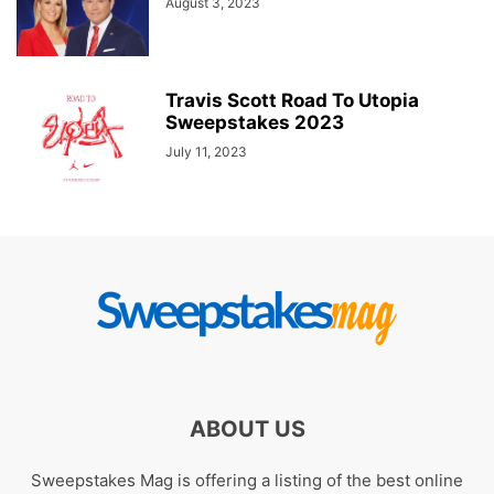
August 3, 2023
Travis Scott Road To Utopia
Sweepstakes 2023
July 11, 2023
ABOUT US
Sweepstakes Mag is offering a listing of the best online