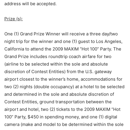
address will be accepted.
Prize (s):
One (1) Grand Prize Winner will receive a three day/two
night trip for the winner and one (1) guest to Los Angeles,
California to attend the 2009 MAXIM “Hot 100” Party. The
Grand Prize includes roundtrip coach airfare for two
(airline to be selected within the sole and absolute
discretion of Contest Entities) from the U.S. gateway
airport closest to the winner’s home, accommodations for
two (2) nights (double occupancy) at a hotel to be selected
and determined in the sole and absolute discretion of
Contest Entities, ground transportation between the
airport and hotel, two (2) tickets to the 2009 MAXIM “Hot
100” Party, $450 in spending money, and one (1) digital
camera (make and model to be determined within the sole