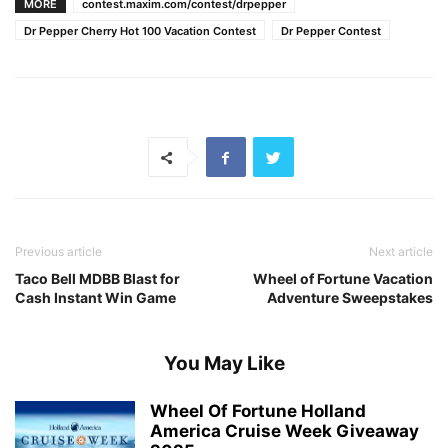
MORE
contest.maxim.com/contest/drpepper
Dr Pepper Cherry Hot 100 Vacation Contest
Dr Pepper Contest
Previous article
Next article
Taco Bell MDBB Blast for
Wheel of Fortune Vacation
Cash Instant Win Game
Adventure Sweepstakes
You May Like
Wheel Of Fortune Holland
America Cruise Week Giveaway