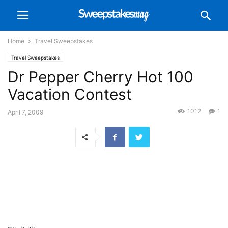
Home
Travel Sweepstakes
Travel Sweepstakes
Dr Pepper Cherry Hot 100
Vacation Contest
1012
1
April 7, 2009