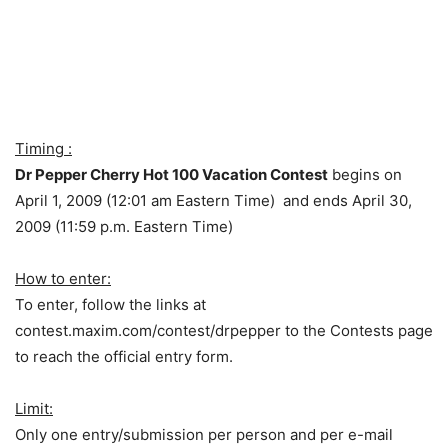
Timing :
Dr Pepper Cherry Hot 100 Vacation Contest
begins on
April 1, 2009 (12:01 am Eastern Time) and ends April 30,
2009 (11:59 p.m. Eastern Time)
How to enter:
To enter, follow the links at
contest.maxim.com/contest/drpepper to the Contests page
to reach the official entry form.
Limit:
Only one entry/submission per person and per e-mail