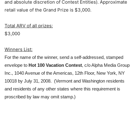
and absolute discretion of Contest Entities). Approximate
retail value of the Grand Prize is $3,000.
Total ARV of all prizes:
$3,000
Winners List:
For the name of the winner, send a self-addressed, stamped
envelope to
Hot 100 Vacation Contest
, c/o Alpha Media Group
Inc., 1040 Avenue of the Americas, 12th Floor, New York, NY
10018 by July 31, 2008. (Vermont and Washington residents
and residents of any other states where this requirement is
proscribed by law may omit stamp.)