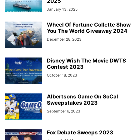
2025
January 13, 2025
Wheel Of Fortune Collette Show
You The World Giveaway 2024
December 28, 2023
Disney Wish The Movie DWTS
Contest 2023
October 18, 2023
Albertsons Game On SoCal
Sweepstakes 2023
September 6, 2023
Fox Debate Sweeps 2023