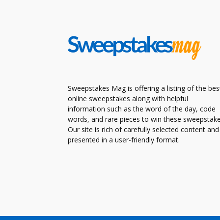
Sweepstakes Mag is offering a listing of the bes
online sweepstakes along with helpful
information such as the word of the day, code
words, and rare pieces to win these sweepstake
Our site is rich of carefully selected content and
presented in a user-friendly format.