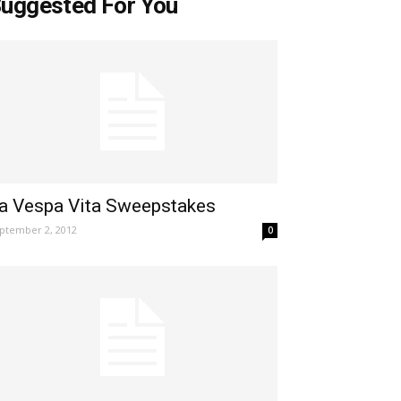
uggested For You
a Vespa Vita Sweepstakes
ptember 2, 2012
0