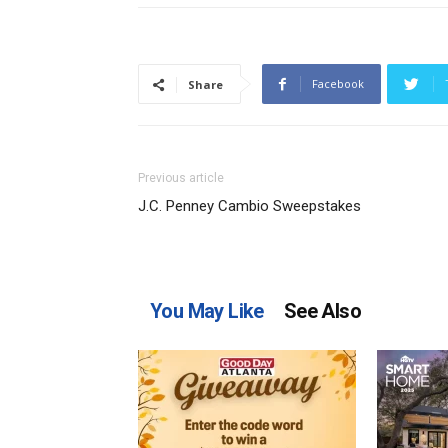
Facebook
Share
Previous article
J.C. Penney Cambio Sweepstakes
You May Like
See Also