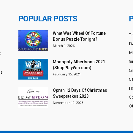
POPULAR POSTS
What Was Wheel Of Fortune
T
Bonus Puzzle Tonight?
Da
March 1, 2026
M
t
Si
Monopoly Albertsons 2021
(ShopPlayWin.com)
Gi
s.
February 15, 2021
C
H
Oprah 12 Days Of Christmas
Sweepstakes 2023
C
November 10, 2023
O