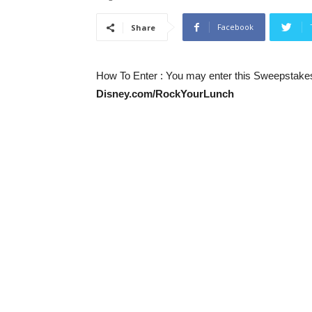
Facebook
Share
How To Enter
: You may enter this Sweepstakes 
Disney.com/RockYourLunch