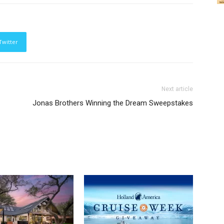
Twitter
Next article
Jonas Brothers Winning the Dream Sweepstakes