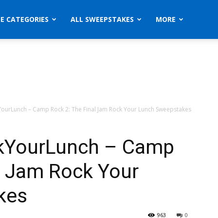
ZE CATEGORIES
ALL SWEEPSTAKES
MORE
ourLunch – Camp Rock 2: The Final Jam Rock Your Lunch Sweepstakes
kYourLunch – Camp
l Jam Rock Your
kes
963
0