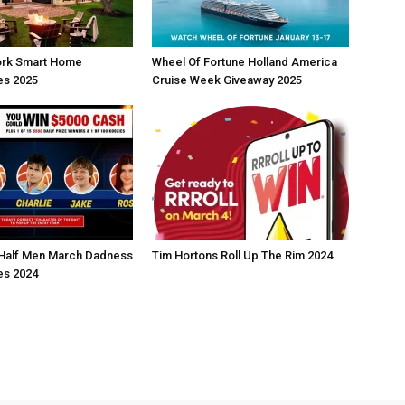
rk Smart Home
Wheel Of Fortune Holland America
s 2025
Cruise Week Giveaway 2025
Half Men March Dadness
Tim Hortons Roll Up The Rim 2024
s 2024