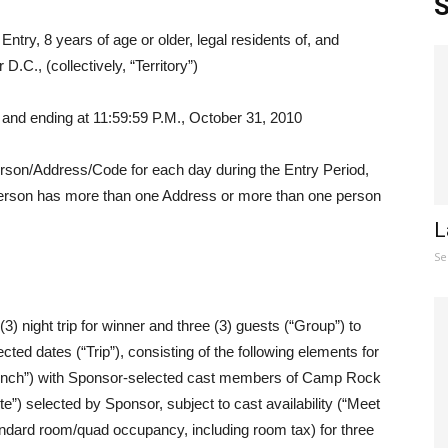
S
ntry, 8 years of age or older, legal residents of, and
D.C., (collectively, “Territory”)
and ending at 11:59:59 P.M., October 31, 2010
 person/Address/Code for each day during the Entry Period,
person has more than one Address or more than one person
L
Se
 night trip for winner and three (3) guests (“Group”) to
cted dates (“Trip”), consisting of the following elements for
“Lunch”) with Sponsor-selected cast members of Camp Rock
ite”) selected by Sponsor, subject to cast availability (“Meet
ndard room/quad occupancy, including room tax) for three