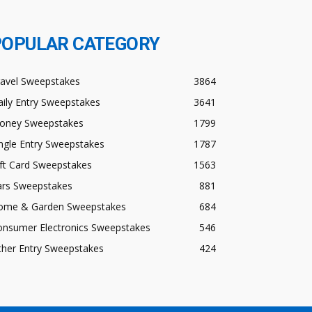
POPULAR CATEGORY
ravel Sweepstakes
3864
ily Entry Sweepstakes
3641
oney Sweepstakes
1799
ngle Entry Sweepstakes
1787
ft Card Sweepstakes
1563
ars Sweepstakes
881
ome & Garden Sweepstakes
684
onsumer Electronics Sweepstakes
546
ther Entry Sweepstakes
424