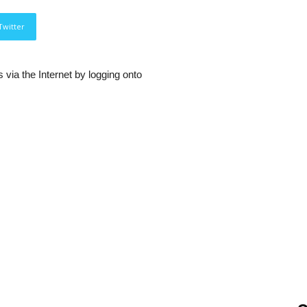
Twitter
via the Internet by logging onto