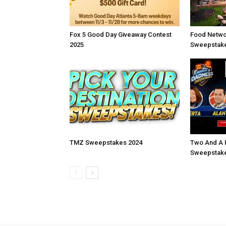
Fox 5 Good Day Giveaway Contest
Food Netwo
2025
Sweepstake
TMZ Sweepstakes 2024
Two And A 
Sweepstake