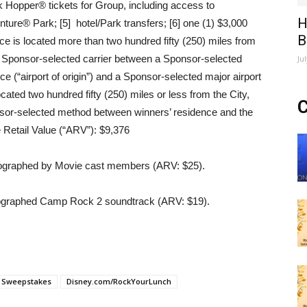
ark Hopper® tickets for Group, including access to
H
ure® Park; [5] hotel/Park transfers; [6] one (1) $3,000
B
ce is located more than two hundred fifty (250) miles from
n a Sponsor-selected carrier between a Sponsor-selected
Ju
ce (“airport of origin”) and a Sponsor-selected major airport
located two hundred fifty (250) miles or less from the City,
C
onsor-selected method between winners’ residence and the
e Retail Value (“ARV”): $9,376
tographed by Movie cast members (ARV: $25).
raphed Camp Rock 2 soundtrack (ARV: $19).
h Sweepstakes
Disney.com/RockYourLunch