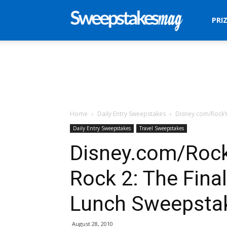
Sweepstakes
PRI
Mag
Home
Daily Entry Sweepstakes
Disney.com/RockY
Daily Entry Sweepstakes
Travel Sweepstakes
Disney.com/Roc
Rock 2: The Fina
Lunch Sweepsta
August 28, 2010