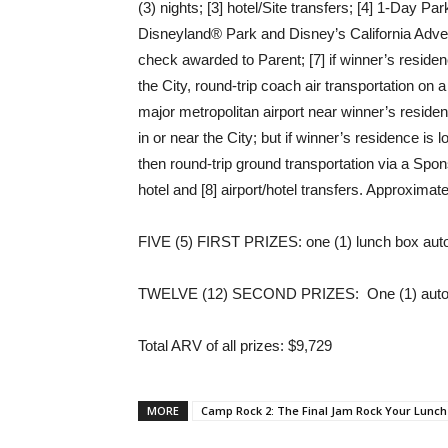
(3) nights; [3] hotel/Site transfers; [4] 1-Day P
Disneyland® Park and Disney’s California Advent
check awarded to Parent; [7] if winner’s residen
the City, round-trip coach air transportation o
major metropolitan airport near winner’s residen
in or near the City; but if winner’s residence is 
then round-trip ground transportation via a Sp
hotel and [8] airport/hotel transfers. Approximat
FIVE (5) FIRST PRIZES: one (1) lunch box au
TWELVE (12) SECOND PRIZES: One (1) autog
Total ARV of all prizes
: $9,729
MORE
Camp Rock 2: The Final Jam Rock Your Lunc