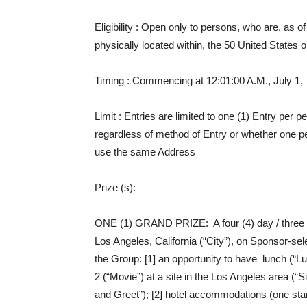
Eligibility
: Open only to persons, who are, as of E
physically located within, the 50 United States or 
Timing
: Commencing at 12:01:00 A.M., July 1, 
Limit
: Entries are limited to one (1) Entry per
regardless of method of Entry or whether one 
use the same Address
Prize (s)
:
ONE (1) GRAND PRIZE: A four (4) day / three (3)
Los Angeles, California (“City”), on Sponsor-sele
the Group: [1] an opportunity to have lunch (
2 (“Movie”) at a site in the Los Angeles area (“S
and Greet”); [2] hotel accommodations (one sta