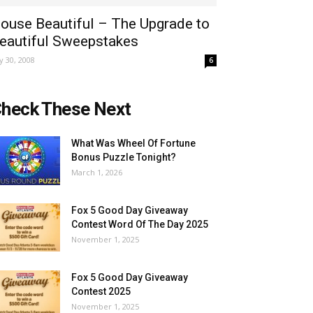
ouse Beautiful – The Upgrade to
eautiful Sweepstakes
ly 30, 2008
6
heck These Next
What Was Wheel Of Fortune
Bonus Puzzle Tonight?
March 1, 2026
Fox 5 Good Day Giveaway
Contest Word Of The Day 2025
November 1, 2025
Fox 5 Good Day Giveaway
Contest 2025
November 1, 2025