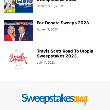
September 6, 2023
Fox Debate Sweeps 2023
August 3, 2023
Travis Scott Road To Utopia
Sweepstakes 2023
July 11, 2023