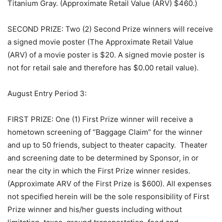
Titanium Gray. (Approximate Retail Value (ARV) $460.)
SECOND PRIZE: Two (2) Second Prize winners will receive
a signed movie poster (The Approximate Retail Value
(ARV) of a movie poster is $20. A signed movie poster is
not for retail sale and therefore has $0.00 retail value).
August Entry Period 3:
FIRST PRIZE: One (1) First Prize winner will receive a
hometown screening of “Baggage Claim” for the winner
and up to 50 friends, subject to theater capacity. Theater
and screening date to be determined by Sponsor, in or
near the city in which the First Prize winner resides.
(Approximate ARV of the First Prize is $600). All expenses
not specified herein will be the sole responsibility of First
Prize winner and his/her guests including without