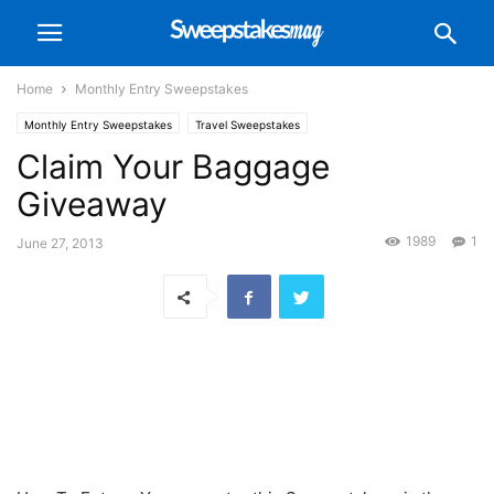
Home
Monthly Entry Sweepstakes
Monthly Entry Sweepstakes
Travel Sweepstakes
Claim Your Baggage
Giveaway
1989
1
June 27, 2013