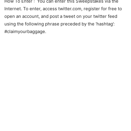
How To Enter
: You can enter this Sweepstakes via the
Internet. To enter, access twitter.com, register for free to
open an account, and post a tweet on your twitter feed
using the following phrase preceded by the ‘hashtag’:
#claimyourbaggage.