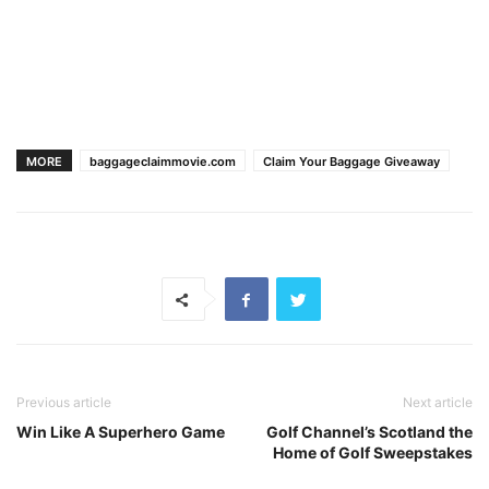
MORE
baggageclaimmovie.com
Claim Your Baggage Giveaway
Previous article
Next article
Win Like A Superhero Game
Golf Channel’s Scotland the
Home of Golf Sweepstakes