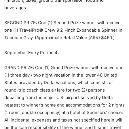
limitation, taxes, ground transportation, food and
beverages.
SECOND PRIZE: One (1) Second Prize winner will receive
one (1) TravelPro© Crew 9 21-inch Expandable Spinner in
Titanium Gray. (Approximate Retail Value (ARV) $460.)
September Entry Period 4:
GRAND PRIZE: One (1) Grand Prize winner will receive one
(1) three day / two night vacation in the lower 48 United
States provided by Delta Vacations, which consists of
round-trip coach class airfare for two (2) persons
departing from the major U.S. airport served by Delta
nearest to winner’s home and accommodations for 2 nights
(1 room; double occupancy) at a hotel of Sponsors’ choice.
All incidental expenses and taxes not specified herein will
be the sole responsibility of the winner and his/her travel