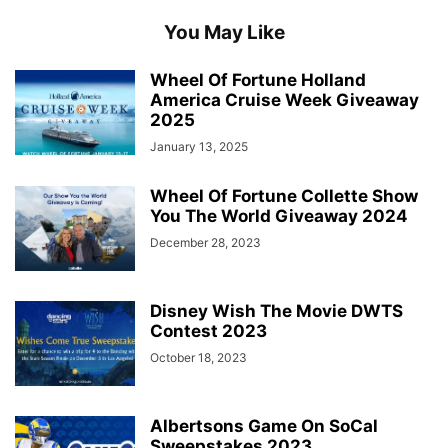
You May Like
Wheel Of Fortune Holland
America Cruise Week Giveaway
2025
January 13, 2025
Wheel Of Fortune Collette Show
You The World Giveaway 2024
December 28, 2023
Disney Wish The Movie DWTS
Contest 2023
October 18, 2023
Albertsons Game On SoCal
Sweepstakes 2023