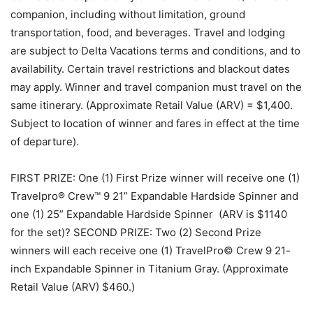
companion, including without limitation, ground
transportation, food, and beverages. Travel and lodging
are subject to Delta Vacations terms and conditions, and to
availability. Certain travel restrictions and blackout dates
may apply. Winner and travel companion must travel on the
same itinerary. (Approximate Retail Value (ARV) = $1,400.
Subject to location of winner and fares in effect at the time
of departure).
FIRST PRIZE: One (1) First Prize winner will receive one (1)
Travelpro® Crew™ 9 21” Expandable Hardside Spinner and
one (1) 25” Expandable Hardside Spinner (ARV is $1140
for the set)? SECOND PRIZE: Two (2) Second Prize
winners will each receive one (1) TravelPro© Crew 9 21-
inch Expandable Spinner in Titanium Gray. (Approximate
Retail Value (ARV) $460.)