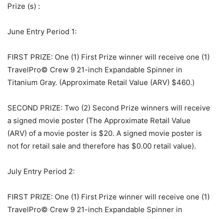
Prize (s)
:
June Entry Period 1:
FIRST PRIZE: One (1) First Prize winner will receive one (1)
TravelPro© Crew 9 21-inch Expandable Spinner in
Titanium Gray. (Approximate Retail Value (ARV) $460.)
SECOND PRIZE: Two (2) Second Prize winners will receive
a signed movie poster (The Approximate Retail Value
(ARV) of a movie poster is $20. A signed movie poster is
not for retail sale and therefore has $0.00 retail value).
July Entry Period 2:
FIRST PRIZE: One (1) First Prize winner will receive one (1)
TravelPro© Crew 9 21-inch Expandable Spinner in