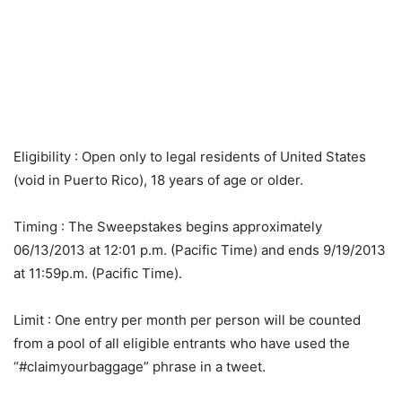
Eligibility
: Open only to legal residents of United States
(void in Puerto Rico), 18 years of age or older.
Timing
: The Sweepstakes begins approximately
06/13/2013 at 12:01 p.m. (Pacific Time) and ends 9/19/2013
at 11:59p.m. (Pacific Time).
Limit
: One entry per month per person will be counted
from a pool of all eligible entrants who have used the
“#claimyourbaggage” phrase in a tweet.