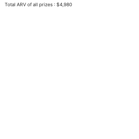
Total ARV of all prizes
: $4,980