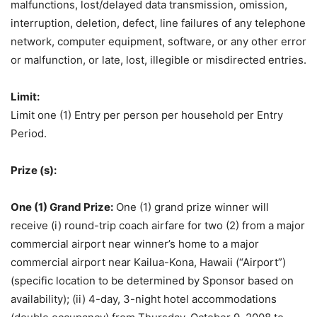
malfunctions, lost/delayed data transmission, omission,
interruption, deletion, defect, line failures of any telephone
network, computer equipment, software, or any other error
or malfunction, or late, lost, illegible or misdirected entries.
Limit:
Limit one (1) Entry per person per household per Entry
Period.
Prize (s):
One (1) Grand Prize:
One (1) grand prize winner will
receive (i) round-trip coach airfare for two (2) from a major
commercial airport near winner’s home to a major
commercial airport near Kailua-Kona, Hawaii (“Airport”)
(specific location to be determined by Sponsor based on
availability); (ii) 4-day, 3-night hotel accommodations