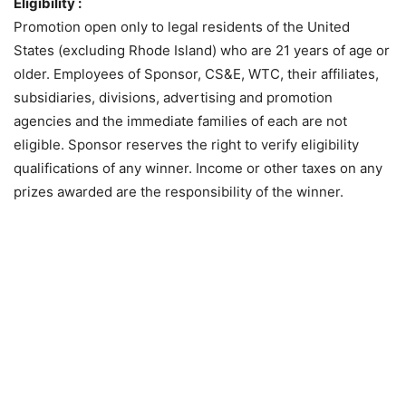
Eligibility :
Promotion open only to legal residents of the United
States (excluding Rhode Island) who are 21 years of age or
older. Employees of Sponsor, CS&E, WTC, their affiliates,
subsidiaries, divisions, advertising and promotion
agencies and the immediate families of each are not
eligible. Sponsor reserves the right to verify eligibility
qualifications of any winner. Income or other taxes on any
prizes awarded are the responsibility of the winner.