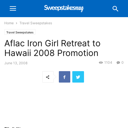
Home
Travel Sweepstakes
Travel Sweepstakes
Aflac Iron Girl Retreat to
Hawaii 2008 Promotion
1104
0
June 13, 2008