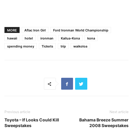
MORE
Aflac Iron Girl
Ford Ironman World Championship
hawaii
hotel
ironman
Kailua-Kona
kona
spending money
Tickets
trip
waikoloa
Previous article
Next article
Toyota – If Looks Could Kill
Bahama Breeze Summer
Sweepstakes
2008 Sweepstakes