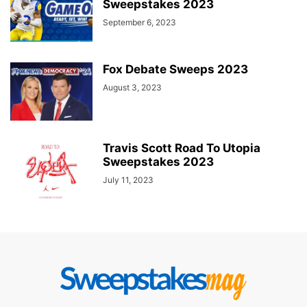
Sweepstakes 2023
September 6, 2023
Fox Debate Sweeps 2023
August 3, 2023
Travis Scott Road To Utopia
Sweepstakes 2023
July 11, 2023