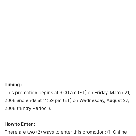
Timing :
This promotion begins at 9:00 am (ET) on Friday, March 21,
2008 and ends at 11:59 pm (ET) on Wednesday, August 27,
2008 (“Entry Period”).
How to Enter :
There are two (2) ways to enter this promotion: (i)
Online