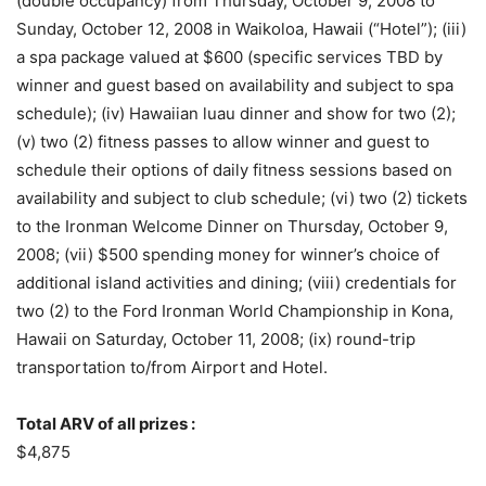
(double occupancy) from Thursday, October 9, 2008 to
Sunday, October 12, 2008 in Waikoloa, Hawaii (“Hotel”); (iii)
a spa package valued at $600 (specific services TBD by
winner and guest based on availability and subject to spa
schedule); (iv) Hawaiian luau dinner and show for two (2);
(v) two (2) fitness passes to allow winner and guest to
schedule their options of daily fitness sessions based on
availability and subject to club schedule; (vi) two (2) tickets
to the Ironman Welcome Dinner on Thursday, October 9,
2008; (vii) $500 spending money for winner’s choice of
additional island activities and dining; (viii) credentials for
two (2) to the Ford Ironman World Championship in Kona,
Hawaii on Saturday, October 11, 2008; (ix) round-trip
transportation to/from Airport and Hotel.
Total ARV of all prizes :
$4,875