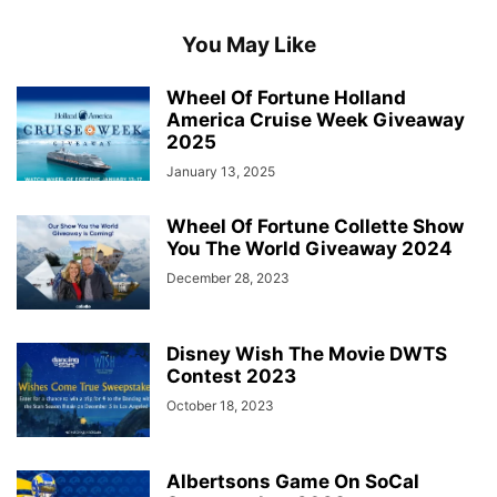
You May Like
Wheel Of Fortune Holland
America Cruise Week Giveaway
2025
January 13, 2025
Wheel Of Fortune Collette Show
You The World Giveaway 2024
December 28, 2023
Disney Wish The Movie DWTS
Contest 2023
October 18, 2023
Albertsons Game On SoCal