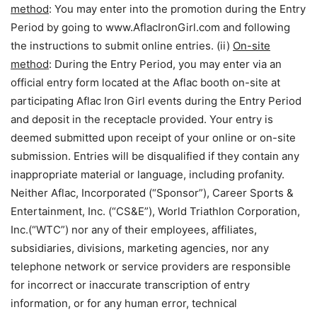
method
: You may enter into the promotion during the Entry
Period by going to www.AflacIronGirl.com and following
the instructions to submit online entries. (ii)
On-site
method
: During the Entry Period, you may enter via an
official entry form located at the Aflac booth on-site at
participating Aflac Iron Girl events during the Entry Period
and deposit in the receptacle provided. Your entry is
deemed submitted upon receipt of your online or on-site
submission. Entries will be disqualified if they contain any
inappropriate material or language, including profanity.
Neither Aflac, Incorporated (“Sponsor”), Career Sports &
Entertainment, Inc. (“CS&E”), World Triathlon Corporation,
Inc.(“WTC”) nor any of their employees, affiliates,
subsidiaries, divisions, marketing agencies, nor any
telephone network or service providers are responsible
for incorrect or inaccurate transcription of entry
information, or for any human error, technical