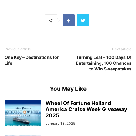
Previous article
Next article
One Key – Destinations for
Turning Leaf – 100 Days Of
Life
Entertaining, 100 Chances
to Win Sweepstakes
You May Like
Wheel Of Fortune Holland
America Cruise Week Giveaway
2025
January 13, 2025