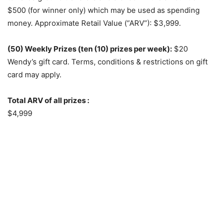
$500 (for winner only) which may be used as spending
money. Approximate Retail Value (“ARV”): $3,999.
(50) Weekly Prizes (ten (10) prizes per week):
$20
Wendy’s gift card. Terms, conditions & restrictions on gift
card may apply.
Total ARV of all prizes :
$4,999