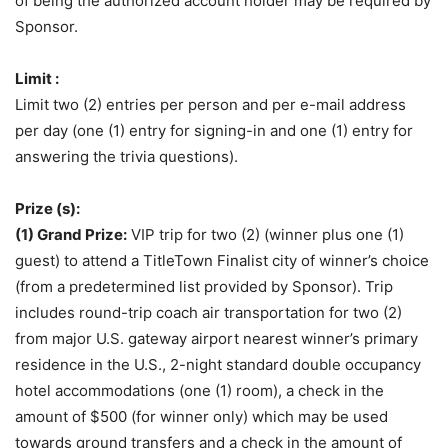
of being the authorized account holder may be required by
Sponsor.
Limit :
Limit two (2) entries per person and per e-mail address
per day (one (1) entry for signing-in and one (1) entry for
answering the trivia questions).
Prize (s):
(1) Grand Prize:
VIP trip for two (2) (winner plus one (1)
guest) to attend a TitleTown Finalist city of winner’s choice
(from a predetermined list provided by Sponsor). Trip
includes round-trip coach air transportation for two (2)
from major U.S. gateway airport nearest winner’s primary
residence in the U.S., 2-night standard double occupancy
hotel accommodations (one (1) room), a check in the
amount of $500 (for winner only) which may be used
towards ground transfers and a check in the amount of