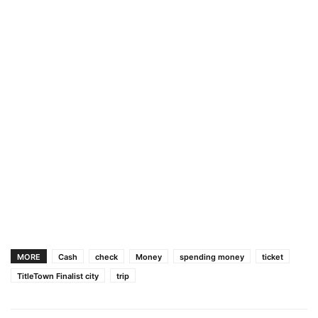
MORE
Cash
check
Money
spending money
ticket
TitleTown Finalist city
trip