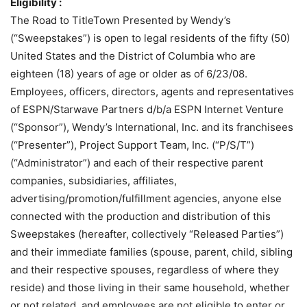
Eligibility :
The Road to TitleTown Presented by Wendy’s
(“Sweepstakes”) is open to legal residents of the fifty (50)
United States and the District of Columbia who are
eighteen (18) years of age or older as of 6/23/08.
Employees, officers, directors, agents and representatives
of ESPN/Starwave Partners d/b/a ESPN Internet Venture
(“Sponsor”), Wendy’s International, Inc. and its franchisees
(“Presenter”), Project Support Team, Inc. (“P/S/T”)
(“Administrator”) and each of their respective parent
companies, subsidiaries, affiliates,
advertising/promotion/fulfillment agencies, anyone else
connected with the production and distribution of this
Sweepstakes (hereafter, collectively “Released Parties”)
and their immediate families (spouse, parent, child, sibling
and their respective spouses, regardless of where they
reside) and those living in their same household, whether
or not related, and employees are not eligible to enter or