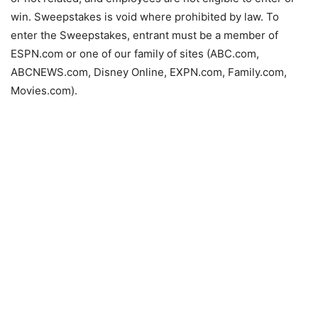
win. Sweepstakes is void where prohibited by law. To
enter the Sweepstakes, entrant must be a member of
ESPN.com or one of our family of sites (ABC.com,
ABCNEWS.com, Disney Online, EXPN.com, Family.com,
Movies.com).