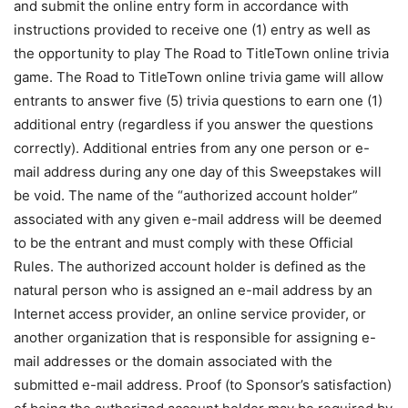
and submit the online entry form in accordance with
instructions provided to receive one (1) entry as well as
the opportunity to play The Road to TitleTown online trivia
game. The Road to TitleTown online trivia game will allow
entrants to answer five (5) trivia questions to earn one (1)
additional entry (regardless if you answer the questions
correctly). Additional entries from any one person or e-
mail address during any one day of this Sweepstakes will
be void. The name of the “authorized account holder”
associated with any given e-mail address will be deemed
to be the entrant and must comply with these Official
Rules. The authorized account holder is defined as the
natural person who is assigned an e-mail address by an
Internet access provider, an online service provider, or
another organization that is responsible for assigning e-
mail addresses or the domain associated with the
submitted e-mail address. Proof (to Sponsor’s satisfaction)