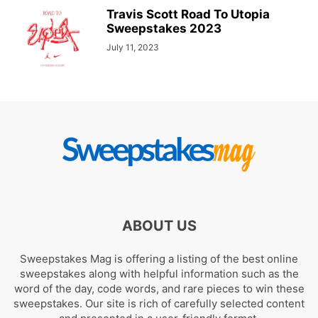
Travis Scott Road To Utopia
Sweepstakes 2023
July 11, 2023
ABOUT US
Sweepstakes Mag is offering a listing of the best online
sweepstakes along with helpful information such as the
word of the day, code words, and rare pieces to win these
sweepstakes. Our site is rich of carefully selected content