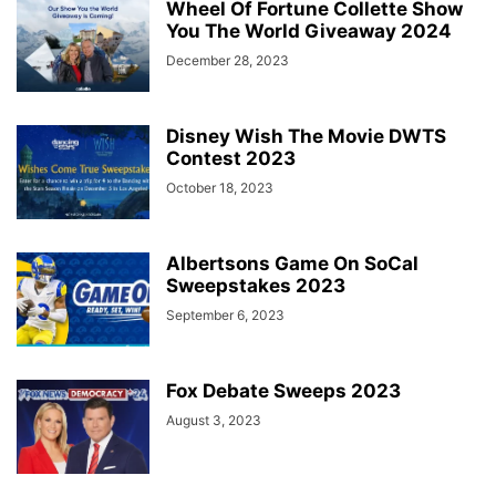
Wheel Of Fortune Collette Show
You The World Giveaway 2024
December 28, 2023
Disney Wish The Movie DWTS
Contest 2023
October 18, 2023
Albertsons Game On SoCal
Sweepstakes 2023
September 6, 2023
Fox Debate Sweeps 2023
August 3, 2023