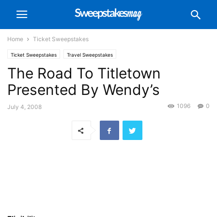
Home
Ticket Sweepstakes
Ticket Sweepstakes
Travel Sweepstakes
The Road To Titletown
Presented By Wendy’s
1096
0
July 4, 2008