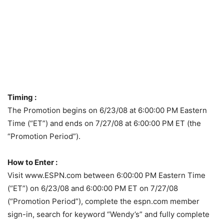
Timing :
The Promotion begins on 6/23/08 at 6:00:00 PM Eastern
Time (“ET”) and ends on 7/27/08 at 6:00:00 PM ET (the
“Promotion Period”).
How to Enter :
Visit www.ESPN.com between 6:00:00 PM Eastern Time
(“ET”) on 6/23/08 and 6:00:00 PM ET on 7/27/08
(“Promotion Period”), complete the espn.com member
sign-in, search for keyword “Wendy’s” and fully complete