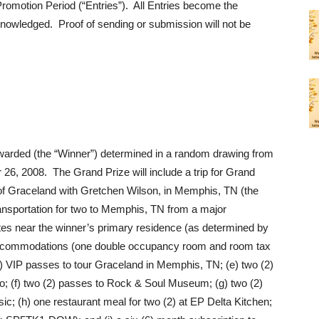
Promotion Period (“Entries”). All Entries become the
cknowledged. Proof of sending or submission will not be
awarded (the “Winner”) determined in a random drawing from
 26, 2008. The Grand Prize will include a trip for Grand
 of Graceland with Gretchen Wilson, in Memphis, TN (the
transportation for two to Memphis, TN from a major
ates near the winner’s primary residence (as determined by
tel accommodations (one double occupancy room and room tax
(2) VIP passes to tour Graceland in Memphis, TN; (e) two (2)
dio; (f) two (2) passes to Rock & Soul Museum; (g) two (2)
 (h) one restaurant meal for two (2) at EP Delta Kitchen;