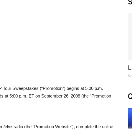
S
L
Se
 Tour Sweepstakes (“Promotion”) begins at 5:00 p.m.
C
ds at 5:00 p.m. ET on September 26, 2008 (the “Promotion
om/elvisradio (the “Promotion Website”), complete the online