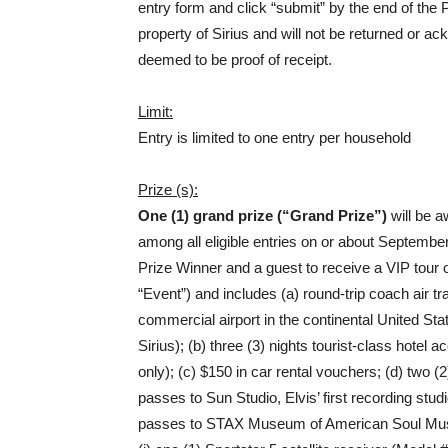
entry form and click “submit” by the end of the 
property of Sirius and will not be returned or a
deemed to be proof of receipt.
Limit:
Entry is limited to one entry per household
Prize (s):
One (1) grand prize (“Grand Prize”)
will be 
among all eligible entries on or about September
Prize Winner and a guest to receive a VIP tour
“Event”) and includes (a) round-trip coach air 
commercial airport in the continental United St
Sirius); (b) three (3) nights tourist-class ho
only); (c) $150 in car rental vouchers; (d) two 
passes to Sun Studio, Elvis’ first recording stu
passes to STAX Museum of American Soul Music;