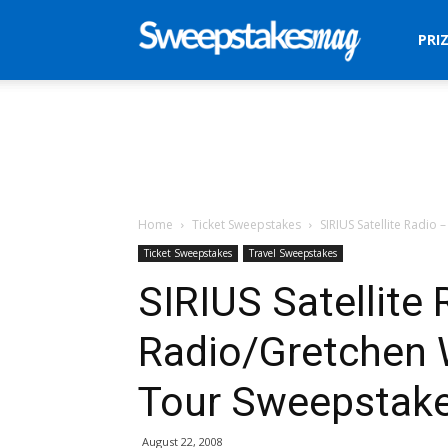
Sweepstakes
PRI
Mag
Home
Ticket Sweepstakes
SIRIUS Satellite Radio
Ticket Sweepstakes
Travel Sweepstakes
SIRIUS Satellite 
Radio/Gretchen 
Tour Sweepstak
August 22, 2008