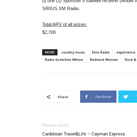
(i) one (1) Sportster 5 satellite receiver (Mode
SIRIUS XM Radio.
Total ARV of all prizes:
$2,700
MORE
country music
Elvis Radio
experience
Radio-Gretchen Wilson
Redneck Woman
Rock &
Facebook
Share
Previous article
Caribbean Travel&Life – Cayman Express