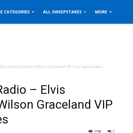
ZE CATEGORIES
ALL SWEEPSTAKES
MORE
 – Elvis Radio/Gretchen Wilson Graceland VIP Tour Sweepstakes
Radio – Elvis
Wilson Graceland VIP
es
1160
0