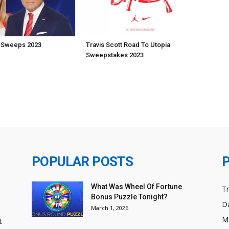
 Sweeps 2023
Travis Scott Road To Utopia
Sweepstakes 2023
POPULAR POSTS
What Was Wheel Of Fortune
T
Bonus Puzzle Tonight?
Da
March 1, 2026
M
t