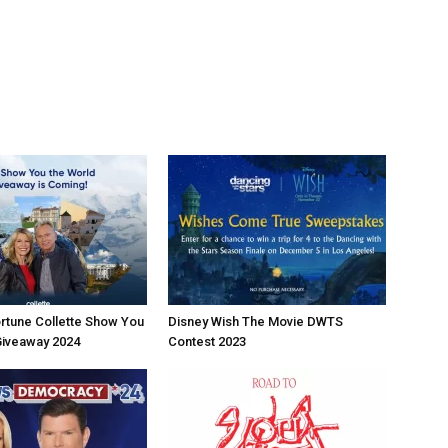
rtune Collette Show You
Disney Wish The Movie DWTS
Giveaway 2024
Contest 2023