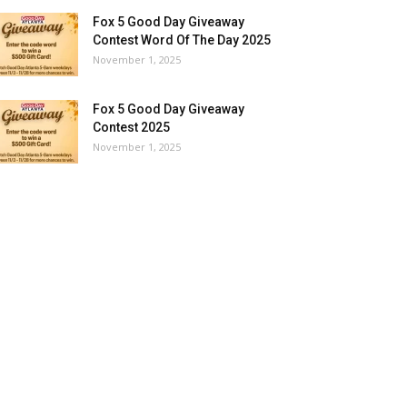
Fox 5 Good Day Giveaway
Contest Word Of The Day 2025
November 1, 2025
Fox 5 Good Day Giveaway
Contest 2025
November 1, 2025