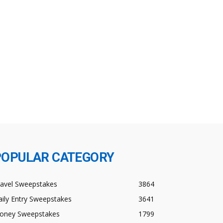
POPULAR CATEGORY
ravel Sweepstakes
3864
ily Entry Sweepstakes
3641
oney Sweepstakes
1799