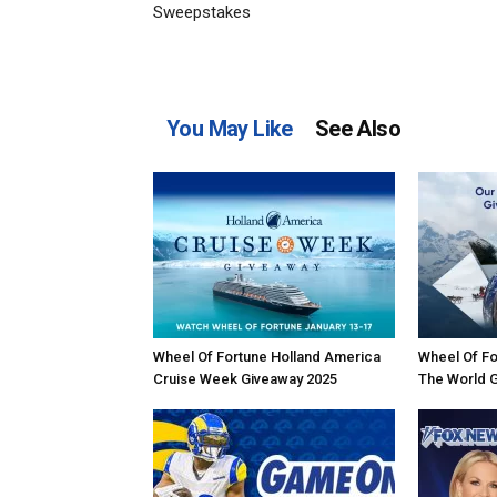
Sweepstakes
You May Like
See Also
Wheel Of Fortune Holland America
Wheel Of Fo
Cruise Week Giveaway 2025
The World 