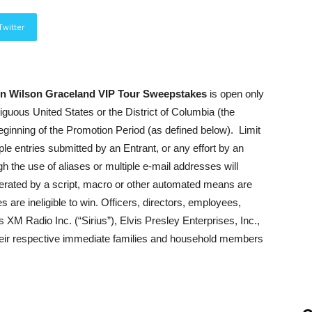
Twitter
hen Wilson Graceland VIP Tour Sweepstakes
is open only
tiguous United States or the District of Columbia (the
 beginning of the Promotion Period (as defined below). Limit
le entries submitted by an Entrant, or any effort by an
gh the use of aliases or multiple e-mail addresses will
generated by a script, macro or other automated means are
 are ineligible to win. Officers, directors, employees,
 XM Radio Inc. (“Sirius”), Elvis Presley Enterprises, Inc.,
ir respective immediate families and household members