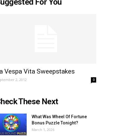
uggested For You
a Vespa Vita Sweepstakes
ptember 2, 2012
0
heck These Next
What Was Wheel Of Fortune
Bonus Puzzle Tonight?
March 1, 2026