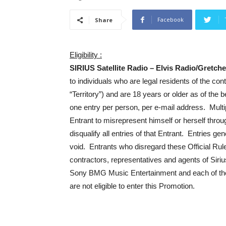
Facebook
Share
Eligibility :
SIRIUS Satellite Radio – Elvis Radio/Gretc
to individuals who are legal residents of the con
“Territory”) and are 18 years or older as of the
one entry per person, per e-mail address. Multip
Entrant to misrepresent himself or herself throu
disqualify all entries of that Entrant. Entries 
void. Entrants who disregard these Official Rules
contractors, representatives and agents of Sirius
Sony BMG Music Entertainment and each of the
are not eligible to enter this Promotion.