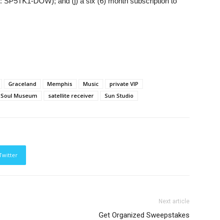
l #: SP5TK1-DOW); and (j) a six (6) month subscription to
Graceland
Memphis
Music
private VIP
 Soul Museum
satellite receiver
Sun Studio
Twitter
Next article
Get Organized Sweepstakes