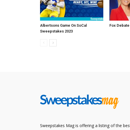
Albertsons Game On SoCal
Fox Debate
Sweepstakes 2023
Sweepstakes Mag is offering a listing of the bes