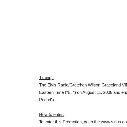
Timing :
The Elvis Radio/Gretchen Wilson Graceland VIP
Eastern Time (“ET”) on August 11, 2008 and en
Period”).
How to enter:
To enter this Promotion, go to the www.sirius.c