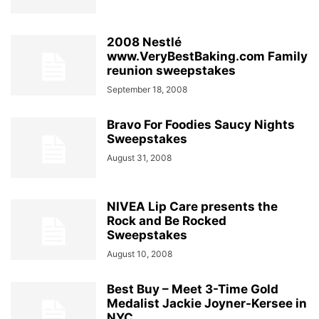
2008 Nestlé
www.VeryBestBaking.com Family
reunion sweepstakes
September 18, 2008
Bravo For Foodies Saucy Nights
Sweepstakes
August 31, 2008
NIVEA Lip Care presents the
Rock and Be Rocked
Sweepstakes
August 10, 2008
Best Buy – Meet 3-Time Gold
Medalist Jackie Joyner-Kersee in
NYC...