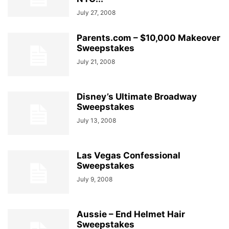
July 27, 2008
Parents.com – $10,000 Makeover
Sweepstakes
July 21, 2008
Disney’s Ultimate Broadway
Sweepstakes
July 13, 2008
Las Vegas Confessional
Sweepstakes
July 9, 2008
Aussie – End Helmet Hair
Sweepstakes