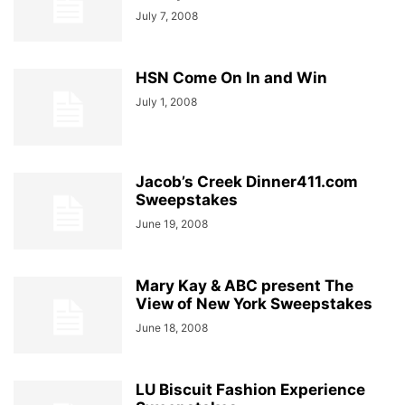
July 7, 2008
HSN Come On In and Win
July 1, 2008
Jacob’s Creek Dinner411.com
Sweepstakes
June 19, 2008
Mary Kay & ABC present The
View of New York Sweepstakes
June 18, 2008
LU Biscuit Fashion Experience