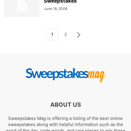
Sweepstakes
June 18, 2008
1
2
ABOUT US
Sweepstakes Mag is offering a listing of the best online
sweepstakes along with helpful information such as the
word of the day, code words, and rare pieces to win these