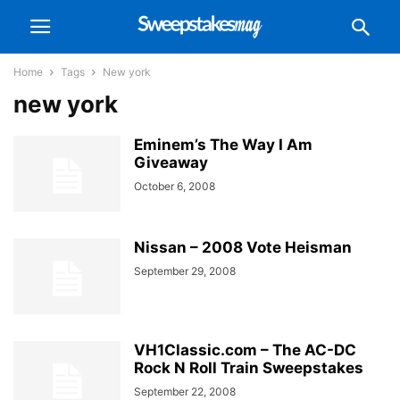
Home
Tags
New york
new york
Eminem’s The Way I Am
Giveaway
October 6, 2008
Nissan – 2008 Vote Heisman
September 29, 2008
VH1Classic.com – The AC-DC
Rock N Roll Train Sweepstakes
September 22, 2008