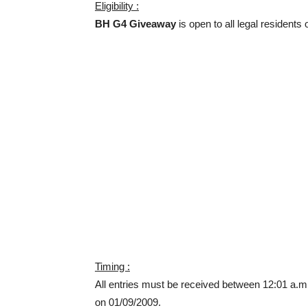
Eligibility :
BH G4 Giveaway
is open to all legal residents
Timing :
All entries must be received between 12:01 a.m
on 01/09/2009.