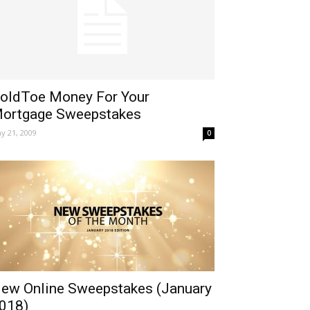
oldToe Money For Your
ortgage Sweepstakes
y 21, 2009
0
ew Online Sweepstakes (January
018)