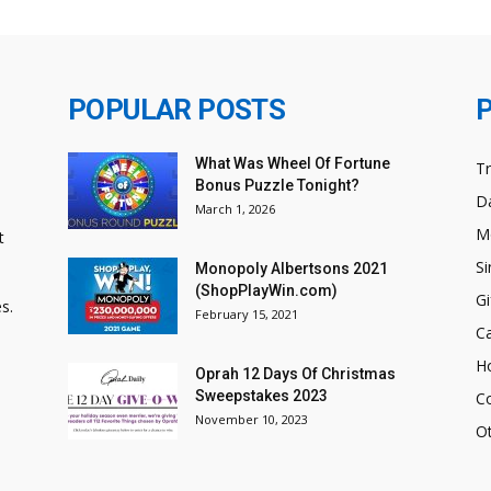
POPULAR POSTS
What Was Wheel Of Fortune
T
Bonus Puzzle Tonight?
Da
March 1, 2026
M
t
Si
Monopoly Albertsons 2021
(ShopPlayWin.com)
Gi
s.
February 15, 2021
C
H
Oprah 12 Days Of Christmas
Sweepstakes 2023
C
November 10, 2023
O