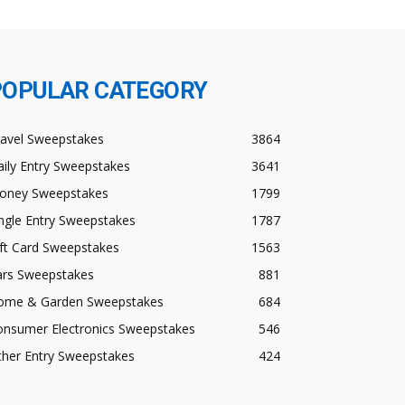
POPULAR CATEGORY
ravel Sweepstakes
3864
ily Entry Sweepstakes
3641
oney Sweepstakes
1799
ngle Entry Sweepstakes
1787
ft Card Sweepstakes
1563
ars Sweepstakes
881
ome & Garden Sweepstakes
684
onsumer Electronics Sweepstakes
546
ther Entry Sweepstakes
424