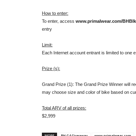
How to enter:
To enter, access
www.primalwear.com/BHBIk
entry
Limit:
Each Internet account entrant is limited to one e
Prize (s):
Grand Prize (1): The Grand Prize Winner will r
may choose size and color of bike based on cur
Total ARV of all prizes:
$2,999
MORE
BH G4 Giveaway
www.primalwear.com