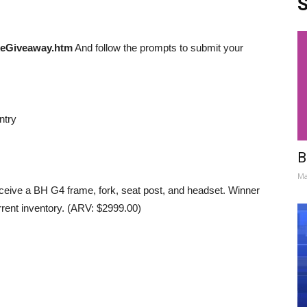
S
eGiveaway.htm
And follow the prompts to submit your
ntry
B
Ma
eceive a BH G4 frame, fork, seat post, and headset. Winner
rent inventory. (ARV: $2999.00)