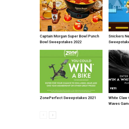
Captain Morgan Super Bowl Punch
Snickers N
Bowl Sweepstakes 2022
Sweepstake
ZonePerfect Sweepstakes 2021
White Claw
Waves Gam