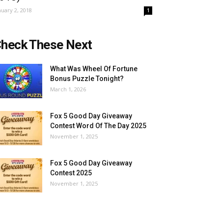
nuary 2, 2018
1
heck These Next
What Was Wheel Of Fortune
Bonus Puzzle Tonight?
March 1, 2026
Fox 5 Good Day Giveaway
Contest Word Of The Day 2025
November 1, 2025
Fox 5 Good Day Giveaway
Contest 2025
November 1, 2025