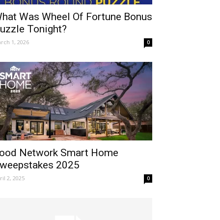
hat Was Wheel Of Fortune Bonus
uzzle Tonight?
rch 1, 2026
0
ood Network Smart Home
weepstakes 2025
ril 2, 2025
0