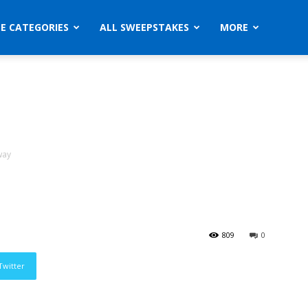
ZE CATEGORIES
ALL SWEEPSTAKES
MORE
way
809
0
Twitter