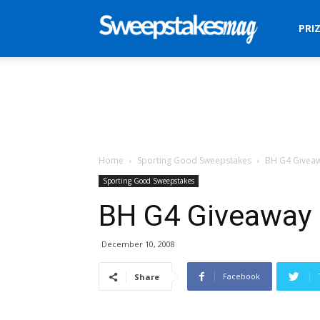
Sweepstakes
PRI
Mag
Home
Sporting Good Sweepstakes
BH G4 Givea
Sporting Good Sweepstakes
BH G4 Giveaway
December 10, 2008
Facebook
Share