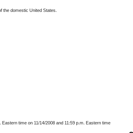
 of the domestic United States.
. Eastern time on 11/14/2008 and 11:59 p.m. Eastern time