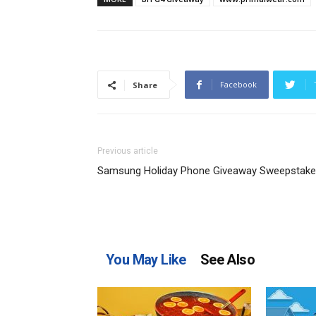
Facebook
Share
Previous article
Samsung Holiday Phone Giveaway Sweepstak
You May Like
See Also