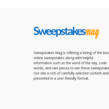
Sweepstakes Mag is offering a listing of the bes
online sweepstakes along with helpful
information such as the word of the day, code
words, and rare pieces to win these sweepstake
Our site is rich of carefully selected content and
presented in a user-friendly format.