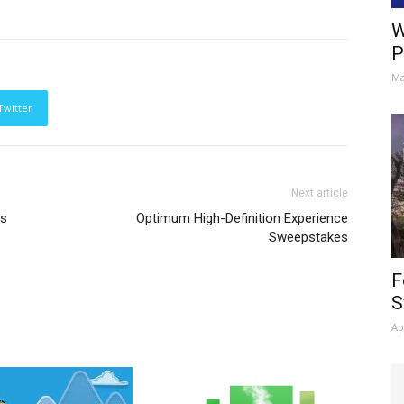
W
P
Ma
Twitter
Next article
es
Optimum High-Definition Experience
Sweepstakes
F
S
Ap