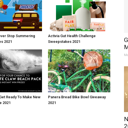
ever Stop Summering
Activia Gut Health Challenge
G
s 2021
Sweepstakes 2021
M
Ma
 Get Ready To Make New
Panera Bread Bike Bowl Giveaway
e 2021
2021
N
2