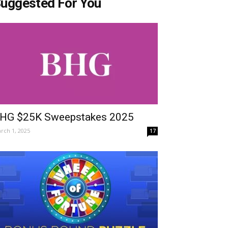
uggested For You
HG $25K Sweepstakes 2025
rch 1, 2025
17