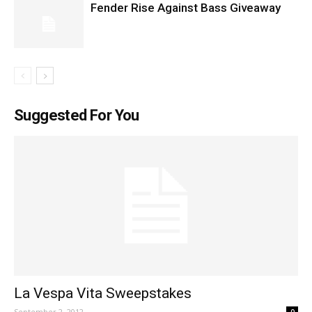
Fender Rise Against Bass Giveaway
Suggested For You
La Vespa Vita Sweepstakes
September 2, 2012