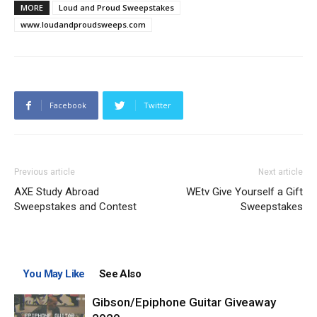
MORE
Loud and Proud Sweepstakes
www.loudandproudsweeps.com
Facebook
Twitter
Previous article
Next article
AXE Study Abroad
WEtv Give Yourself a Gift
Sweepstakes and Contest
Sweepstakes
You May Like
See Also
Gibson/Epiphone Guitar Giveaway