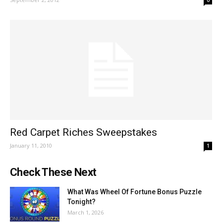
0
Red Carpet Riches Sweepstakes
January 11, 2010
1
Check These Next
What Was Wheel Of Fortune Bonus Puzzle
Tonight?
March 1, 2026