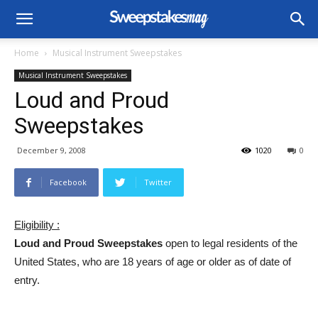
Home
Musical Instrument Sweepstakes
Musical Instrument Sweepstakes
Loud and Proud
Sweepstakes
December 9, 2008
1020
0
Facebook
Twitter
Eligibility :
Loud and Proud Sweepstakes
open to legal residents of the
United States, who are 18 years of age or older as of date of
entry.