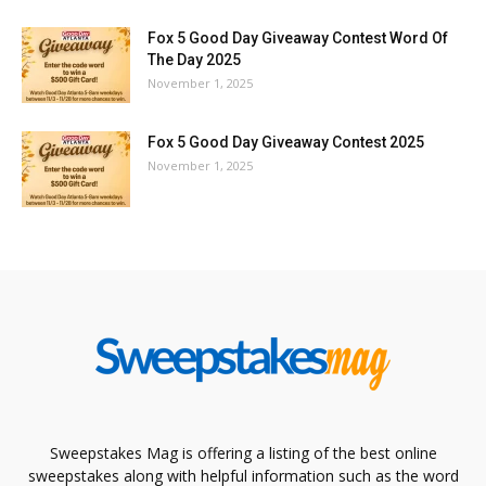
Fox 5 Good Day Giveaway Contest Word Of
The Day 2025
November 1, 2025
Fox 5 Good Day Giveaway Contest 2025
November 1, 2025
Sweepstakes Mag is offering a listing of the best online
sweepstakes along with helpful information such as the word