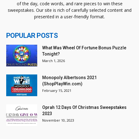
of the day, code words, and rare pieces to win these
sweepstakes. Our site is rich of carefully selected content and
presented in a user-friendly format.
POPULAR POSTS
What Was Wheel Of Fortune Bonus Puzzle
Tonight?
March 1, 2026
Monopoly Albertsons 2021
(ShopPlayWin.com)
February 15, 2021
Oprah 12 Days Of Christmas Sweepstakes
2023
November 10, 2023