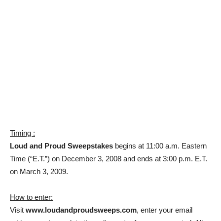
Timing :
Loud and Proud Sweepstakes
begins at 11:00 a.m. Eastern
Time (“E.T.”) on December 3, 2008 and ends at 3:00 p.m. E.T.
on March 3, 2009.
How to enter:
Visit
www.loudandproudsweeps.com
, enter your email