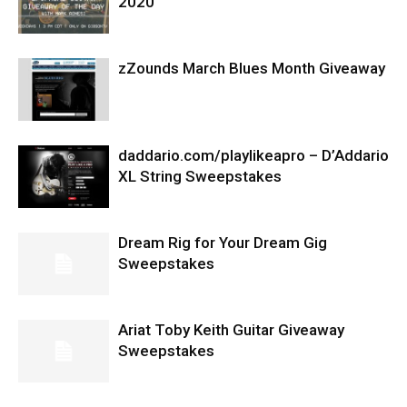
2020
zZounds March Blues Month Giveaway
daddario.com/playlikeapro – D’Addario
XL String Sweepstakes
Dream Rig for Your Dream Gig
Sweepstakes
Ariat Toby Keith Guitar Giveaway
Sweepstakes