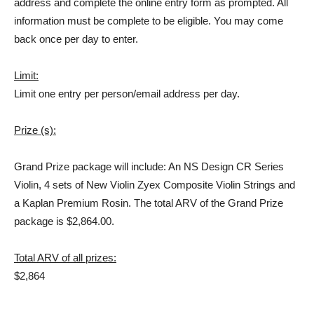
address and complete the online entry form as prompted. All
information must be complete to be eligible. You may come
back once per day to enter.
Limit:
Limit one entry per person/email address per day.
Prize (s):
Grand Prize package will include: An NS Design CR Series
Violin, 4 sets of New Violin Zyex Composite Violin Strings and
a Kaplan Premium Rosin. The total ARV of the Grand Prize
package is $2,864.00.
Total ARV of all prizes:
$2,864