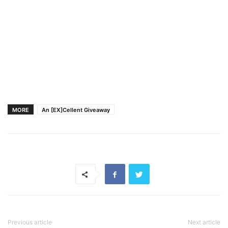
MORE
An [EX]Cellent Giveaway
Previous article
Next article