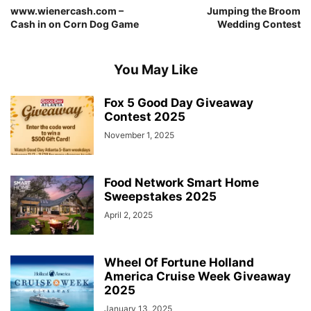
www.wienercash.com –
Jumping the Broom
Cash in on Corn Dog Game
Wedding Contest
You May Like
Fox 5 Good Day Giveaway
Contest 2025
November 1, 2025
Food Network Smart Home
Sweepstakes 2025
April 2, 2025
Wheel Of Fortune Holland
America Cruise Week Giveaway
2025
January 13, 2025