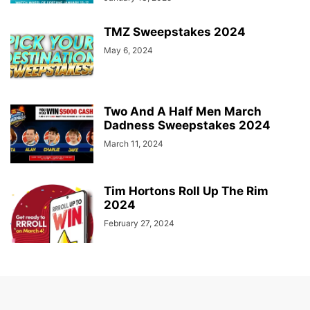
TMZ Sweepstakes 2024
May 6, 2024
Two And A Half Men March
Dadness Sweepstakes 2024
March 11, 2024
Tim Hortons Roll Up The Rim
2024
February 27, 2024