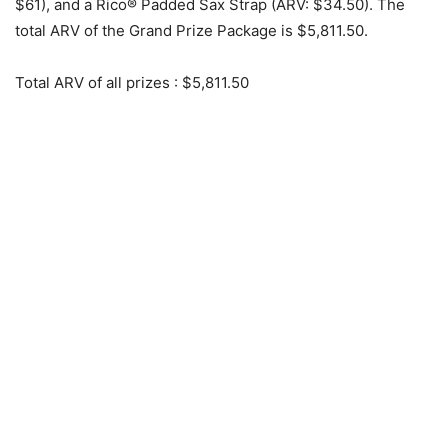
$61), and a Rico® Padded Sax Strap (ARV: $34.50). The
total ARV of the Grand Prize Package is $5,811.50.
Total ARV of all prizes
: $5,811.50