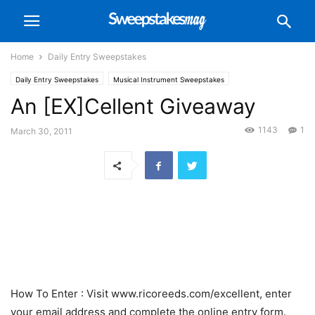
Home
Daily Entry Sweepstakes
Daily Entry Sweepstakes
Musical Instrument Sweepstakes
An [EX]Cellent Giveaway
1143
1
March 30, 2011
How To Enter
: Visit www.ricoreeds.com/excellent, enter
your email address and complete the online entry form.