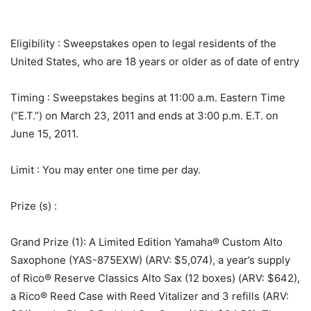
Eligibility
: Sweepstakes open to legal residents of the
United States, who are 18 years or older as of date of entry
Timing
: Sweepstakes begins at 11:00 a.m. Eastern Time
(“E.T.”) on March 23, 2011 and ends at 3:00 p.m. E.T. on
June 15, 2011.
Limit
: You may enter one time per day.
Prize (s)
:
Grand Prize (1): A Limited Edition Yamaha® Custom Alto
Saxophone (YAS-875EXW) (ARV: $5,074), a year’s supply
of Rico® Reserve Classics Alto Sax (12 boxes) (ARV: $642),
a Rico® Reed Case with Reed Vitalizer and 3 refills (ARV: