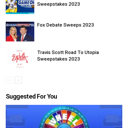
Sweepstakes 2023
Fox Debate Sweeps 2023
Travis Scott Road To Utopia
Sweepstakes 2023
Suggested For You