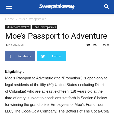
Home
Music Sweepstakes
Music Sweepstakes
Travel Sweepstakes
Moe’s Passport to Adventure
June 20, 2008
1390
0
Facebook
Twitter
Eligibility :
Moe’s Passport to Adventure (the “Promotion”) is open only to
legal residents of the fifty (50) United States (including District
of Columbia) who are at least eighteen (18) years old at the
time of entry, subject to conditions set forth in Section 8 below
for winning the grand prize. Employees of Moe’s Franchisor
LLC, The Coca-Cola Company, The Bottlers of The Coca-Cola