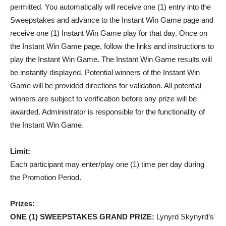
permitted. You automatically will receive one (1) entry into the
Sweepstakes and advance to the Instant Win Game page and
receive one (1) Instant Win Game play for that day. Once on
the Instant Win Game page, follow the links and instructions to
play the Instant Win Game. The Instant Win Game results will
be instantly displayed. Potential winners of the Instant Win
Game will be provided directions for validation. All potential
winners are subject to verification before any prize will be
awarded. Administrator is responsible for the functionality of
the Instant Win Game.
Limit:
Each participant may enter/play one (1) time per day during
the Promotion Period.
Prizes:
ONE (1) SWEEPSTAKES GRAND PRIZE
:
Lynyrd Skynyrd’s