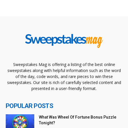
Sweepstakes Mag is offering a listing of the best online
sweepstakes along with helpful information such as the word
of the day, code words, and rare pieces to win these
sweepstakes. Our site is rich of carefully selected content and
presented in a user-friendly format.
POPULAR POSTS
What Was Wheel Of Fortune Bonus Puzzle
Tonight?