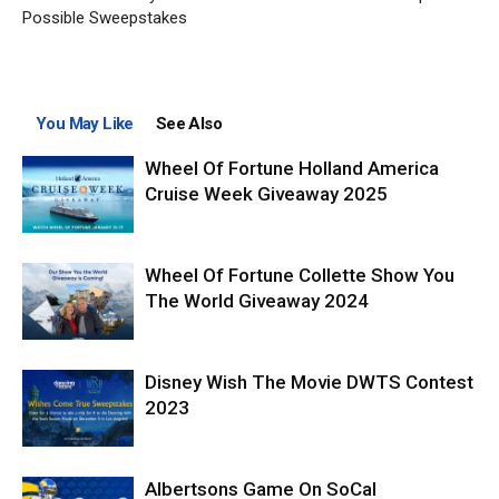
Possible Sweepstakes
You May Like
See Also
Wheel Of Fortune Holland America
Cruise Week Giveaway 2025
Wheel Of Fortune Collette Show You
The World Giveaway 2024
Disney Wish The Movie DWTS Contest
2023
Albertsons Game On SoCal