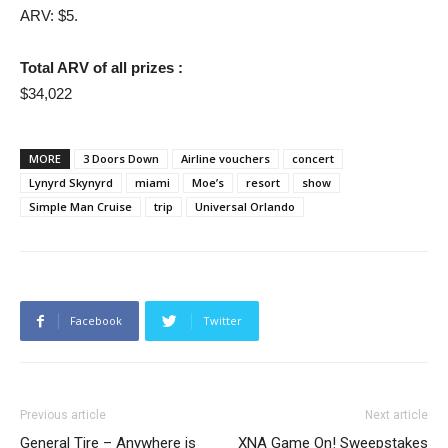
ARV: $5.
Total ARV of all prizes :
$34,022
MORE
3 Doors Down
Airline vouchers
concert
Lynyrd Skynyrd
miami
Moe’s
resort
show
Simple Man Cruise
trip
Universal Orlando
Facebook
Twitter
Previous article
Next article
General Tire – Anywhere is
XNA Game On! Sweepstakes