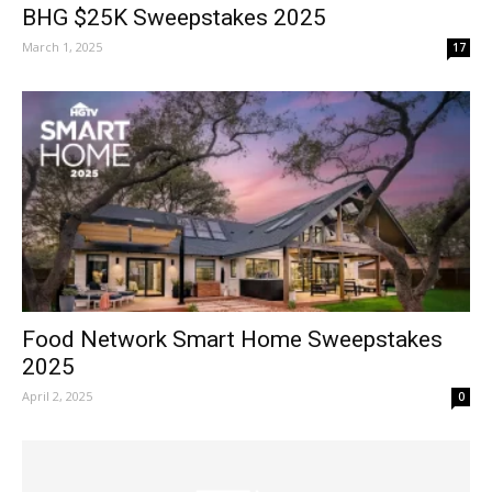
BHG $25K Sweepstakes 2025
March 1, 2025
17
Food Network Smart Home Sweepstakes
2025
April 2, 2025
0