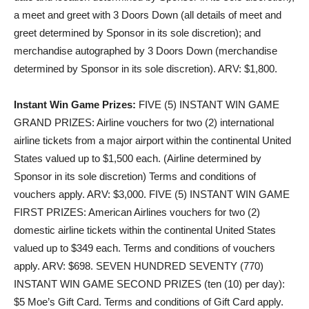
a meet and greet with 3 Doors Down (all details of meet and
greet determined by Sponsor in its sole discretion); and
merchandise autographed by 3 Doors Down (merchandise
determined by Sponsor in its sole discretion). ARV: $1,800.
Instant Win Game Prizes:
FIVE (5) INSTANT WIN GAME
GRAND PRIZES
: Airline vouchers for two (2) international
airline tickets from a major airport within the continental United
States valued up to $1,500 each. (Airline determined by
Sponsor in its sole discretion) Terms and conditions of
vouchers apply. ARV: $3,000.
FIVE (5) INSTANT WIN GAME
FIRST PRIZES
: American Airlines vouchers for two (2)
domestic airline tickets within the continental United States
valued up to $349 each. Terms and conditions of vouchers
apply. ARV: $698.
SEVEN HUNDRED SEVENTY (770)
INSTANT WIN GAME SECOND PRIZES (ten (10) per day)
:
$5 Moe’s Gift Card. Terms and conditions of Gift Card apply.