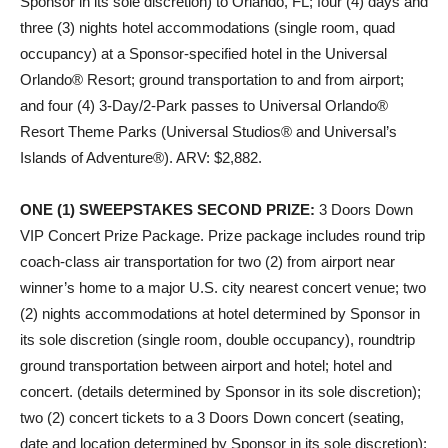
Sponsor in its sole discretion) to Orlando, FL; four (4) days and
three (3) nights hotel accommodations (single room, quad
occupancy) at a Sponsor-specified hotel in the Universal
Orlando® Resort; ground transportation to and from airport;
and four (4) 3-Day/2-Park passes to Universal Orlando®
Resort Theme Parks (Universal Studios® and Universal’s
Islands of Adventure®). ARV: $2,882.
ONE (1) SWEEPSTAKES SECOND PRIZE
:
3 Doors Down
VIP Concert Prize Package. Prize package includes round trip
coach-class air transportation for two (2) from airport near
winner’s home to a major U.S. city nearest concert venue; two
(2) nights accommodations at hotel determined by Sponsor in
its sole discretion (single room, double occupancy), roundtrip
ground transportation between airport and hotel; hotel and
concert. (details determined by Sponsor in its sole discretion);
two (2) concert tickets to a 3 Doors Down concert (seating,
date and location determined by Sponsor in its sole discretion);