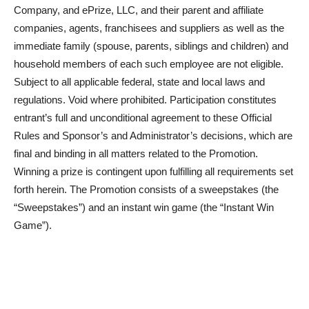
Company, and ePrize, LLC, and their parent and affiliate
companies, agents, franchisees and suppliers as well as the
immediate family (spouse, parents, siblings and children) and
household members of each such employee are not eligible.
Subject to all applicable federal, state and local laws and
regulations. Void where prohibited. Participation constitutes
entrant’s full and unconditional agreement to these Official
Rules and Sponsor’s and Administrator’s decisions, which are
final and binding in all matters related to the Promotion.
Winning a prize is contingent upon fulfilling all requirements set
forth herein. The Promotion consists of a sweepstakes (the
“Sweepstakes”) and an instant win game (the “Instant Win
Game”).