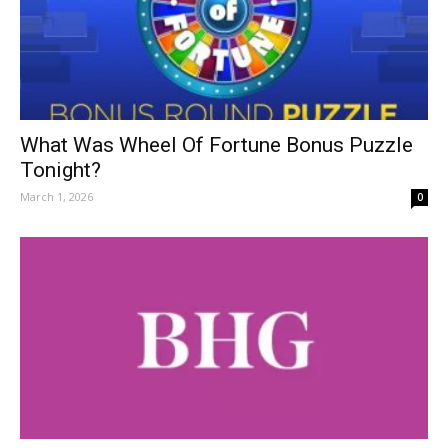
What Was Wheel Of Fortune Bonus Puzzle
Tonight?
March 1, 2026
0