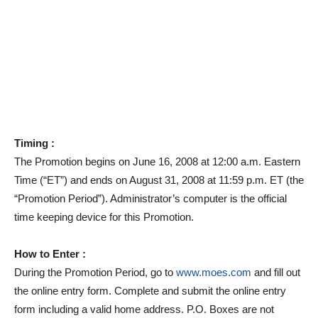
Timing :
The Promotion begins on June 16, 2008 at 12:00 a.m. Eastern
Time (“ET”) and ends on August 31, 2008 at 11:59 p.m. ET (the
“Promotion Period”). Administrator’s computer is the official
time keeping device for this Promotion.
How to Enter :
During the Promotion Period, go to
www.moes.com
and fill out
the online entry form. Complete and submit the online entry
form including a valid home address. P.O. Boxes are not