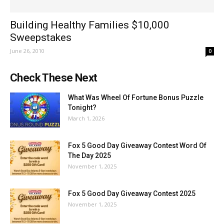
Building Healthy Families $10,000
Sweepstakes
June 26, 2010
0
Check These Next
What Was Wheel Of Fortune Bonus Puzzle
Tonight?
March 1, 2026
Fox 5 Good Day Giveaway Contest Word Of
The Day 2025
November 1, 2025
Fox 5 Good Day Giveaway Contest 2025
November 1, 2025