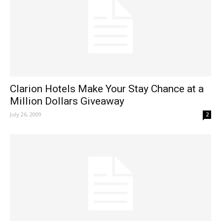
Clarion Hotels Make Your Stay Chance at a
Million Dollars Giveaway
July 26, 2009
2