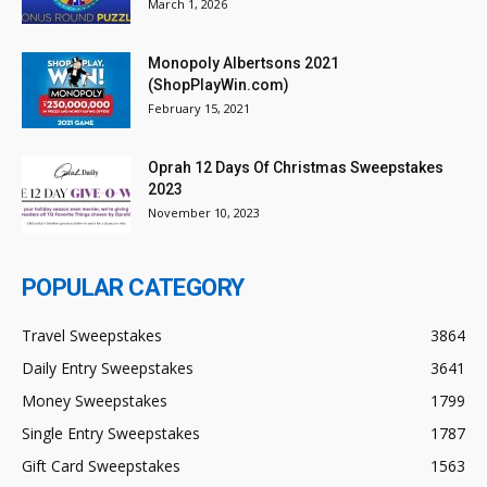
March 1, 2026
Monopoly Albertsons 2021
(ShopPlayWin.com)
February 15, 2021
Oprah 12 Days Of Christmas Sweepstakes
2023
November 10, 2023
POPULAR CATEGORY
Travel Sweepstakes
3864
Daily Entry Sweepstakes
3641
Money Sweepstakes
1799
Single Entry Sweepstakes
1787
Gift Card Sweepstakes
1563