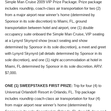
Simple Man Cruise 2009 VIP Prize Package. Prize package
includes roundtrip, coach-class air transportation for two (2)
from a major airport near winner’s home (determined by
Sponsor in its sole discretion) to Miami, FL, ground
transportation between hotel and airport, one (1) double
occupancy suite onboard the Simple Man Cruise, VIP seating
at a Lynyrd Skynyrd show (exact seating and show
determined by Sponsor in its sole discretion), a meet and greet
with Lynyrd Skynyrd (all details determined by Sponsor in its
sole discretion), and one (1) night accommodation at hotel in
Miami, FL determined by Sponsor in its sole discretion. ARV:
$7,000.
ONE (1) SWEEPSTAKES FIRST PRIZE
:
Trip for four (4) to
Universal Orlando® Resort in Orlando, FL. Trip package
includes roundtrip coach-class air transportation for four (4)
from major airport near winner’s home (determined by