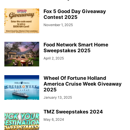
Fox 5 Good Day Giveaway
Contest 2025
November 1, 2025
Food Network Smart Home
Sweepstakes 2025
April 2, 2025
Wheel Of Fortune Holland
America Cruise Week Giveaway
2025
January 13, 2025
TMZ Sweepstakes 2024
May 6, 2024