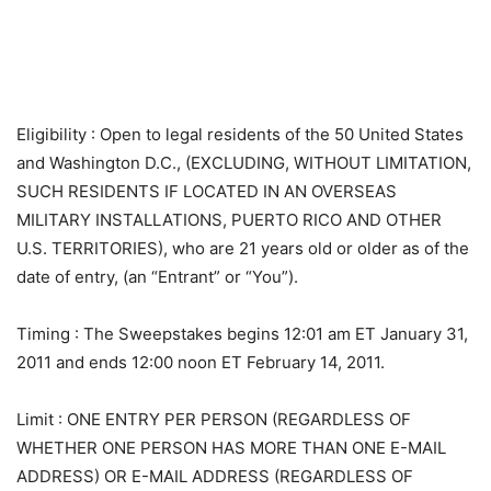
Eligibility
: Open to legal residents of the 50 United States
and Washington D.C., (EXCLUDING, WITHOUT LIMITATION,
SUCH RESIDENTS IF LOCATED IN AN OVERSEAS
MILITARY INSTALLATIONS, PUERTO RICO AND OTHER
U.S. TERRITORIES), who are 21 years old or older as of the
date of entry, (an “Entrant” or “You”).
Timing
: The Sweepstakes begins 12:01 am ET January 31,
2011 and ends 12:00 noon ET February 14, 2011.
Limit
: ONE ENTRY PER PERSON (REGARDLESS OF
WHETHER ONE PERSON HAS MORE THAN ONE E-MAIL
ADDRESS) OR E-MAIL ADDRESS (REGARDLESS OF