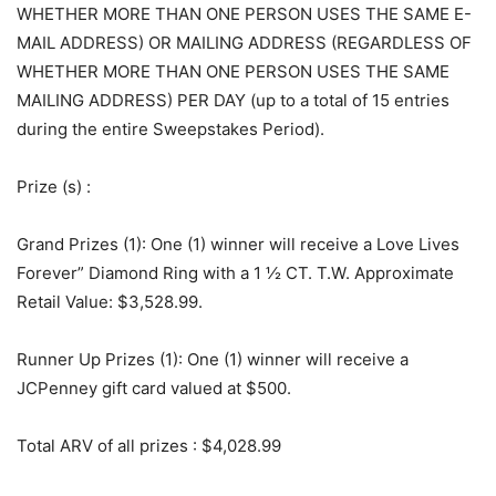
WHETHER MORE THAN ONE PERSON USES THE SAME E-
MAIL ADDRESS) OR MAILING ADDRESS (REGARDLESS OF
WHETHER MORE THAN ONE PERSON USES THE SAME
MAILING ADDRESS) PER DAY (up to a total of 15 entries
during the entire Sweepstakes Period).
Prize (s)
:
Grand Prizes (1): One (1) winner will receive a Love Lives
Forever” Diamond Ring with a 1 ½ CT. T.W. Approximate
Retail Value: $3,528.99.
Runner Up Prizes (1): One (1) winner will receive a
JCPenney gift card valued at $500.
Total ARV of all prizes
: $4,028.99