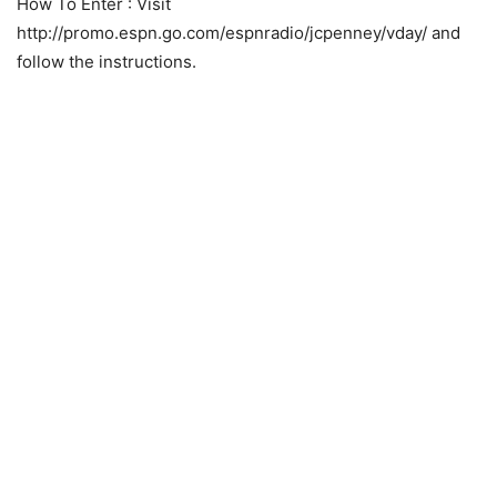
How To Enter
: Visit
http://promo.espn.go.com/espnradio/jcpenney/vday/ and
follow the instructions.