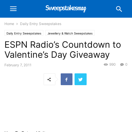
Home
Daily Entry Sweepstakes
Daily Entry Sweepstakes
Jewellery & Watch Sweepstakes
ESPN Radio’s Countdown to
Valentine’s Day Giveaway
990
0
February 7, 2011