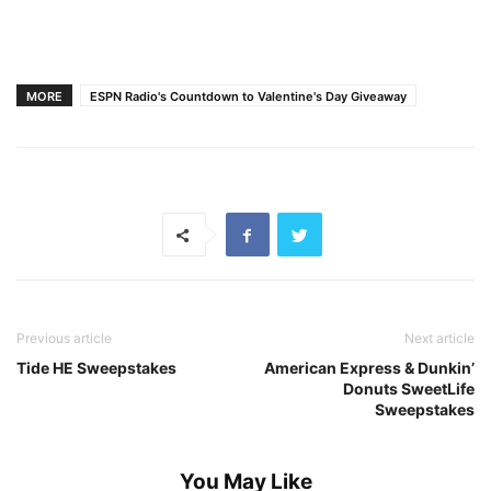
MORE
ESPN Radio's Countdown to Valentine's Day Giveaway
Previous article
Next article
Tide HE Sweepstakes
American Express & Dunkin’
Donuts SweetLife
Sweepstakes
You May Like