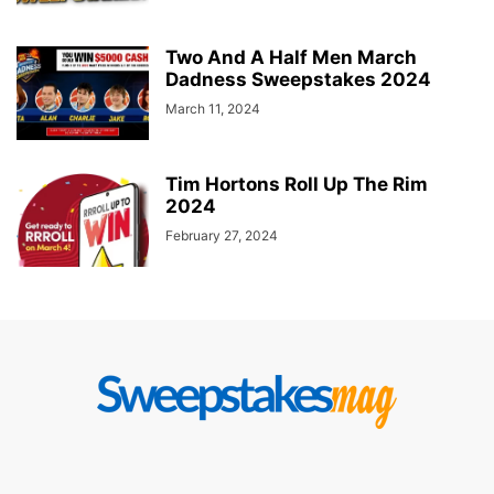
Two And A Half Men March
Dadness Sweepstakes 2024
March 11, 2024
Tim Hortons Roll Up The Rim
2024
February 27, 2024