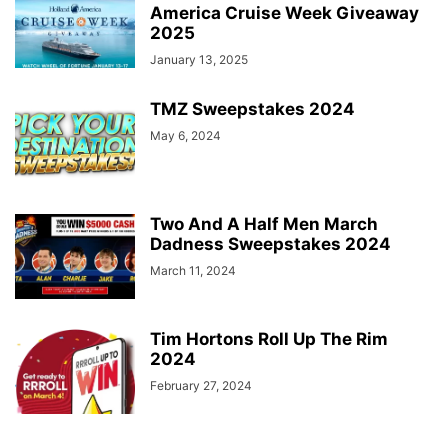
America Cruise Week Giveaway
2025
January 13, 2025
TMZ Sweepstakes 2024
May 6, 2024
Two And A Half Men March
Dadness Sweepstakes 2024
March 11, 2024
Tim Hortons Roll Up The Rim
2024
February 27, 2024