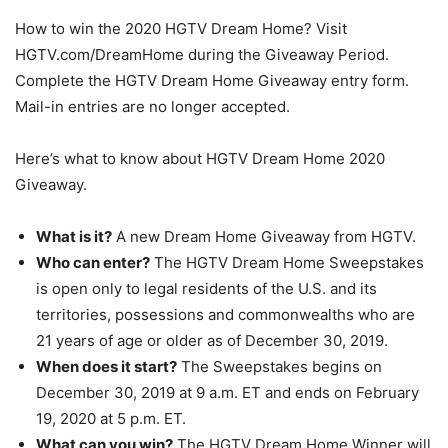
How to win the 2020 HGTV Dream Home? Visit
HGTV.com/DreamHome during the Giveaway Period.
Complete the HGTV Dream Home Giveaway entry form.
Mail-in entries are no longer accepted.
Here’s what to know about HGTV Dream Home 2020
Giveaway.
What is it?
A new Dream Home Giveaway from HGTV.
Who can enter?
The HGTV Dream Home Sweepstakes
is open only to legal residents of the U.S. and its
territories, possessions and commonwealths who are
21 years of age or older as of December 30, 2019.
When does it start?
The Sweepstakes begins on
December 30, 2019 at 9 a.m. ET and ends on February
19, 2020 at 5 p.m. ET.
What can you win?
The HGTV Dream Home Winner will