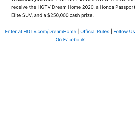
receive the HGTV Dream Home 2020, a Honda Passport
Elite SUV, and a $250,000 cash prize.
Enter at HGTV.com/DreamHome
|
Official Rules
|
Follow Us
On Facebook