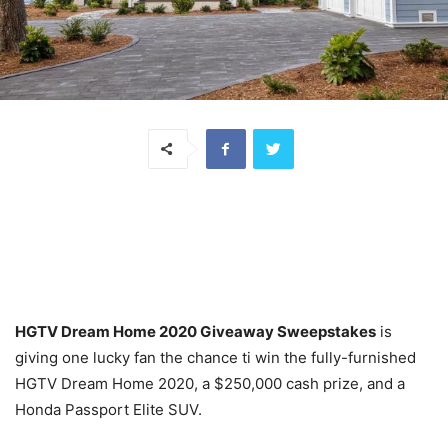
HGTV Dream Home 2020 Giveaway Sweepstakes
is
giving one lucky fan the chance ti win the fully-furnished
HGTV Dream Home 2020, a
$250,000
cash prize, and a
Honda Passport Elite SUV.