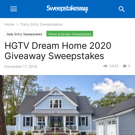
Home
Daily Entry Sweepstakes
Daily Entry Sweepstakes
Home & Garden Sweepstakes
HGTV Dream Home 2020
Giveaway Sweepstakes
3442
0
December 17, 2019