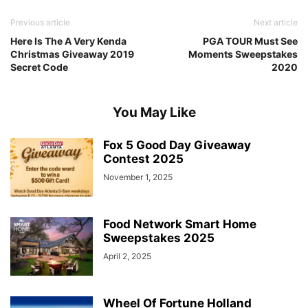
Previous article
Next article
Here Is The A Very Kenda
PGA TOUR Must See
Christmas Giveaway 2019
Moments Sweepstakes
Secret Code
2020
You May Like
Fox 5 Good Day Giveaway
Contest 2025
November 1, 2025
Food Network Smart Home
Sweepstakes 2025
April 2, 2025
Wheel Of Fortune Holland