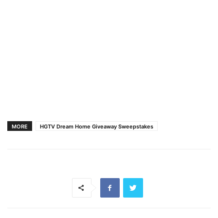
MORE
HGTV Dream Home Giveaway Sweepstakes