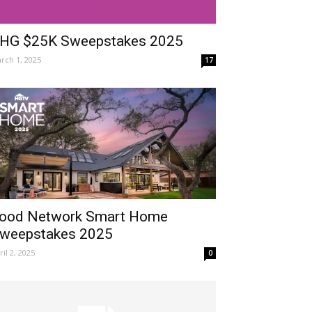
HG $25K Sweepstakes 2025
rch 1, 2025
17
ood Network Smart Home
weepstakes 2025
ril 2, 2025
0