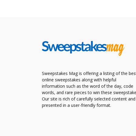
Sweepstakes Mag is offering a listing of the bes
online sweepstakes along with helpful
information such as the word of the day, code
words, and rare pieces to win these sweepstake
Our site is rich of carefully selected content and
presented in a user-friendly format.