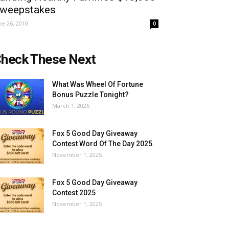
weepstakes
ne 26, 2010
0
heck These Next
What Was Wheel Of Fortune
Bonus Puzzle Tonight?
March 1, 2026
Fox 5 Good Day Giveaway
Contest Word Of The Day 2025
November 1, 2025
Fox 5 Good Day Giveaway
Contest 2025
November 1, 2025