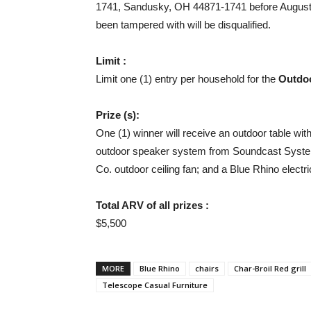
1741, Sandusky, OH 44871-1741 before August 1
been tampered with will be disqualified.
Limit :
Limit one (1) entry per household for the
Outdo
Prize (s):
One (1) winner will receive an outdoor table wit
outdoor speaker system from Soundcast Systems
Co. outdoor ceiling fan; and a Blue Rhino electri
Total ARV of all prizes :
$5,500
MORE
Blue Rhino
chairs
Char-Broil Red grill
Telescope Casual Furniture