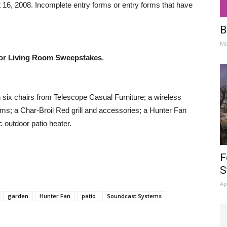
6, 2008. Incomplete entry forms or entry forms that have
B
Ma
or Living Room Sweepstakes
.
h six chairs from Telescope Casual Furniture; a wireless
; a Char-Broil Red grill and accessories; a Hunter Fan
c outdoor patio heater.
F
S
Ap
garden
Hunter Fan
patio
Soundcast Systems