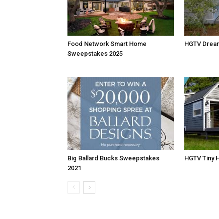
Food Network Smart Home
HGTV Drea
Sweepstakes 2025
Big Ballard Bucks Sweepstakes
HGTV Tiny 
2021