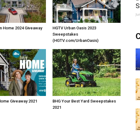
S
Ju
m Home 2024 Giveaway
HGTV Urban Oasis 2023
C
Sweepstakes
(HGTV.com/UrbanOasis)
Home Giveaway 2021
BHG Your Best Yard Sweepstakes
2021