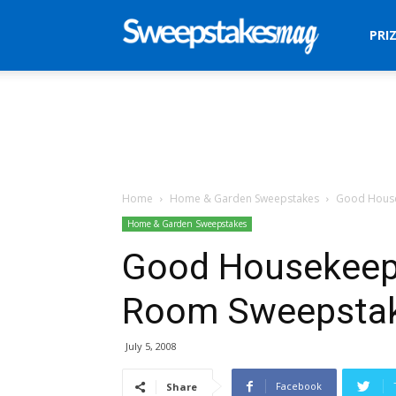
Sweepstakes
PRI
Mag
Home
Home & Garden Sweepstakes
Good House
Home & Garden Sweepstakes
Good Housekeepi
Room Sweepsta
July 5, 2008
Facebook
Share