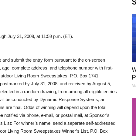
S
ugh July 31, 2008, at 11:59 p.m. (ET).
and submit the entry form pursuant to the on-screen
, age, complete address, and telephone number with first-
W
Outdoor Living Room Sweepstakes, P.O. Box 1741,
P
postmarked by July 31, 2008, and received by August 5,
Ma
elected in a random drawing, from among all eligible entries
g will be conducted by Dynamic Response Systems, an
s are final. Odds of winning will depend upon the total
be notified via phone, e-mail, or postal mail, at Sponsor’s
’s List: For winner’s name, send a separate self-addressed,
or Living Room Sweepstakes Winner’s List, P.O. Box