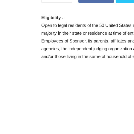
Eligibility :
Open to legal residents of the 50 United States
majority in their state or residence at time of en
Employees of Sponsor, its parents, affiliates an
agencies, the independent judging organization
and/or those living in the same of household of 