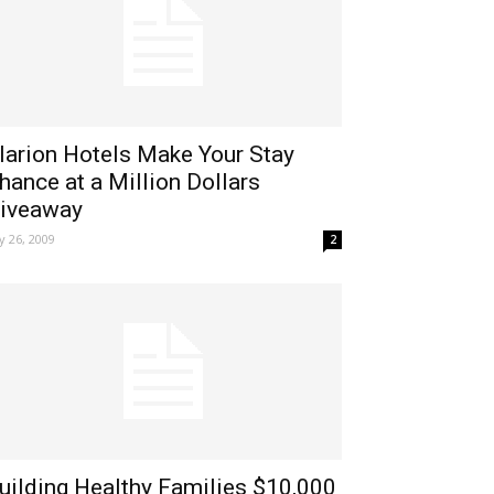
larion Hotels Make Your Stay
hance at a Million Dollars
iveaway
ly 26, 2009
2
uilding Healthy Families $10,000