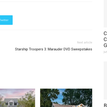
Twitter
C
C
Next article
G
Starship Troopers 3: Marauder DVD Sweepstakes
Ju
B