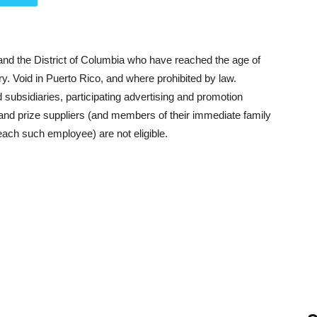
 and the District of Columbia who have reached the age of
try. Void in Puerto Rico, and where prohibited by law.
d subsidiaries, participating advertising and promotion
 and prize suppliers (and members of their immediate family
each such employee) are not eligible.