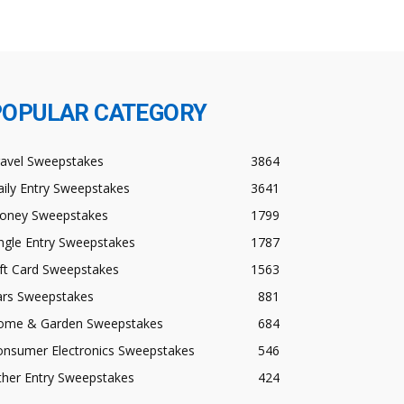
POPULAR CATEGORY
ravel Sweepstakes
3864
ily Entry Sweepstakes
3641
oney Sweepstakes
1799
ngle Entry Sweepstakes
1787
ft Card Sweepstakes
1563
ars Sweepstakes
881
ome & Garden Sweepstakes
684
onsumer Electronics Sweepstakes
546
ther Entry Sweepstakes
424