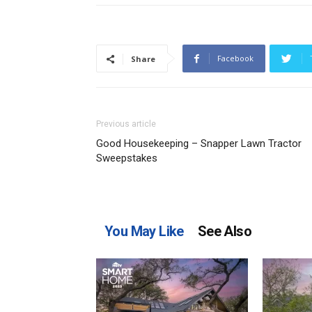
Facebook
Share
Previous article
Good Housekeeping – Snapper Lawn Tractor
Sweepstakes
You May Like
See Also