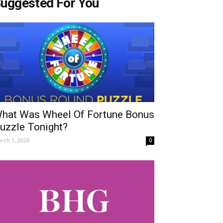
uggested For You
hat Was Wheel Of Fortune Bonus
uzzle Tonight?
rch 1, 2026
0