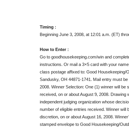
Timing :
Beginning June 3, 2008, at 12:01 a.m. (ET) thro
How to Enter :
Go to goodhousekeeping.com/win and complete 
instructions. Or mail a 3×5 card with your name
class postage affixed to: Good Housekeeping/
Sandusky, OH 44871-1741. Mail entry must be 
2008. Winner Selection: One (1) winner will be s
received, on or about August 9, 2008. Drawin
independent judging organization whose decision
number of eligible entries received. Winner will 
discretion, on or about August 16, 2008. Winner
stamped envelope to Good Housekeeping/Outdo