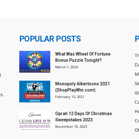
POPULAR POSTS
What Was Wheel Of Fortune
T
Bonus Puzzle Tonight?
Da
March 1, 2026
M
t
Si
Monopoly Albertsons 2021
(ShopPlayWin.com)
Gi
s.
February 15, 2021
C
H
Oprah 12 Days Of Christmas
Sweepstakes 2023
C
November 10, 2023
O