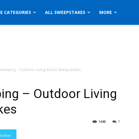
ZE CATEGORIES
ALL SWEEPSTAKES
MORE
keeping – Outdoor Living Room Sweepstakes
ng – Outdoor Living
kes
1448
7
Twitter