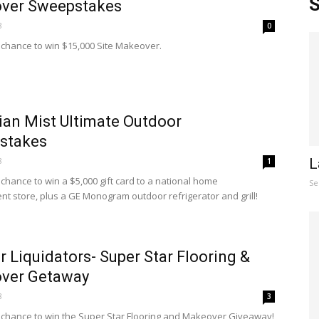
S
ver Sweepstakes
8
0
a chance to win $15,000 Site Makeover.
an Mist Ultimate Outdoor
stakes
8
L
1
 chance to win a $5,000 gift card to a national home
Se
t store, plus a GE Monogram outdoor refrigerator and grill!
 Liquidators- Super Star Flooring &
ver Getaway
8
3
a chance to win the Super Star Flooring and Makeover Giveaway!