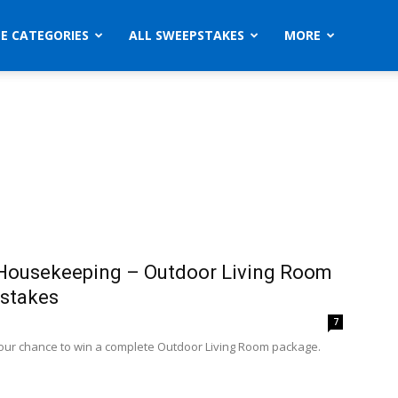
ZE CATEGORIES
ALL SWEEPSTAKES
MORE
Housekeeping – Outdoor Living Room
stakes
7
your chance to win a complete Outdoor Living Room package.