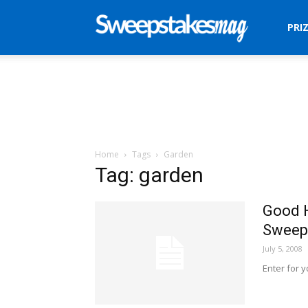
Sweepstakes
PRI
Mag
Home
Tags
Garden
Tag: garden
Good 
Sweep
July 5, 2008
Enter for 