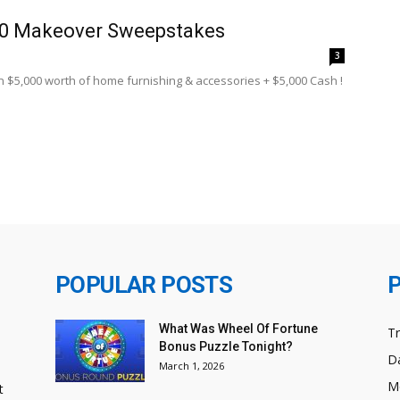
00 Makeover Sweepstakes
8
3
in $5,000 worth of home furnishing & accessories + $5,000 Cash !
POPULAR POSTS
What Was Wheel Of Fortune
T
Bonus Puzzle Tonight?
Da
March 1, 2026
M
t