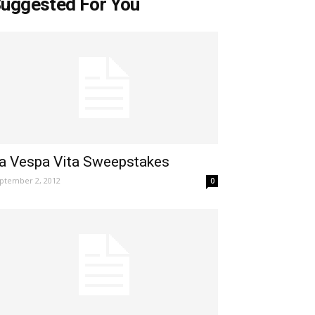
uggested For You
a Vespa Vita Sweepstakes
ptember 2, 2012
0