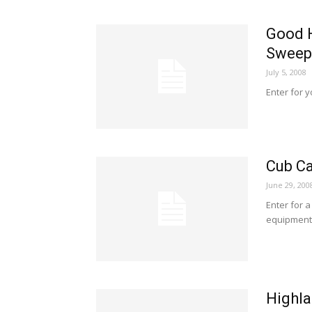
Good 
Sweep
July 5, 2008
Enter for 
Cub Ca
June 29, 200
Enter for 
equipment
Highla