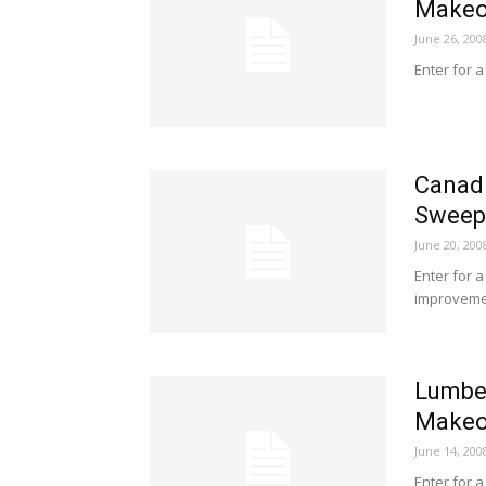
Makeo
June 26, 200
Enter for 
Canadi
Sweep
June 20, 200
Enter for a
improvemen
Lumber
Makeo
June 14, 200
Enter for 