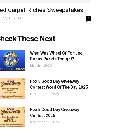
ed Carpet Riches Sweepstakes
nuary 11, 2010
1
heck These Next
What Was Wheel Of Fortune
Bonus Puzzle Tonight?
March 1, 2026
Fox 5 Good Day Giveaway
Contest Word Of The Day 2025
November 1, 2025
Fox 5 Good Day Giveaway
Contest 2025
November 1, 2025