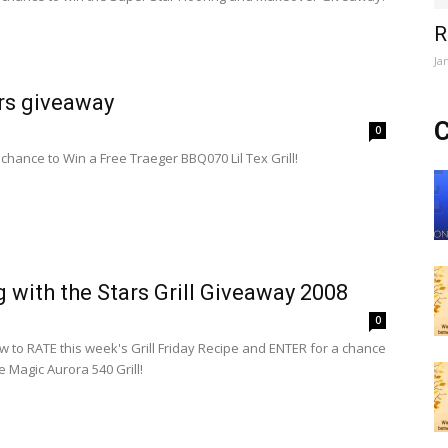
R
Ja
rs giveaway
C
0
 chance to Win a Free Traeger BBQ070 Lil Tex Grill!
ng with the Stars Grill Giveaway 2008
0
ow to RATE this week's Grill Friday Recipe and ENTER for a chance
re Magic Aurora 540 Grill!