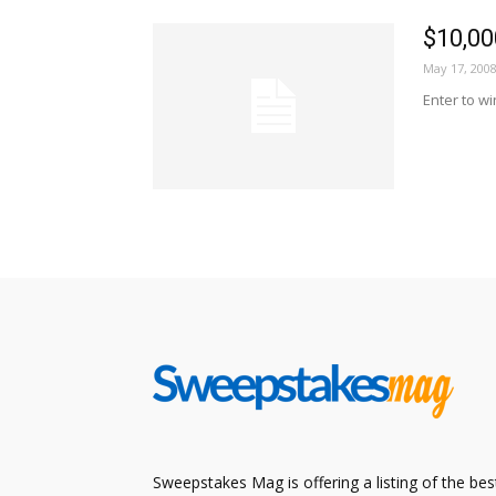
$10,0
May 17, 200
Enter to w
Sweepstakes Mag is offering a listing of the bes