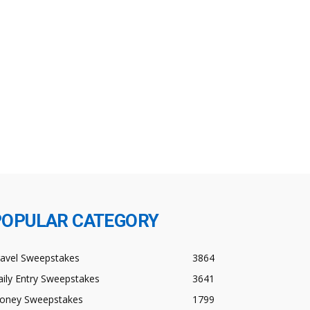
POPULAR CATEGORY
ravel Sweepstakes
3864
ily Entry Sweepstakes
3641
oney Sweepstakes
1799