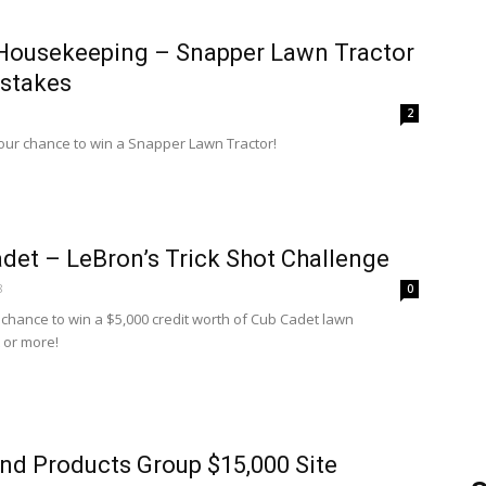
Housekeeping – Snapper Lawn Tractor
stakes
2
your chance to win a Snapper Lawn Tractor!
det – LeBron’s Trick Shot Challenge
8
0
a chance to win a $5,000 credit worth of Cub Cadet lawn
 or more!
nd Products Group $15,000 Site