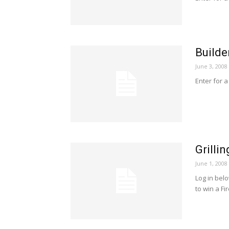
Builde
June 3, 2008
Enter for a
Grilli
June 1, 2008
Log in bel
to win a Fi