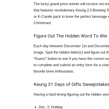
The lucky grand prize winner will receive not on
that features revolutionary Keurig 2.0 Brewing 
or K-Carafe pack to brew the perfect beverage e
Christmas!
Figure Out The Hidden Word To Win
Each day between December 1st and December 1
image. Spot the hidden letter(s) and figure out th
“Guess” button to see if you have the correct wo
to complete and submit an entry form for a chan
favorite brew enthusiasts.
Keurig 31 Days of Gifts Sweepstak
Having a hard timing figuring out the hidden wo
Dec. 2: Holiday