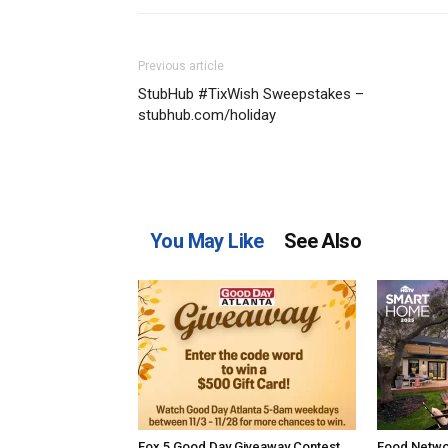
Previous article
StubHub #TixWish Sweepstakes –
stubhub.com/holiday
You May Like
See Also
Fox 5 Good Day Giveaway Contest
Food Netwo