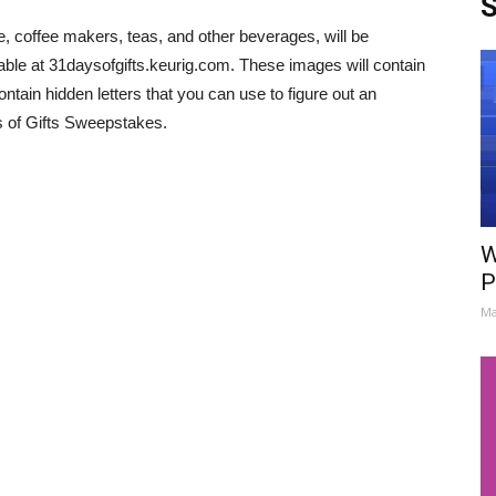
S
e, coffee makers, teas, and other beverages, will be
able at 31daysofgifts.keurig.com. These images will contain
ntain hidden letters that you can use to figure out an
s of Gifts Sweepstakes.
W
P
Ma