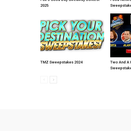
2025
Sweepstake
TMZ Sweepstakes 2024
Two And A 
Sweepstake