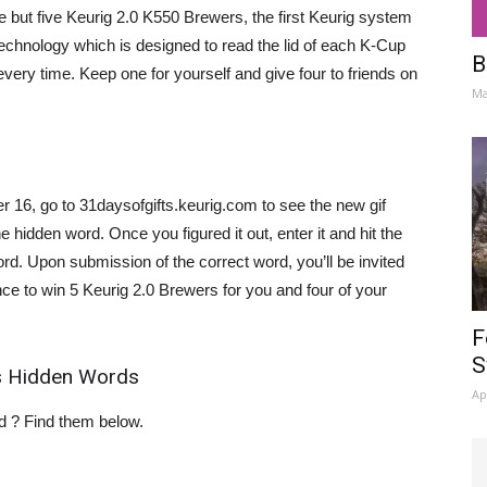
e but five Keurig 2.0 K550 Brewers, the first Keurig system
Technology which is designed to read the lid of each K-Cup
B
very time. Keep one for yourself and give four to friends on
Ma
6, go to 31daysofgifts.keurig.com to see the new gif
e hidden word. Once you figured it out, enter it and hit the
rd. Upon submission of the correct word, you’ll be invited
ce to win 5 Keurig 2.0 Brewers for you and four of your
F
S
es Hidden Words
Ap
rd ? Find them below.