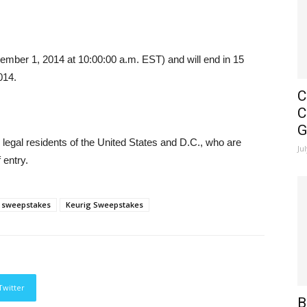
er 1, 2014 at 10:00:00 a.m. EST) and will end in 15
014.
C
C
G
 legal residents of the United States and D.C., who are
Ju
 entry.
 sweepstakes
Keurig Sweepstakes
Twitter
B