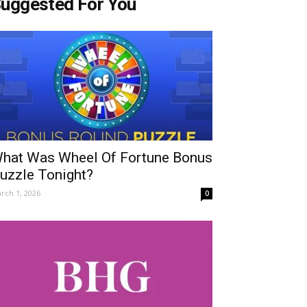
uggested For You
hat Was Wheel Of Fortune Bonus
uzzle Tonight?
rch 1, 2026
0