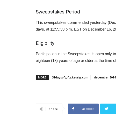
Sweepstakes Period
This sweepstakes commended yesterday (Decemb
days, at 11:59:59 p.m. EST on December 16, 2
Eligibility
Participation in the Sweepstakes is open only to
eighteen (18) years of age or older at the time of
MORE
31daysofgifts.keurig.com
december 2014
Facebook
Share