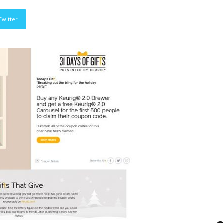
Twitter