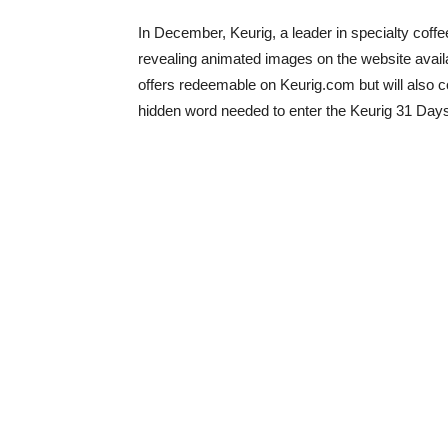
In December, Keurig, a leader in specialty coffe
revealing animated images on the website avail
offers redeemable on Keurig.com but will also co
hidden word needed to enter the Keurig 31 Day