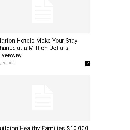
larion Hotels Make Your Stay
hance at a Million Dollars
iveaway
ly 26, 2009
2
uilding Healthy Families $10,000