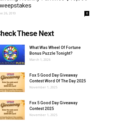
weepstakes
ne 26, 2010
0
heck These Next
What Was Wheel Of Fortune
Bonus Puzzle Tonight?
March 1, 2026
Fox 5 Good Day Giveaway
Contest Word Of The Day 2025
November 1, 2025
Fox 5 Good Day Giveaway
Contest 2025
November 1, 2025