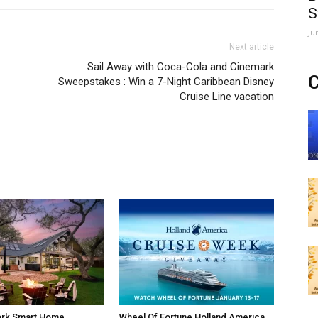
S
Ju
Next article
Sail Away with Coca-Cola and Cinemark
C
Sweepstakes : Win a 7-Night Caribbean Disney
Cruise Line vacation
rk Smart Home
Wheel Of Fortune Holland America