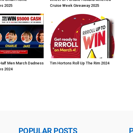
s 2025
Cruise Week Giveaway 2025
Half Men March Dadness
Tim Hortons Roll Up The Rim 2024
s 2024
POPULAR POSTS