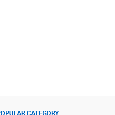
POPULAR CATEGORY