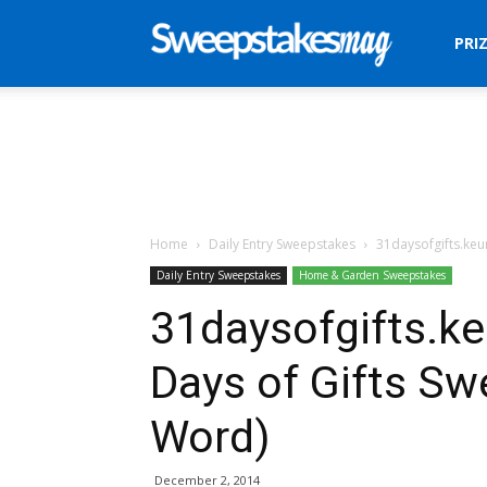
Sweepstakes
PRI
Mag
Home
Daily Entry Sweepstakes
31daysofgifts.keu
Daily Entry Sweepstakes
Home & Garden Sweepstakes
31daysofgifts.ke
Days of Gifts S
Word)
December 2, 2014