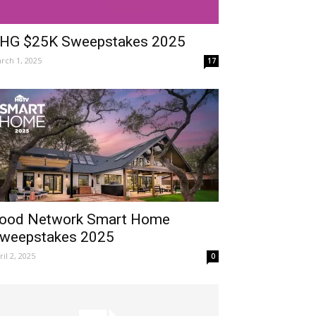
HG $25K Sweepstakes 2025
rch 1, 2025
17
ood Network Smart Home
weepstakes 2025
ril 2, 2025
0