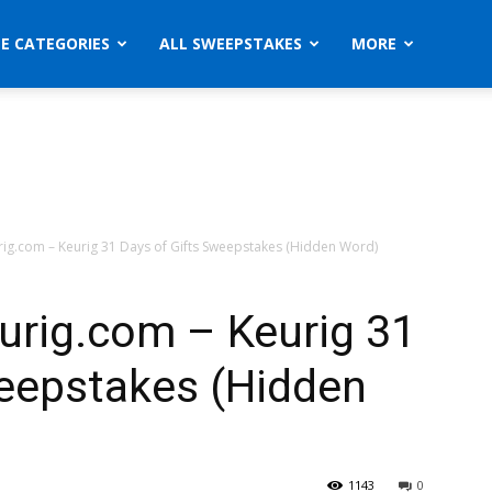
ZE CATEGORIES
ALL SWEEPSTAKES
MORE
rig.com – Keurig 31 Days of Gifts Sweepstakes (Hidden Word)
urig.com – Keurig 31
weepstakes (Hidden
1143
0