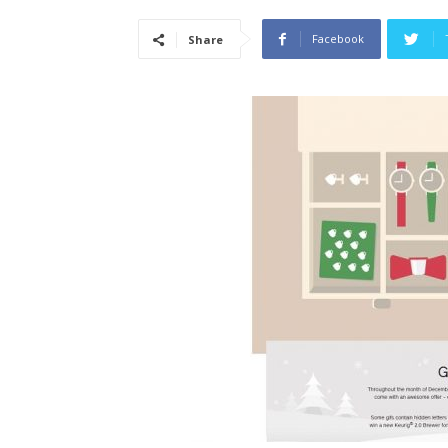
Facebook
Share