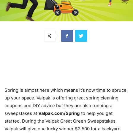
Spring is almost here which means it’s now time to spruce
up your space. Valpak is offering great spring cleaning
coupons and DIY advice but they are also running a
sweepstakes at
Valpak.com/Spring
to help you get
started. During the Valpak Great Green Sweepstakes,
Valpak will give one lucky winner $2,500 for a backyard