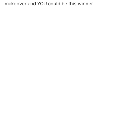
makeover and YOU could be this winner.