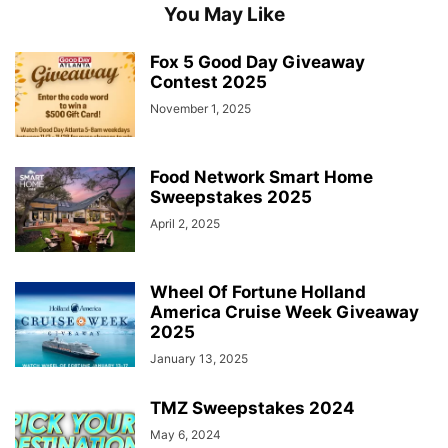
You May Like
Fox 5 Good Day Giveaway
Contest 2025
November 1, 2025
Food Network Smart Home
Sweepstakes 2025
April 2, 2025
Wheel Of Fortune Holland
America Cruise Week Giveaway
2025
January 13, 2025
TMZ Sweepstakes 2024
May 6, 2024