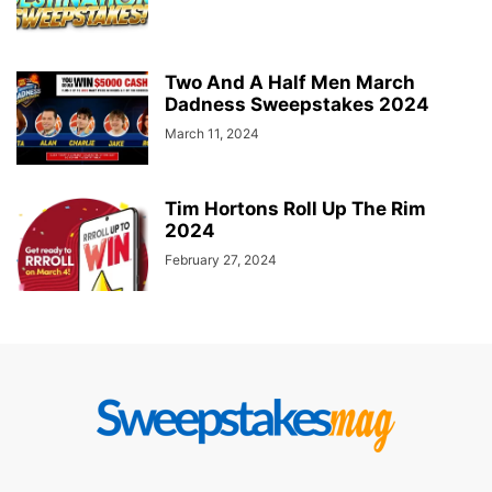
Two And A Half Men March
Dadness Sweepstakes 2024
March 11, 2024
Tim Hortons Roll Up The Rim
2024
February 27, 2024