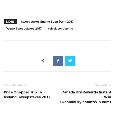
MORE
Sweepstakes Ending Soon (April 2017)
Valpak Sweepstakes 2017
valpak.com/spring
Previous article
Next article
Price Chopper Trip To
Canada Dry Rewards Instant
Iceland Sweepstakes 2017
Win
(CanadaDryInstantWin.com)