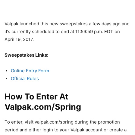
Valpak launched this new sweepstakes a few days ago and
it’s currently scheduled to end at 11:59:59 p.m. EDT on
April 19, 2017.
Sweepstakes Links:
Online Entry Form
Official Rules
How To Enter At
Valpak.com/Spring
To enter, visit valpak.com/spring during the promotion
period and either login to your Valpak account or create a