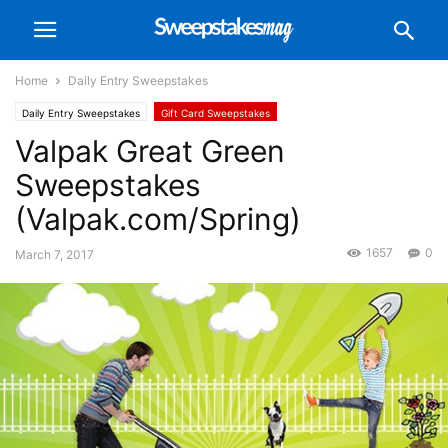
Home
Daily Entry Sweepstakes
Daily Entry Sweepstakes
Gift Card Sweepstakes
Valpak Great Green
Sweepstakes
(Valpak.com/Spring)
1657
0
March 7, 2017