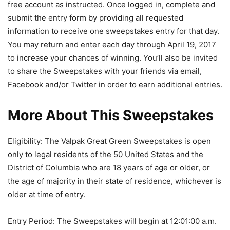
free account as instructed. Once logged in, complete and
submit the entry form by providing all requested
information to receive one sweepstakes entry for that day.
You may return and enter each day through April 19, 2017
to increase your chances of winning. You’ll also be invited
to share the Sweepstakes with your friends via email,
Facebook and/or Twitter in order to earn additional entries.
More About This Sweepstakes
Eligibility: The Valpak Great Green Sweepstakes is open
only to legal residents of the 50 United States and the
District of Columbia who are 18 years of age or older, or
the age of majority in their state of residence, whichever is
older at time of entry.
Entry Period: The Sweepstakes will begin at 12:01:00 a.m.