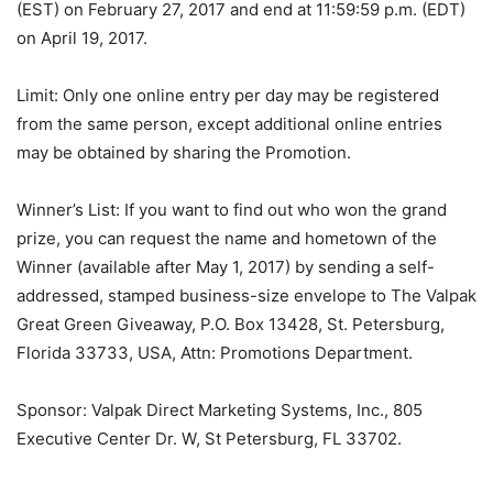
(EST) on February 27, 2017 and end at 11:59:59 p.m. (EDT)
on April 19, 2017.
Limit: Only one online entry per day may be registered
from the same person, except additional online entries
may be obtained by sharing the Promotion.
Winner’s List: If you want to find out who won the grand
prize, you can request the name and hometown of the
Winner (available after May 1, 2017) by sending a self-
addressed, stamped business-size envelope to The Valpak
Great Green Giveaway, P.O. Box 13428, St. Petersburg,
Florida 33733, USA, Attn: Promotions Department.
Sponsor: Valpak Direct Marketing Systems, Inc., 805
Executive Center Dr. W, St Petersburg, FL 33702.